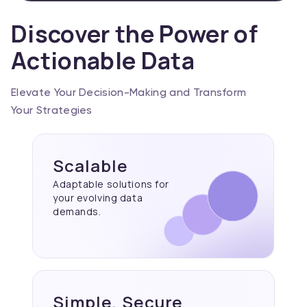
Discover the Power of
Actionable Data
Elevate Your Decision-Making and Transform
Your Strategies
Scalable
Adaptable solutions for
your evolving data
demands.
Simple, Secure