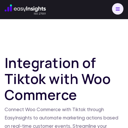
Integration of
Tiktok with Woo
Commerce
Connect Woo Commerce with Tiktok through
EasyInsights to automate marketing actions based
on real-time customer events. Streamline your