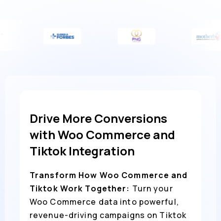
Drive More Conversions
with Woo Commerce and
Tiktok Integration
Transform How Woo Commerce and
Tiktok Work Together:
Turn your
Woo Commerce data into powerful,
revenue-driving campaigns on Tiktok