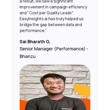
sales and better returns on our
marketing spend.”
Vineet Chaturvedi,
Co-Founder and CEO at Edureka