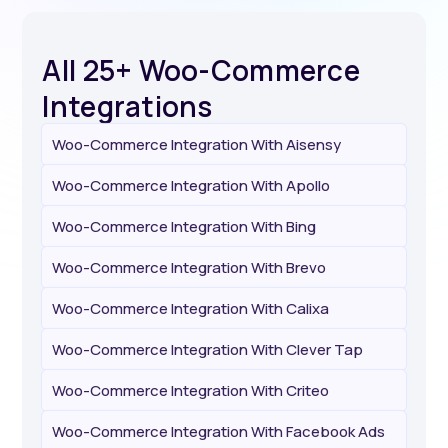
All 25+ Woo-Commerce
Integrations
Woo-Commerce Integration With Aisensy
Woo-Commerce Integration With Apollo
Woo-Commerce Integration With Bing
Woo-Commerce Integration With Brevo
Woo-Commerce Integration With Calixa
Woo-Commerce Integration With Clever Tap
Woo-Commerce Integration With Criteo
Woo-Commerce Integration With Facebook Ads