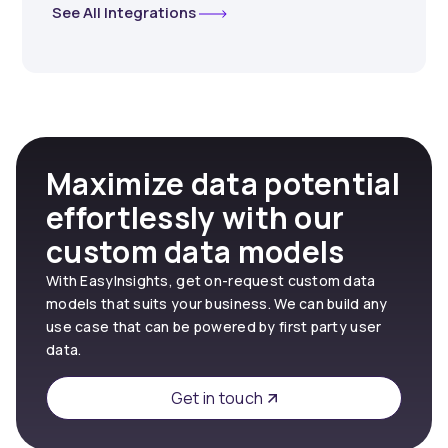
See All Integrations
Maximize data potential
effortlessly with our
custom data models
With EasyInsights, get on-request custom data
models that suits your business. We can build any
use case that can be powered by first party user
data.
Get in touch