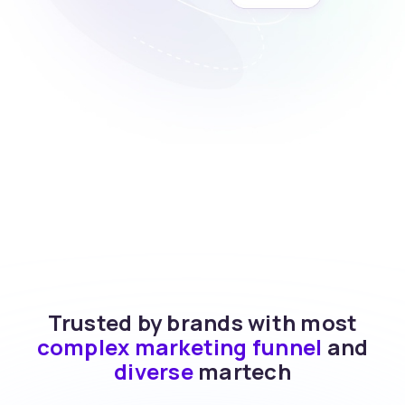
Trusted by brands with most
complex marketing funnel
and
diverse
martech