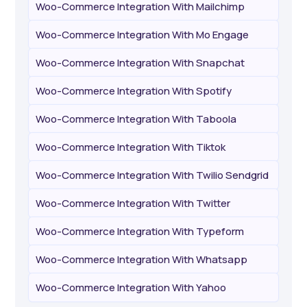
Woo-Commerce Integration With Mailchimp
Woo-Commerce Integration With Mo Engage
Woo-Commerce Integration With Snapchat
Woo-Commerce Integration With Spotify
Woo-Commerce Integration With Taboola
Woo-Commerce Integration With Tiktok
Woo-Commerce Integration With Twilio Sendgrid
Woo-Commerce Integration With Twitter
Woo-Commerce Integration With Typeform
Woo-Commerce Integration With Whatsapp
Woo-Commerce Integration With Yahoo