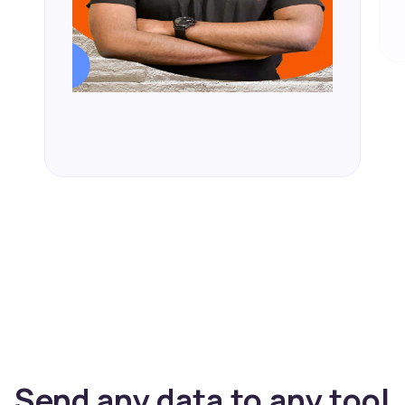
Send any data to any tool