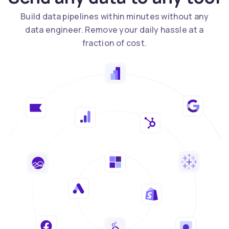
Build data pipelines within minutes without any
data engineer. Remove your daily hassle at a
fraction of cost.