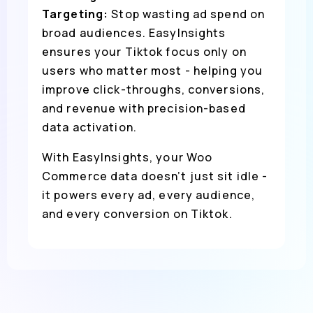
Targeting:
Stop wasting ad spend on
broad audiences. EasyInsights
ensures your Tiktok focus only on
users who matter most - helping you
improve click-throughs, conversions,
and revenue with precision-based
data activation.
With EasyInsights, your Woo
Commerce data doesn’t just sit idle -
it powers every ad, every audience,
and every conversion on Tiktok.