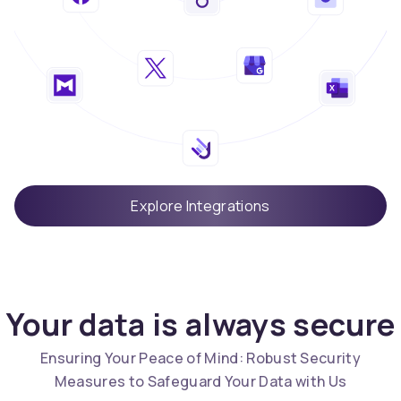
Explore Integrations
Your data is always secure
Ensuring Your Peace of Mind: Robust Security
Measures to Safeguard Your Data with Us