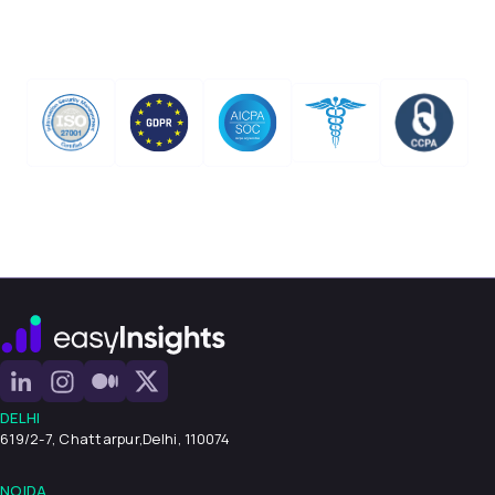
DELHI
619/2-7, Chattarpur,
Delhi, 110074
NOIDA