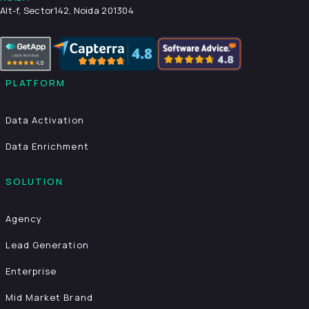
Alt-f, Sector142, Noida 201304
PLATFORM
Data Activation
Data Enrichment
SOLUTION
Agency
Lead Generation
Enterprise
Mid Market Brand