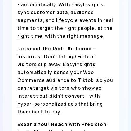
- automatically. With EasyInsights,
sync customer data, audience
segments, and lifecycle events in real
time to target the right people, at the
right time, with the right message.
Retarget the Right Audience -
Instantly:
Don’t let high-intent
visitors slip away. EasyInsights
automatically sends your Woo
Commerce audience to Tiktok, so you
can retarget visitors who showed
interest but didn’t convert - with
hyper-personalized ads that bring
them back to buy.
Expand Your Reach with Precision