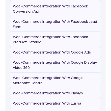
Woo-Commerce Integration With Facebook
Conversion Api
Woo-Commerce Integration With Facebook Lead
Form
Woo-Commerce Integration With Facebook
Product Catalog
Woo-Commerce Integration With Google Ads
Woo-Commerce Integration With Google Display
Video 360
Woo-Commerce Integration With Google
Merchant Centre
Woo-Commerce Integration With Klaviyo
Woo-Commerce Integration With Lusha