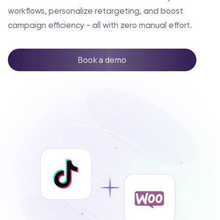
workflows, personalize retargeting, and boost
campaign efficiency - all with zero manual effort.
Book a demo