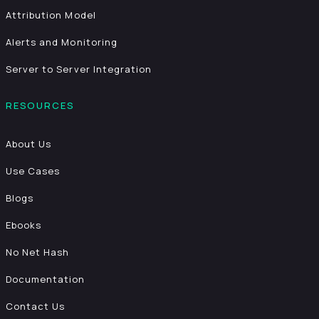
Attribution Model
Alerts and Monitoring
Server to Server Integration
RESOURCES
About Us
Use Cases
Blogs
Ebooks
No Net Hash
Documentation
Contact Us