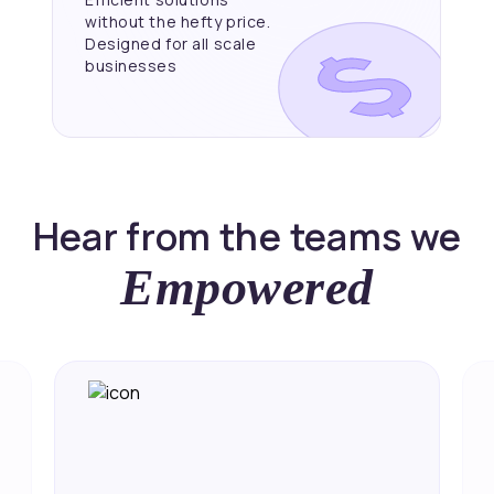
without the hefty price.
Designed for all scale
businesses
Hear from the teams we
Empowered