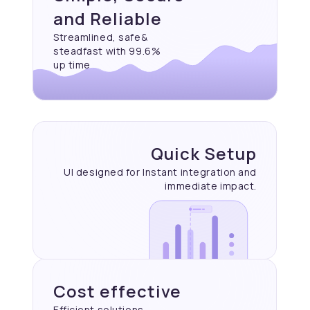
and Reliable
Streamlined, safe&
steadfast with 99.6%
up time
Quick Setup
UI designed for Instant
integration and
immediate
impact.
Cost effective
Efficient solutions