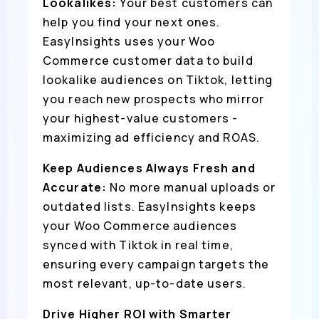
Lookalikes:
Your best customers can
help you find your next ones.
EasyInsights uses your Woo
Commerce customer data to build
lookalike audiences on Tiktok, letting
you reach new prospects who mirror
your highest-value customers -
maximizing ad efficiency and ROAS.
Keep Audiences Always Fresh and
Accurate:
No more manual uploads or
outdated lists. EasyInsights keeps
your Woo Commerce audiences
synced with Tiktok in real time,
ensuring every campaign targets the
most relevant, up-to-date users.
Drive Higher ROI with Smarter