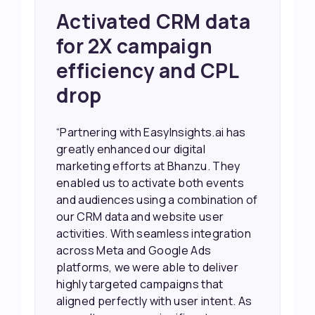
Achieved 2X Faster
Sales and Higher
ROI through Lead
Data Activation
“EasyInsights.ai helped us improve
our marketing campaigns. We were
able to accurately see what was
working, which allowed us to focus
our efforts more effectively. They
also provided us with better
information about our leads, such as
their potential interest level. This
made it much easier for our sales
team to prioritize and follow up with
the right people, leading to faster