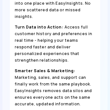
into one place with EasyInsights. No
more scattered data or missed
insights.
Turn Data into Action:
Access full
customer history and preferences in
real time - helping your teams
respond faster and deliver
personalized experiences that
strengthen relationships.
Smarter Sales & Marketing:
Marketing, sales, and support can
finally work from the same playbook.
EasyInsights removes data silos and
ensures everyone acts on the same
accurate, updated information.