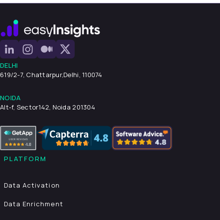
DELHI
619/2-7, Chattarpur,
Delhi, 110074
NOIDA
Alt-f, Sector142, Noida 201304
PLATFORM
Data Activation
Data Enrichment