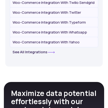
Woo-Commerce Integration With Twilio Sendgrid
Woo-Commerce Integration With Twitter
Woo-Commerce Integration With Typeform
Woo-Commerce Integration With Whatsapp
Woo-Commerce Integration With Yahoo
See All Integrations
Maximize data potential
effortlessly with our