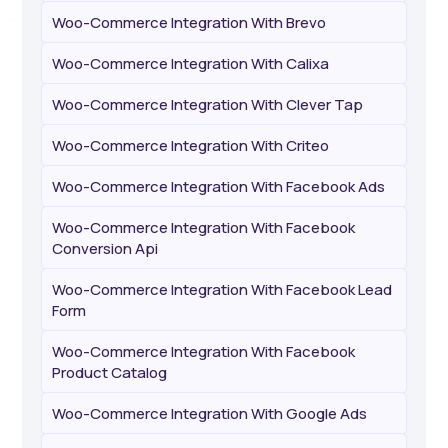
Woo-Commerce Integration With Brevo
Woo-Commerce Integration With Calixa
Woo-Commerce Integration With Clever Tap
Woo-Commerce Integration With Criteo
Woo-Commerce Integration With Facebook Ads
Woo-Commerce Integration With Facebook
Conversion Api
Woo-Commerce Integration With Facebook Lead
Form
Woo-Commerce Integration With Facebook
Product Catalog
Woo-Commerce Integration With Google Ads