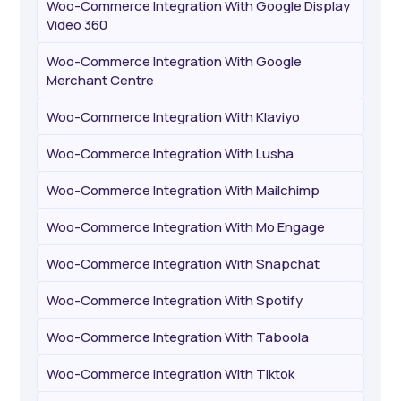
Woo-Commerce Integration With Google Display
Video 360
Woo-Commerce Integration With Google
Merchant Centre
Woo-Commerce Integration With Klaviyo
Woo-Commerce Integration With Lusha
Woo-Commerce Integration With Mailchimp
Woo-Commerce Integration With Mo Engage
Woo-Commerce Integration With Snapchat
Woo-Commerce Integration With Spotify
Woo-Commerce Integration With Taboola
Woo-Commerce Integration With Tiktok