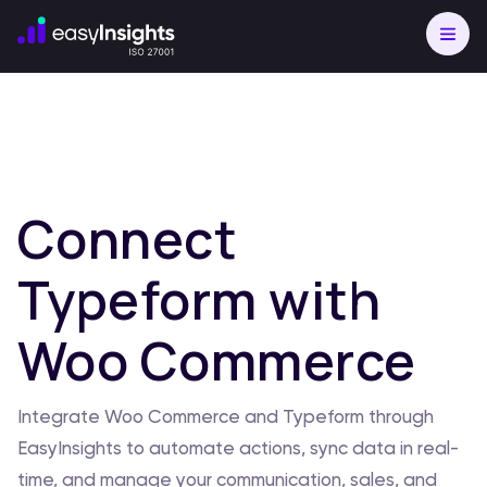
Connect
Typeform with
Woo Commerce
Integrate Woo Commerce and Typeform through
EasyInsights to automate actions, sync data in real-
time, and manage your communication, sales, and