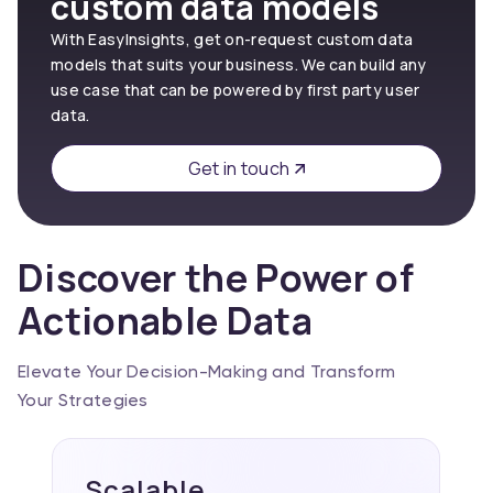
custom data models
With EasyInsights, get on-request custom data
models that suits your business. We can build any
use case that can be powered by first party user
data.
Get in touch
Discover the Power of
Actionable Data
Elevate Your Decision-Making and Transform
Your Strategies
Scalable