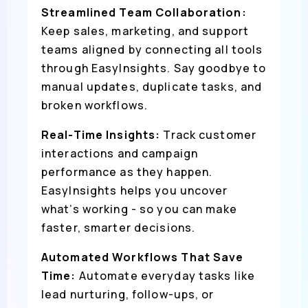
Streamlined Team Collaboration:
Keep sales, marketing, and support
teams aligned by connecting all tools
through EasyInsights. Say goodbye to
manual updates, duplicate tasks, and
broken workflows.
Real-Time Insights:
Track customer
interactions and campaign
performance as they happen.
EasyInsights helps you uncover
what’s working - so you can make
faster, smarter decisions.
Automated Workflows That Save
Time:
Automate everyday tasks like
lead nurturing, follow-ups, or