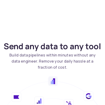
Send any data to any tool
Build data pipelines within minutes without any
data engineer. Remove your daily hassle at a
fraction of cost.