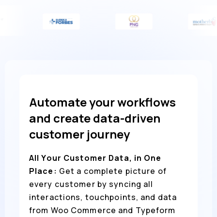
Automate your workflows
and create data-driven
customer journey
All Your Customer Data, in One
Place:
Get a complete picture of
every customer by syncing all
interactions, touchpoints, and data
from Woo Commerce and Typeform