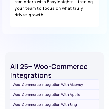
reminders with EasyInsights - freeing
your team to focus on what truly
drives growth.
All 25+ Woo-Commerce
Integrations
Woo-Commerce Integration With Aisensy
Woo-Commerce Integration With Apollo
Woo-Commerce Integration With Bing