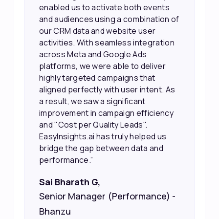
working, which allowed us to focus
f
our efforts more effectively. They
also provided us with better
information about our leads, such as
their potential interest level. This
made it much easier for our sales
team to prioritize and follow up with
the right people, leading to faster
sales and better returns on our
marketing spend.”
Vineet Chaturvedi,
Co-Founder and CEO at Edureka