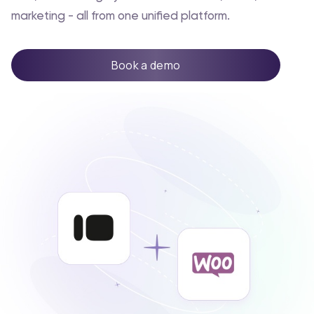
marketing - all from one unified platform.
Book a demo