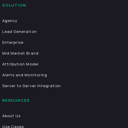
SOLUTION
Agency
Lead Generation
Enterprise
Mid Market Brand
Attribution Model
Alerts and Monitoring
Server to Server Integration
RESOURCES
About Us
Use Cases