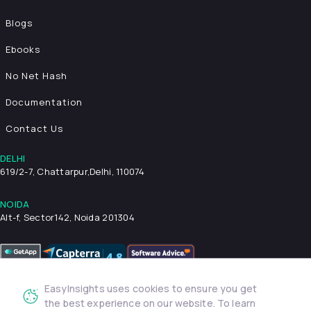
Blogs
Ebooks
No Net Hash
Documentation
Contact Us
DELHI
619/2-7, Chattarpur,
Delhi, 110074
NOIDA
Alt-f, Sector142, Noida 201304
EasyInsights uses cookies to ensure you get
Privacy Policy
Terms & Conditions
Security
the best experience on our website. To learn