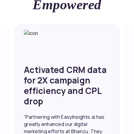
Empowered
Achieved 2X Faster
Sales and Higher
ROI through Lead
Data Activation
“EasyInsights.ai helped us improve
our marketing campaigns. We were
able to accurately see what was