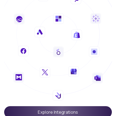
Explore Integrations