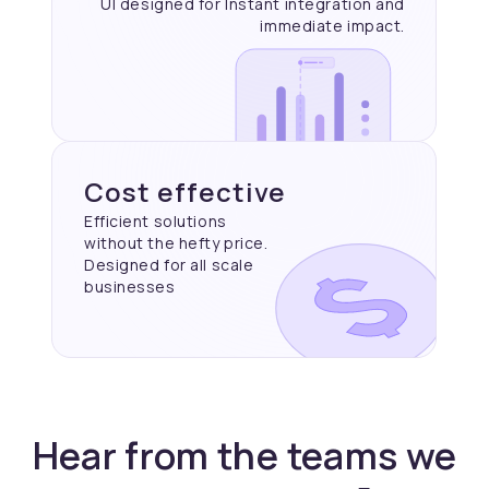
UI designed for Instant
integration and
immediate
impact.
Cost effective
Efficient solutions
without the hefty price.
Designed for all scale
businesses
Hear from the teams we