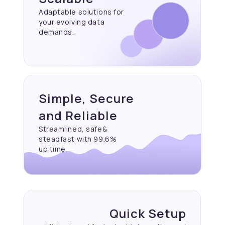
Adaptable solutions for
your evolving data
demands.
Simple, Secure
and Reliable
Streamlined, safe&
steadfast with 99.6%
up time
Quick Setup