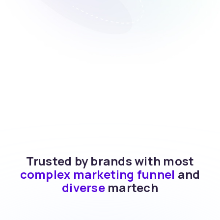
Trusted by brands with most
complex marketing funnel
and
diverse
martech