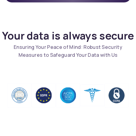
Your data is always secure
Ensuring Your Peace of Mind: Robust Security
Measures to Safeguard Your Data with Us