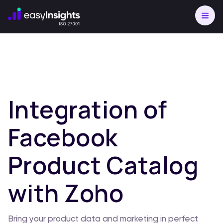
Integration of
Facebook
Product Catalog
with Zoho
Bring your product data and marketing in perfect