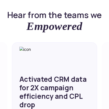
Hear from the teams we
Empowered
Achieved 2X Faster
Sales and Higher
ROI through Lead
Data Activation