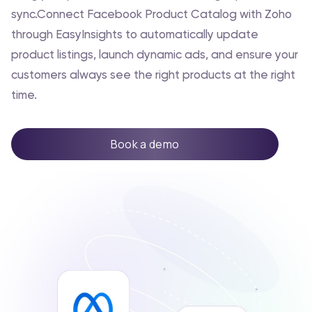
sync.Connect Facebook Product Catalog with Zoho
through EasyInsights to automatically update
product listings, launch dynamic ads, and ensure your
customers always see the right products at the right
time.
Book a demo