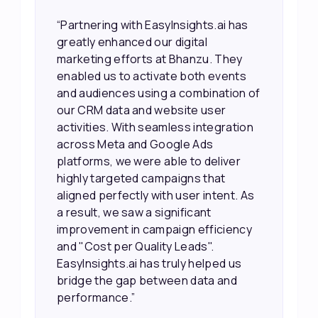
“EasyInsights.ai helped us improve
our marketing campaigns. We were
able to accurately see what was
working, which allowed us to focus
our efforts more effectively. They
also provided us with better
information about our leads, such as
their potential interest level. This
made it much easier for our sales
team to prioritize and follow up with
the right people, leading to faster
sales and better returns on our
marketing spend.”
Vineet Chaturvedi,
Co-Founder and CEO at Edureka