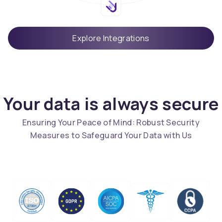
Explore Integrations
Your data is always secure
Ensuring Your Peace of Mind: Robust Security
Measures to Safeguard Your Data with Us