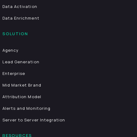
Data Activation
Data Enrichment
SOLUTION
Agency
Lead Generation
Enterprise
Mid Market Brand
Attribution Model
Alerts and Monitoring
Server to Server Integration
RESOURCES