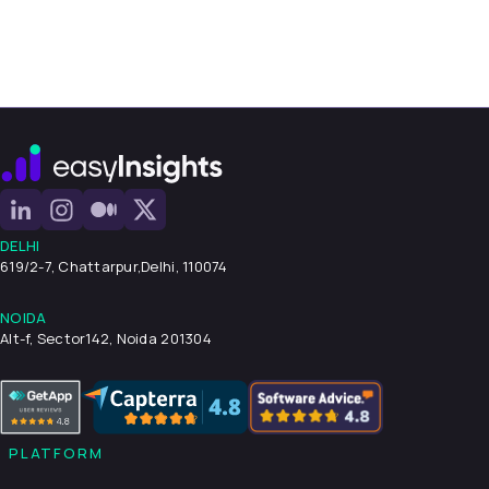
DELHI
619/2-7, Chattarpur,
Delhi, 110074
NOIDA
Alt-f, Sector142, Noida 201304
PLATFORM