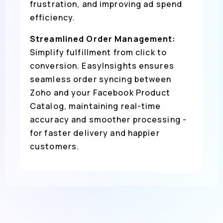
frustration, and improving ad spend
efficiency.
Streamlined Order Management:
Simplify fulfillment from click to
conversion. EasyInsights ensures
seamless order syncing between
Zoho and your Facebook Product
Catalog, maintaining real-time
accuracy and smoother processing -
for faster delivery and happier
customers.