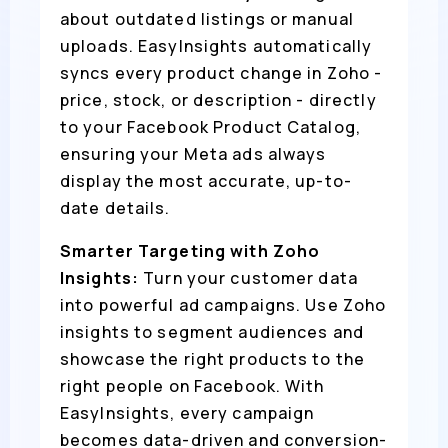
about outdated listings or manual
uploads. EasyInsights automatically
syncs every product change in Zoho -
price, stock, or description - directly
to your Facebook Product Catalog,
ensuring your Meta ads always
display the most accurate, up-to-
date details.
Smarter Targeting with Zoho
Insights:
Turn your customer data
into powerful ad campaigns. Use Zoho
insights to segment audiences and
showcase the right products to the
right people on Facebook. With
EasyInsights, every campaign
becomes data-driven and conversion-