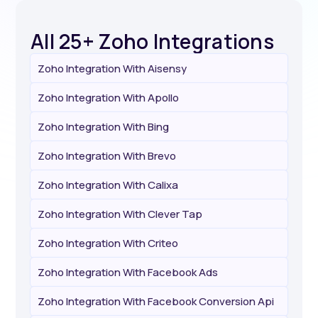
All 25+ Zoho Integrations
Zoho Integration With Aisensy
Zoho Integration With Apollo
Zoho Integration With Bing
Zoho Integration With Brevo
Zoho Integration With Calixa
Zoho Integration With Clever Tap
Zoho Integration With Criteo
Zoho Integration With Facebook Ads
Zoho Integration With Facebook Conversion Api