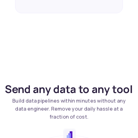
Send any data to any tool
Build data pipelines within minutes without any
data engineer. Remove your daily hassle at a
fraction of cost.