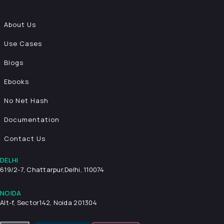
About Us
Use Cases
Blogs
Ebooks
No Net Hash
Documentation
Contact Us
DELHI
619/2-7, Chattarpur,
Delhi, 110074
NOIDA
Alt-f, Sector142, Noida 201304