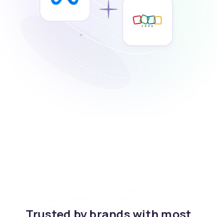
Trusted by brands with most