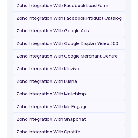
Zoho Integration With Facebook Lead Form
Zoho Integration With Facebook Product Catalog
Zoho Integration With Google Ads
Zoho Integration With Google Display Video 360
Zoho Integration With Google Merchant Centre
Zoho Integration With Klaviyo
Zoho Integration With Lusha
Zoho Integration With Mailchimp
Zoho Integration With Mo Engage
Zoho Integration With Snapchat
Zoho Integration With Spotify