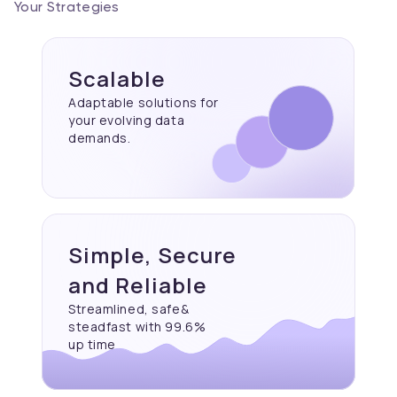
Your Strategies
Scalable
Adaptable solutions for
your evolving data
demands.
Simple, Secure
and Reliable
Streamlined, safe&
steadfast with 99.6%
up time