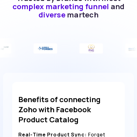
complex marketing funnel
and
diverse
martech
Benefits of connecting
Zoho with Facebook
Product Catalog
Real-Time Product Sync:
Forget