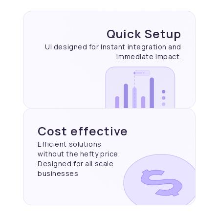
Quick Setup
UI designed for Instant
integration and
immediate
impact.
Cost effective
Efficient solutions
without the hefty price.
Designed for all scale
businesses