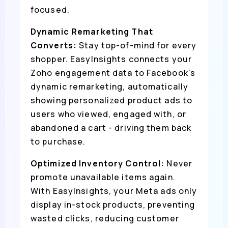
focused.
Dynamic Remarketing That
Converts:
Stay top-of-mind for every
shopper. EasyInsights connects your
Zoho engagement data to Facebook’s
dynamic remarketing, automatically
showing personalized product ads to
users who viewed, engaged with, or
abandoned a cart - driving them back
to purchase.
Optimized Inventory Control:
Never
promote unavailable items again.
With EasyInsights, your Meta ads only
display in-stock products, preventing
wasted clicks, reducing customer