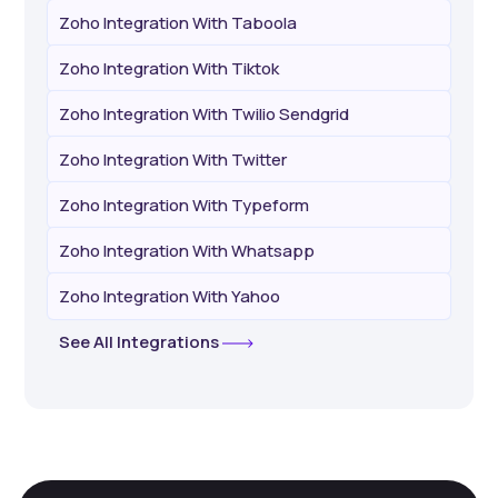
Zoho Integration With Taboola
Zoho Integration With Tiktok
Zoho Integration With Twilio Sendgrid
Zoho Integration With Twitter
Zoho Integration With Typeform
Zoho Integration With Whatsapp
Zoho Integration With Yahoo
See All Integrations