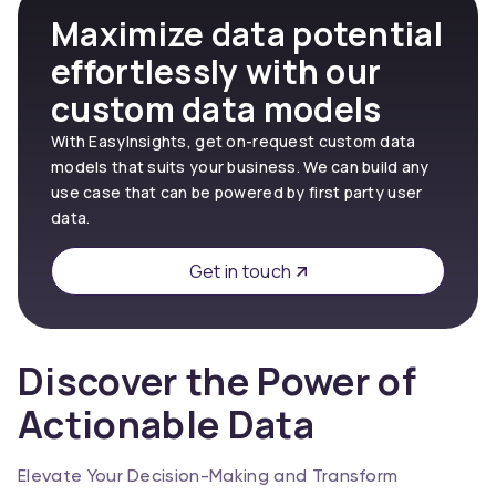
Maximize data potential
effortlessly with our
custom data models
With EasyInsights, get on-request custom data
models that suits your business. We can build any
use case that can be powered by first party user
data.
Get in touch
Discover the Power of
Actionable Data
Elevate Your Decision-Making and Transform