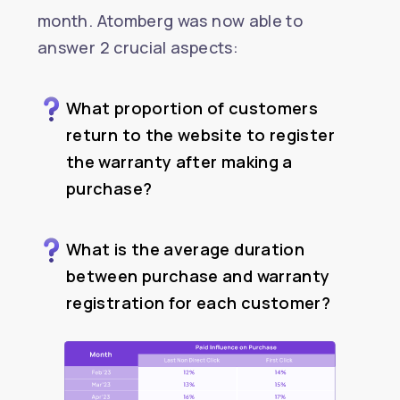
month. Atomberg was now able to
answer 2 crucial aspects:
What proportion of customers
return to the website to register
the warranty after making a
purchase?
What is the average duration
between purchase and warranty
registration for each customer?