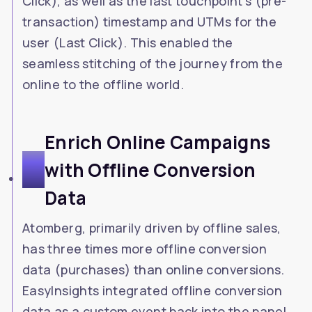
Click), as well as the last touchpoint's (pre-
transaction) timestamp and UTMs for the
user (Last Click). This enabled the
seamless stitching of the journey from the
online to the offline world.
Enrich Online Campaigns
3
with Offline Conversion
Data
Atomberg, primarily driven by offline sales,
has three times more offline conversion
data (purchases) than online conversions.
EasyInsights integrated offline conversion
data as a custom event back into the panel