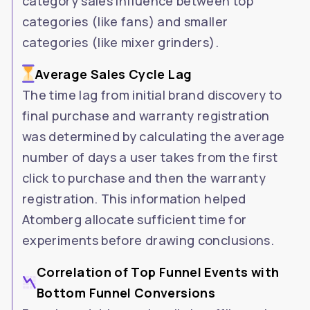
category sales influence between top
categories (like fans) and smaller
categories (like mixer grinders).
Average Sales Cycle Lag
The time lag from initial brand discovery to
final purchase and warranty registration
was determined by calculating the average
number of days a user takes from the first
click to purchase and then the warranty
registration. This information helped
Atomberg allocate sufficient time for
experiments before drawing conclusions.
Correlation of Top Funnel Events with
Bottom Funnel Conversions