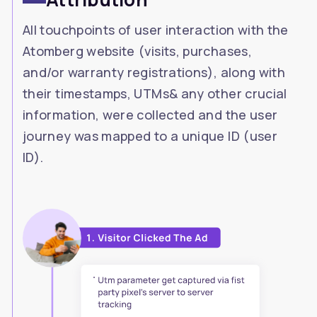
All touchpoints of user interaction with the
Atomberg website (visits, purchases,
and/or warranty registrations), along with
their timestamps, UTMs& any other crucial
information, were collected and the user
journey was mapped to a unique ID (user
ID).