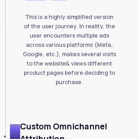
This is a highly simplified version
of the user journey. In reality, the
user encounters multiple ads
across various platforms (Meta,
Google, etc.), makes several visits
to the website& views different
product pages before deciding to
purchase.
Custom Omnichannel
2
Attribution