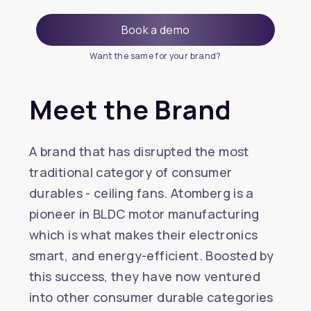
Book a demo
Want the same for your brand?
Meet the Brand
A brand that has disrupted the most
traditional category of consumer
durables - ceiling fans. Atomberg is a
pioneer in BLDC motor manufacturing
which is what makes their electronics
smart, and energy-efficient. Boosted by
this success, they have now ventured
into other consumer durable categories