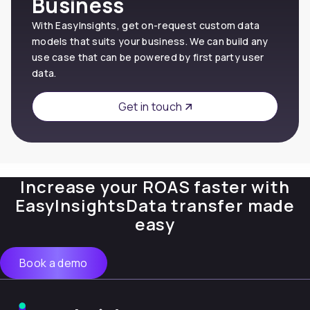
Business
With EasyInsights, get on-request custom data
models that suits your business. We can build any
use case that can be powered by first party user
data.
Get in touch
Increase your ROAS faster with
EasyInsights
Data transfer made
easy
Book a demo