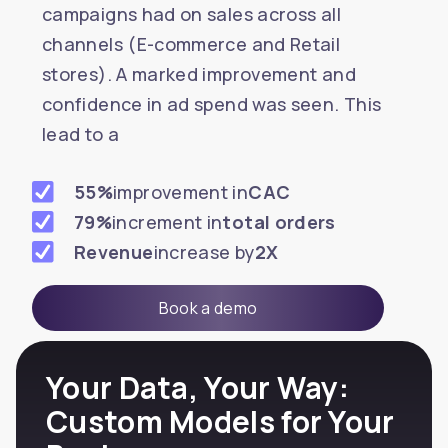
campaigns had on sales across all
channels (E-commerce and Retail
stores). A marked improvement and
confidence in ad spend was seen. This
lead to a
55%
improvement in
CAC
79%
increment in
total orders
Revenue
increase by
2X
Book a demo
Your Data, Your Way:
Custom Models for Your