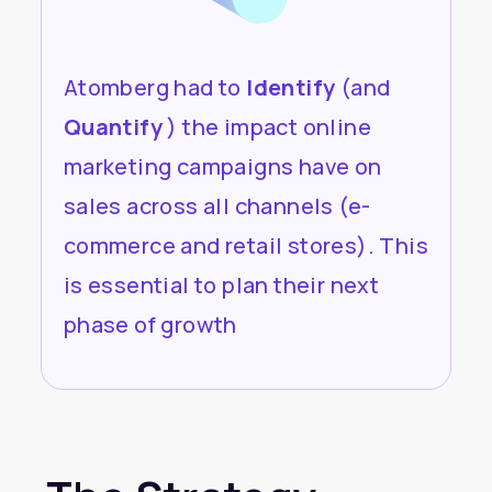
Atomberg had to
Identify
(and
Quantify
) the impact online
marketing campaigns have on
sales across all channels (e-
commerce and retail stores). This
is essential to plan their next
phase of growth