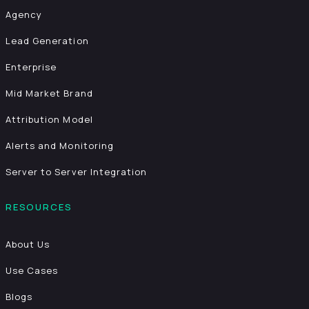
Agency
Lead Generation
Enterprise
Mid Market Brand
Attribution Model
Alerts and Monitoring
Server to Server Integration
RESOURCES
About Us
Use Cases
Blogs