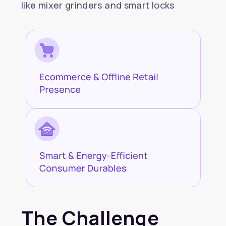
like mixer grinders and smart locks
The Challenge