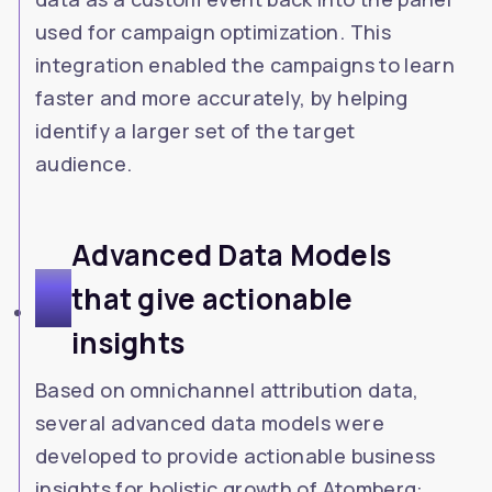
used for campaign optimization. This
integration enabled the campaigns to learn
faster and more accurately, by helping
identify a larger set of the target
audience.
Advanced Data Models
4
that give actionable
insights
Based on omnichannel attribution data,
several advanced data models were
developed to provide actionable business
insights for holistic growth of Atomberg: