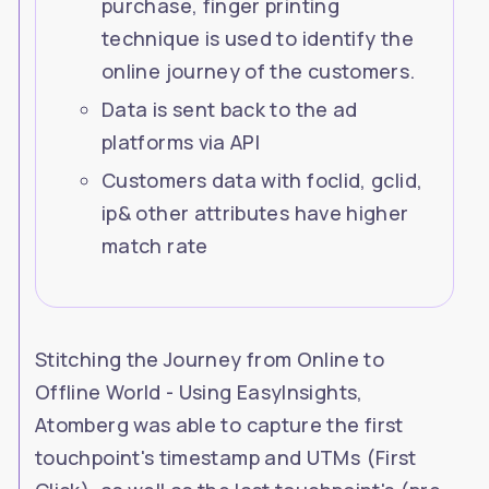
purchase, finger printing
tracking
technique is used to identify the
online journey of the customers.
Data is sent back to the ad
platforms via API
Customers data with foclid, gclid,
ip& other attributes have higher
match rate
Stitching the Journey from Online to
Offline World - Using EasyInsights,
Atomberg was able to capture the first
touchpoint's timestamp and UTMs (First