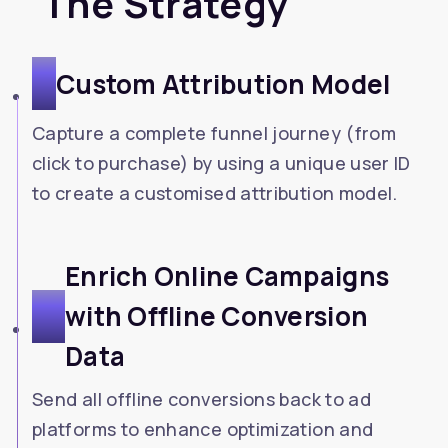
The Strategy
1
Custom Attribution Model
Capture a complete funnel journey (from
click to purchase) by using a unique user ID
to create a customised attribution model.
Enrich Online Campaigns
2
with Offline Conversion
Data
Send all offline conversions back to ad
platforms to enhance optimization and