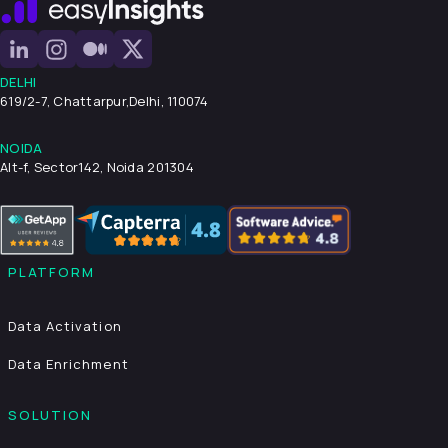
DELHI
619/2-7, Chattarpur,
Delhi, 110074
NOIDA
Alt-f, Sector142, Noida 201304
PLATFORM
Data Activation
Data Enrichment
SOLUTION