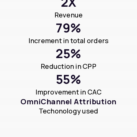
2X
Revenue
79%
Increment in total orders
25%
Reduction in CPP
55%
Improvement in CAC
OmniChannel Attribution
Techonology used