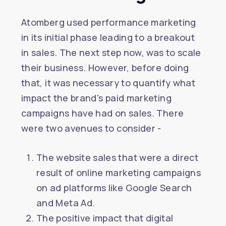
Atomberg used performance marketing
in its initial phase leading to a breakout
in sales. The next step now, was to scale
their business. However, before doing
that, it was necessary to quantify what
impact the brand's paid marketing
campaigns have had on sales. There
were two avenues to consider -
The website sales that were a direct
result of online marketing campaigns
on ad platforms like Google Search
and Meta Ad.
The positive impact that digital