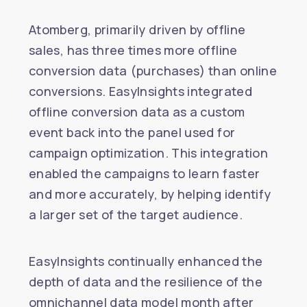
Atomberg, primarily driven by offline
sales, has three times more offline
conversion data (purchases) than online
conversions. EasyInsights integrated
offline conversion data as a custom
event back into the panel used for
campaign optimization. This integration
enabled the campaigns to learn faster
and more accurately, by helping identify
a larger set of the target audience.
EasyInsights continually enhanced the
depth of data and the resilience of the
omnichannel data model month after