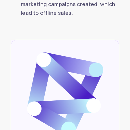
marketing campaigns created, which
lead to offline sales.