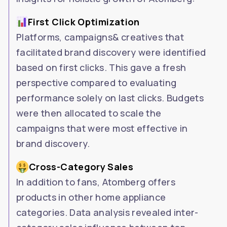
First Click Optimization
Platforms, campaigns& creatives that
facilitated brand discovery were identified
based on first clicks. This gave a fresh
perspective compared to evaluating
performance solely on last clicks. Budgets
were then allocated to scale the
campaigns that were most effective in
brand discovery.
Cross-Category Sales
In addition to fans, Atomberg offers
products in other home appliance
categories. Data analysis revealed inter-