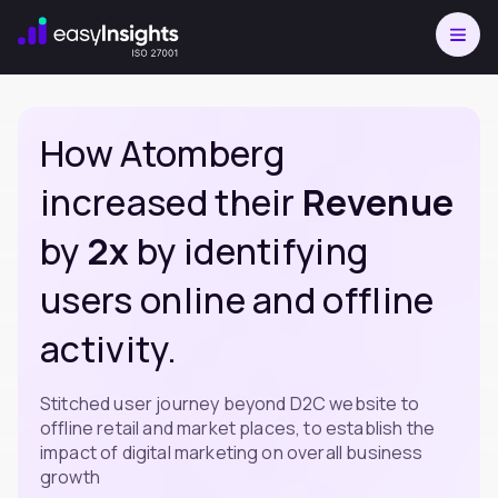
How Atomberg
increased their
Revenue
by
2x
by identifying
users online and offline
activity.
Stitched user journey beyond D2C website to
offline retail and market places, to establish the
impact of digital marketing on overall business
growth