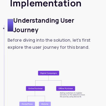
Implementation
Understanding User
1
Journey
Before diving into the solution, let's first
explore the user journey for this brand.