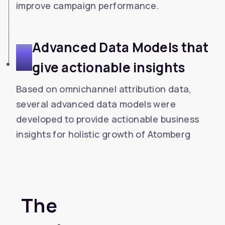
improve campaign performance.
Advanced Data Models that
3
give actionable insights
Based on omnichannel attribution data,
several advanced data models were
developed to provide actionable business
insights for holistic growth of Atomberg
The