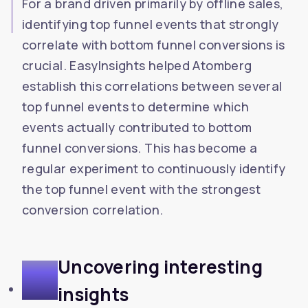
For a brand driven primarily by offline sales,
identifying top funnel events that strongly
correlate with bottom funnel conversions is
crucial. EasyInsights helped Atomberg
establish this correlations between several
top funnel events to determine which
events actually contributed to bottom
funnel conversions. This has become a
regular experiment to continuously identify
the top funnel event with the strongest
conversion correlation.
Uncovering interesting
5
insights