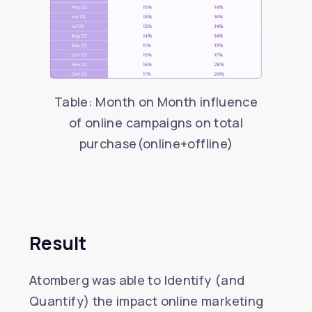
Table: Month on Month influence
of online campaigns on total
purchase(online+offline)
Result
Atomberg was able to Identify (and
Quantify) the impact online marketing