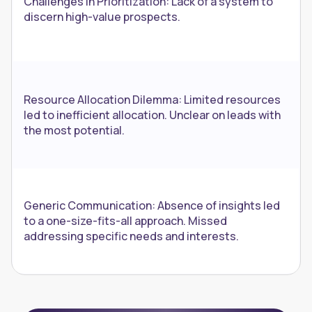
Challenges in Prioritization: Lack of a system to
discern high-value prospects.
Resource Allocation Dilemma: Limited resources
led to inefficient allocation. Unclear on leads with
the most potential.
Generic Communication: Absence of insights led
to a one-size-fits-all approach. Missed
addressing specific needs and interests.