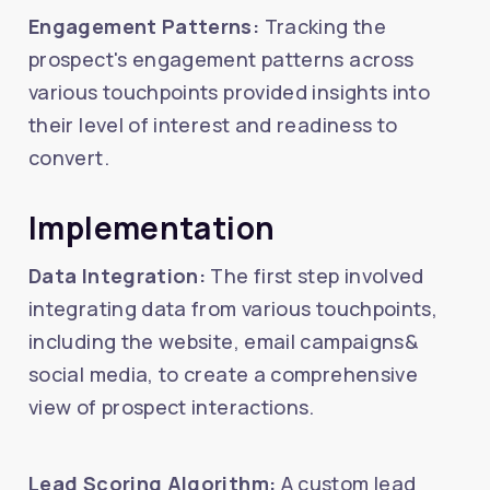
Engagement Patterns:
Tracking the
prospect's engagement patterns across
various touchpoints provided insights into
their level of interest and readiness to
convert.
Implementation
Data Integration:
The first step involved
integrating data from various touchpoints,
including the website, email campaigns&
social media, to create a comprehensive
view of prospect interactions.
Lead Scoring Algorithm:
A custom lead