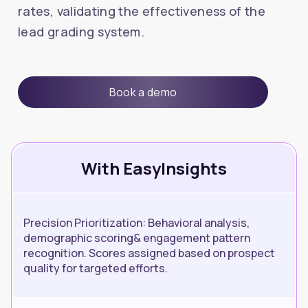
rates, validating the effectiveness of the
lead grading system.
Book a demo
With EasyInsights
Precision Prioritization: Behavioral analysis,
demographic scoring& engagement pattern
recognition. Scores assigned based on prospect
quality for targeted efforts.