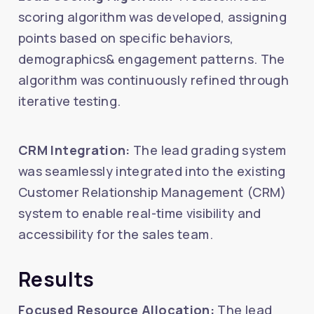
scoring algorithm was developed, assigning
points based on specific behaviors,
demographics& engagement patterns. The
algorithm was continuously refined through
iterative testing.
CRM Integration:
The lead grading system
was seamlessly integrated into the existing
Customer Relationship Management (CRM)
system to enable real-time visibility and
accessibility for the sales team.
Results
Focused Resource Allocation:
The lead