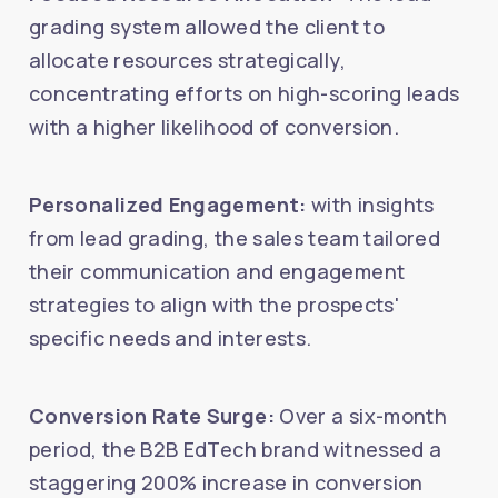
grading system allowed the client to
allocate resources strategically,
concentrating efforts on high-scoring leads
with a higher likelihood of conversion.
Personalized Engagement:
with insights
from lead grading, the sales team tailored
their communication and engagement
strategies to align with the prospects'
specific needs and interests.
Conversion Rate Surge:
Over a six-month
period, the B2B EdTech brand witnessed a
staggering 200% increase in conversion