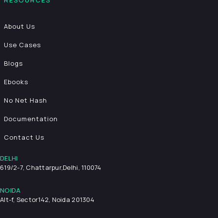
RESOURCES
About Us
Use Cases
Blogs
Ebooks
No Net Hash
Documentation
Contact Us
DELHI
619/2-7, Chattarpur,
Delhi, 110074
NOIDA
Alt-f, Sector142, Noida 201304