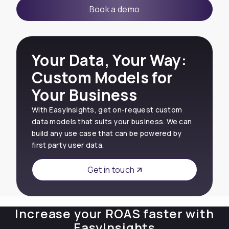
Book a demo
Your Data, Your Way:
Custom Models for
Your Business
With EasyInsights, get on-request custom
data models that suits your business. We can
build any use case that can be powered by
first party user data.
Get in touch
Increase your ROAS faster with
EasyInsights