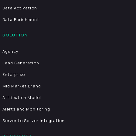
Data Activation
Data Enrichment
SOLUTION
Agency
Lead Generation
Enterprise
Mid Market Brand
Attribution Model
Alerts and Monitoring
Server to Server Integration