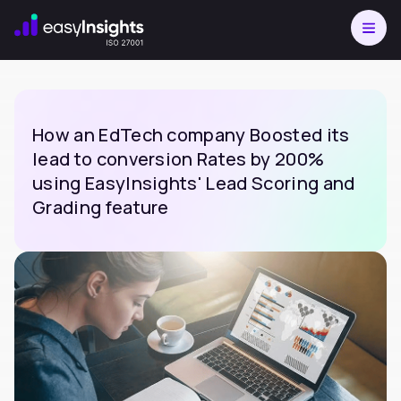
How an EdTech company Boosted its
lead to conversion Rates by 200%
using EasyInsights' Lead Scoring and
Grading feature