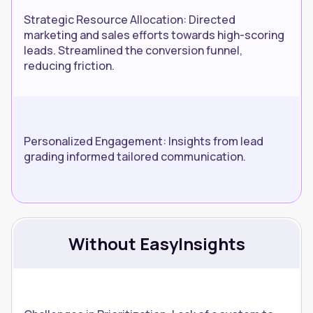
Strategic Resource Allocation: Directed
marketing and sales efforts towards high-scoring
leads. Streamlined the conversion funnel,
reducing friction.
Personalized Engagement: Insights from lead
grading informed tailored communication.
Without EasyInsights