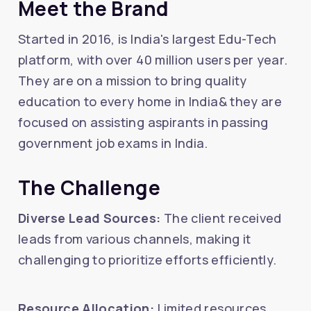
Meet the Brand
Started in 2016, is India's largest Edu-Tech
platform, with over 40 million users per year.
They are on a mission to bring quality
education to every home in India& they are
focused on assisting aspirants in passing
government job exams in India.
The Challenge
Diverse Lead Sources:
The client received
leads from various channels, making it
challenging to prioritize efforts efficiently.
Resource Allocation:
Limited resources