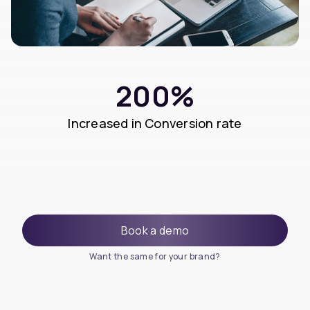
200%
Increased in Conversion rate
Book a demo
Want the same for your brand?