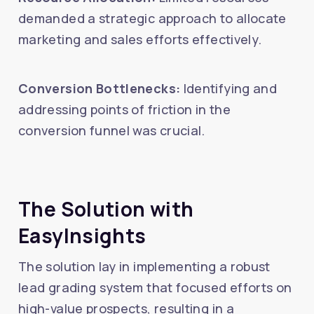
demanded a strategic approach to allocate
marketing and sales efforts effectively.
Conversion Bottlenecks:
Identifying and
addressing points of friction in the
conversion funnel was crucial.
The Solution with
EasyInsights
The solution lay in implementing a robust
lead grading system that focused efforts on
high-value prospects, resulting in a