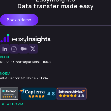
Data transfer made easy
Book a demo
DELHI
619/2-7, Chattarpur,
Delhi, 110074
NOIDA
Alt-f, Sector142, Noida 201304
PLATFORM