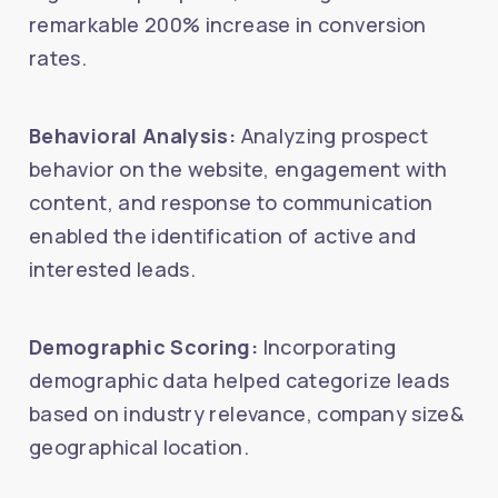
remarkable 200% increase in conversion
rates.
Behavioral Analysis:
Analyzing prospect
behavior on the website, engagement with
content, and response to communication
enabled the identification of active and
interested leads.
Demographic Scoring:
Incorporating
demographic data helped categorize leads
based on industry relevance, company size&
geographical location.