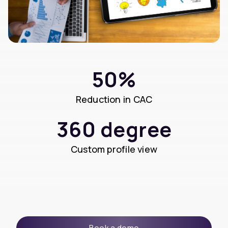
50%
Reduction in CAC
360 degree
Custom profile view
Book a demo