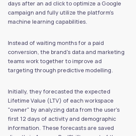
days after an ad click to optimize a Google
campaign and fully utilize the platform's
machine learning capabilities.
Instead of waiting months for a paid
conversion, the brand's data and marketing
teams work together to improve ad
targeting through predictive modelling.
Initially, they forecasted the expected
Lifetime Value (LTV) of each workspace
"owner" by analyzing data from the user's
first 12 days of activity and demographic
information. These forecasts are saved