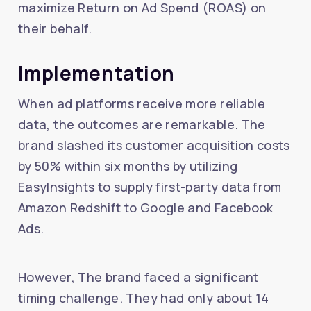
maximize Return on Ad Spend (ROAS) on
their behalf.
Implementation
When ad platforms receive more reliable
data, the outcomes are remarkable. The
brand slashed its customer acquisition costs
by 50% within six months by utilizing
EasyInsights to supply first-party data from
Amazon Redshift to Google and Facebook
Ads.
However, The brand faced a significant
timing challenge. They had only about 14