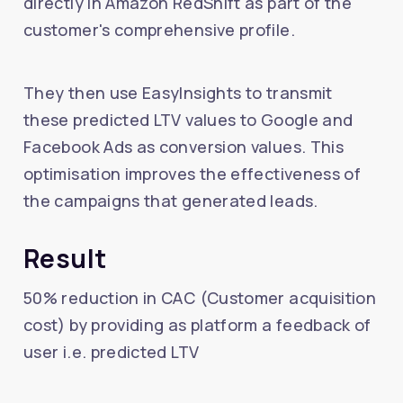
directly in Amazon RedShift as part of the
customer's comprehensive profile.
They then use EasyInsights to transmit
these predicted LTV values to Google and
Facebook Ads as conversion values. This
optimisation improves the effectiveness of
the campaigns that generated leads.
Result
50% reduction in CAC (Customer acquisition
cost) by providing as platform a feedback of
user i.e. predicted LTV