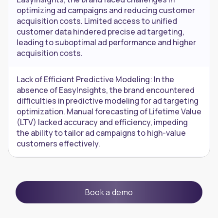
optimizing ad campaigns and reducing customer
acquisition costs. Limited access to unified
customer data hindered precise ad targeting,
leading to suboptimal ad performance and higher
acquisition costs.
Lack of Efficient Predictive Modeling: In the
absence of EasyInsights, the brand encountered
difficulties in predictive modeling for ad targeting
optimization. Manual forecasting of Lifetime Value
(LTV) lacked accuracy and efficiency, impeding
the ability to tailor ad campaigns to high-value
customers effectively.
Book a demo