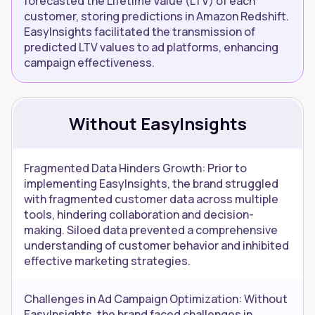
forecasted the Lifetime Value (LTV) of each
customer, storing predictions in Amazon Redshift.
EasyInsights facilitated the transmission of
predicted LTV values to ad platforms, enhancing
campaign effectiveness.
Without EasyInsights
Fragmented Data Hinders Growth: Prior to
implementing EasyInsights, the brand struggled
with fragmented customer data across multiple
tools, hindering collaboration and decision-
making. Siloed data prevented a comprehensive
understanding of customer behavior and inhibited
effective marketing strategies.
Challenges in Ad Campaign Optimization: Without
EasyInsights, the brand faced challenges in