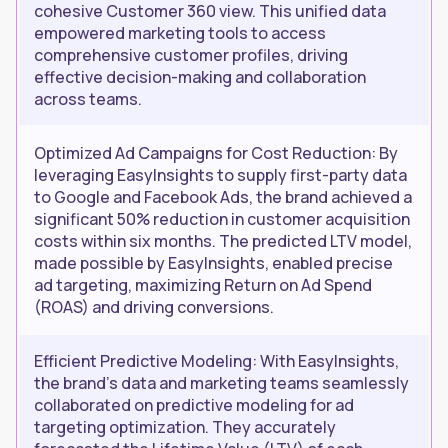
cohesive Customer 360 view. This unified data
empowered marketing tools to access
comprehensive customer profiles, driving
effective decision-making and collaboration
across teams.
Optimized Ad Campaigns for Cost Reduction: By
leveraging EasyInsights to supply first-party data
to Google and Facebook Ads, the brand achieved a
significant 50% reduction in customer acquisition
costs within six months. The predicted LTV model,
made possible by EasyInsights, enabled precise
ad targeting, maximizing Return on Ad Spend
(ROAS) and driving conversions.
Efficient Predictive Modeling: With EasyInsights,
the brand's data and marketing teams seamlessly
collaborated on predictive modeling for ad
targeting optimization. They accurately