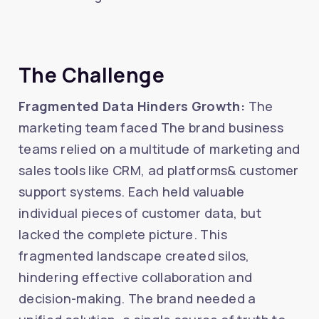
The Challenge
Fragmented Data Hinders Growth:
The
marketing team faced The brand business
teams relied on a multitude of marketing and
sales tools like CRM, ad platforms& customer
support systems. Each held valuable
individual pieces of customer data, but
lacked the complete picture. This
fragmented landscape created silos,
hindering effective collaboration and
decision-making. The brand needed a