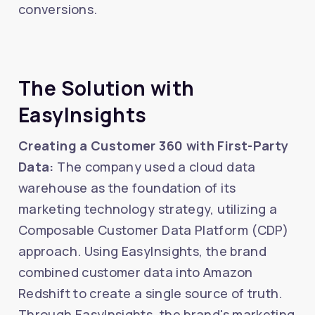
conversions.
The Solution with
EasyInsights
Creating a Customer 360 with First-Party
Data:
The company used a cloud data
warehouse as the foundation of its
marketing technology strategy, utilizing a
Composable Customer Data Platform (CDP)
approach. Using EasyInsights, the brand
combined customer data into Amazon
Redshift to create a single source of truth.
Through EasyInsights, the brand's marketing