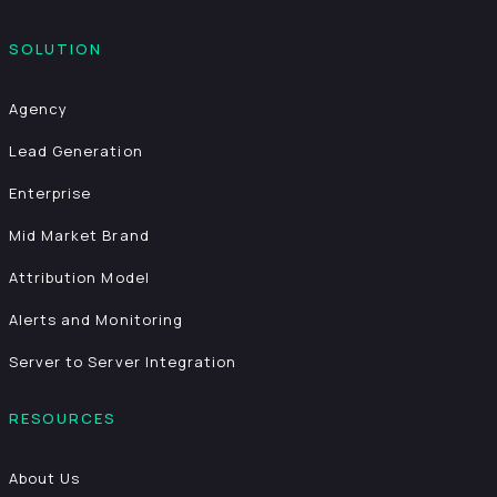
SOLUTION
Agency
Lead Generation
Enterprise
Mid Market Brand
Attribution Model
Alerts and Monitoring
Server to Server Integration
RESOURCES
About Us