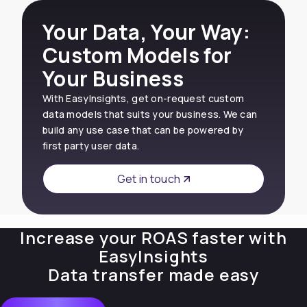
Your Data, Your Way:
Custom Models for
Your Business
With EasyInsights, get on-request custom
data models that suits your business. We can
build any use case that can be powered by
first party user data.
Get in touch
Increase your ROAS faster with
EasyInsights
Data transfer made easy