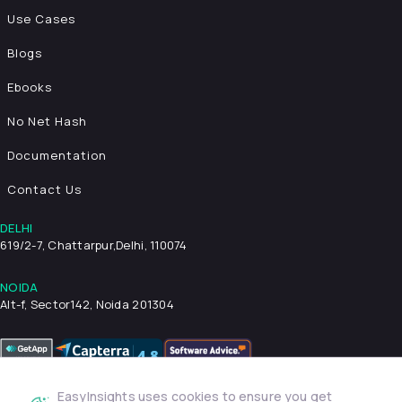
Use Cases
Blogs
Ebooks
No Net Hash
Documentation
Contact Us
DELHI
619/2-7, Chattarpur,
Delhi, 110074
NOIDA
Alt-f, Sector142, Noida 201304
EasyInsights uses cookies to ensure you get
Privacy Policy
Terms & Conditions
Security