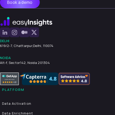
Book a demo
DELHI
619/2-7, Chattarpur,
Delhi, 110074
NOIDA
Alt-f, Sector142, Noida 201304
PLATFORM
Data Activation
Data Enrichment