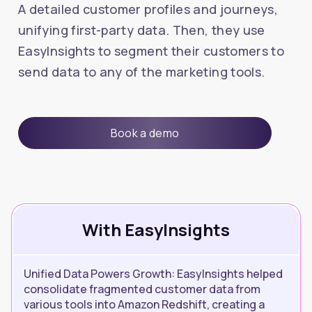
A detailed customer profiles and journeys,
unifying first-party data. Then, they use
EasyInsights to segment their customers to
send data to any of the marketing tools.
Book a demo
With EasyInsights
Unified Data Powers Growth: EasyInsights helped
consolidate fragmented customer data from
various tools into Amazon Redshift, creating a