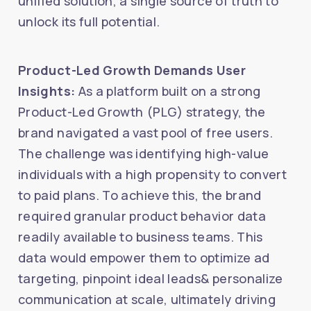
unified solution, a single source of truth to
unlock its full potential.
Product-Led Growth Demands User
Insights:
As a platform built on a strong
Product-Led Growth (PLG) strategy, the
brand navigated a vast pool of free users.
The challenge was identifying high-value
individuals with a high propensity to convert
to paid plans. To achieve this, the brand
required granular product behavior data
readily available to business teams. This
data would empower them to optimize ad
targeting, pinpoint ideal leads& personalize
communication at scale, ultimately driving