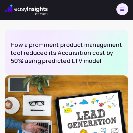
How a prominent product management
tool reduced its Acquisition cost by
50% using predicted LTV model