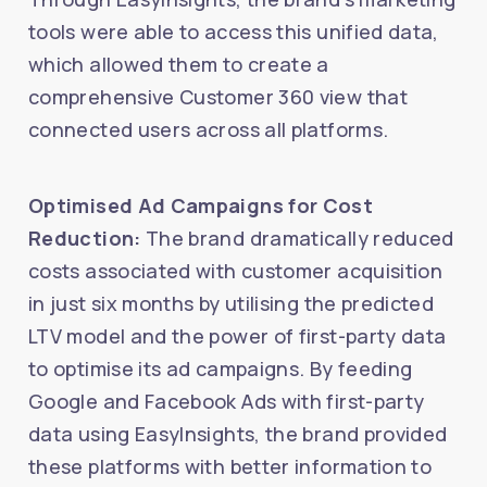
tools were able to access this unified data,
which allowed them to create a
comprehensive Customer 360 view that
connected users across all platforms.
Optimised Ad Campaigns for Cost
Reduction:
The brand dramatically reduced
costs associated with customer acquisition
in just six months by utilising the predicted
LTV model and the power of first-party data
to optimise its ad campaigns. By feeding
Google and Facebook Ads with first-party
data using EasyInsights, the brand provided
these platforms with better information to