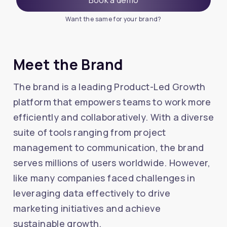
Want the same for your brand?
Meet the Brand
The brand is a leading Product-Led Growth
platform that empowers teams to work more
efficiently and collaboratively. With a diverse
suite of tools ranging from project
management to communication, the brand
serves millions of users worldwide. However,
like many companies faced challenges in
leveraging data effectively to drive
marketing initiatives and achieve
sustainable growth.