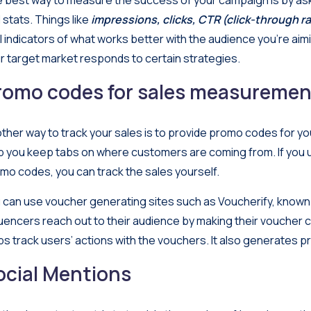
 best way to measure the success of your campaign is by aski
 stats. Things like
impressions, clicks, CTR (click-through ra
al indicators of what works better with the audience you’re aim
r target market responds to certain strategies.
romo codes for sales measuremen
ther way to track your sales is to provide promo codes for you
p you keep tabs on where customers are coming from. If you
mo codes, you can track the sales yourself.
 can use voucher generating sites such as
Voucherify
, known
luencers reach out to their audience by making their voucher 
ps track users’ actions with the vouchers. It also generates 
ocial Mentions