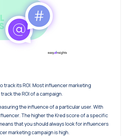
to track its ROI. Most influencer marketing
 track the ROI of a campaign.
asuring the influence of a particular user. With
nfluencer. The higher the Kred score of a specific
 means that you should always look for influencers
encer marketing campaign is high.