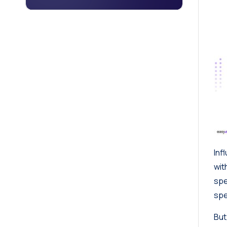
Inf
wit
sp
spe
But