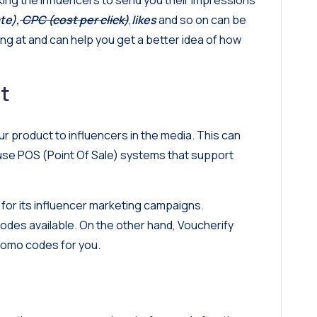
ng the influencers to send you their impressions
te),
CPC (cost per click)
,
likes
and so on can be
ing at and can help you get a better idea of how
t
r product to influencers in the media. This can
 use
POS (Point Of Sale) systems
that support
 for its influencer marketing campaigns.
codes available. On the other hand, Voucherify
promo codes for you.