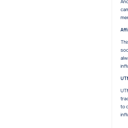
Ano
cam
men
Affi
Thi
soc
alw
inf
UT
UTM
tra
to 
inf