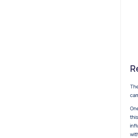
R
The
cam
One
thi
inf
wit