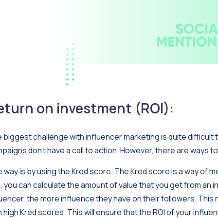
eturn on investment (ROI):
 biggest challenge with influencer marketing is quite difficult 
paigns don’t have a call to action. However, there are ways to
 way is by using the Kred score. The Kred score is a way of me
s, you can calculate the amount of value that you get from an i
luencer, the more influence they have on their followers. This
h high Kred scores. This will ensure that the ROI of your influ