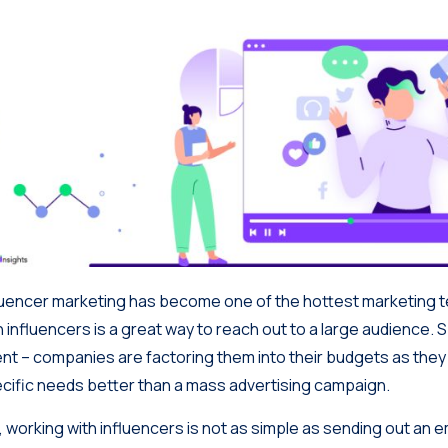
luencer marketing has become one of the hottest marketing 
h influencers is a great way to reach out to a large audience. S
ent
– companies are factoring them into their budgets as they 
cific needs better than a mass advertising campaign.
, working with influencers is not as simple as sending out an em