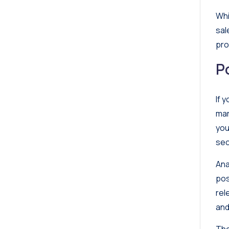
Whi
sal
pro
P
If 
mar
you
sec
Ana
pos
rel
and