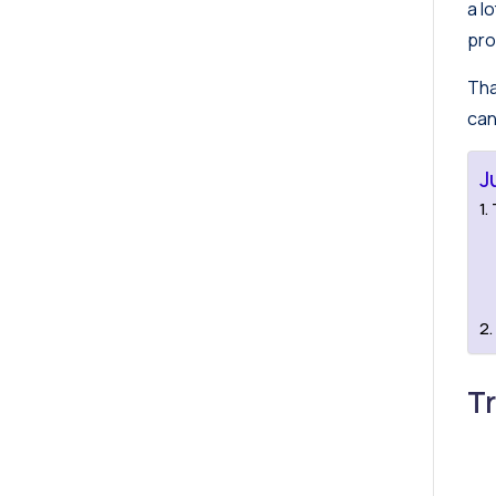
a l
pro
Tha
can
J
T