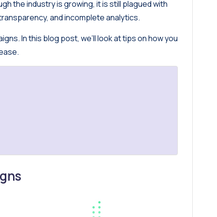
h the industry is growing, it is still plagued with
transparency, and incomplete analytics.
gns. In this blog post, we’ll look at tips on how you
 ease.
igns