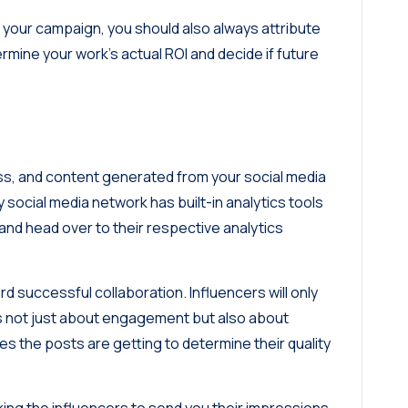
f your campaign, you should also always attribute
ermine your work’s actual ROI and decide if future
s, and content generated from your social media
 social media network has built-in analytics tools
and head over to their respective analytics
rd successful collaboration. Influencers will only
 is not just about engagement but also about
s the posts are getting to determine their quality