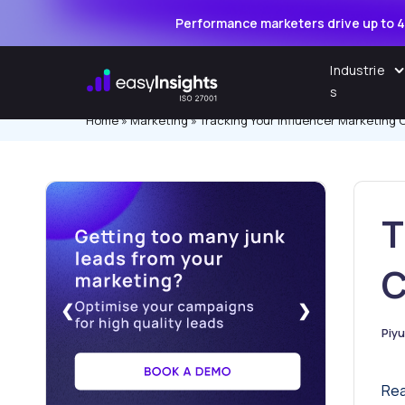
Performance marketers drive up to 4
Skip
Industrie
to
s
content
Home
»
Marketing
»
Tracking Your Influencer Marketing
T
C
❮
❯
Piy
Pos
by
Rea