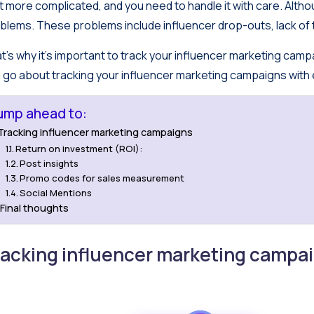
ot more complicated, and you need to handle it with care. Althoug
blems. These problems include influencer drop-outs, lack of 
t’s why it’s important to track your influencer marketing campai
 go about tracking your influencer marketing campaigns with
ump ahead to:
Tracking influencer marketing campaigns
Return on investment (ROI):
Post insights
Promo codes for sales measurement
Social Mentions
Final thoughts
racking influencer marketing campa