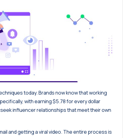
techniques today. Brands now know that working
pecifically, with
earning $5.78 for every dollar
seek influencer relationships that meet their own
ail and getting a viral video. The entire process is