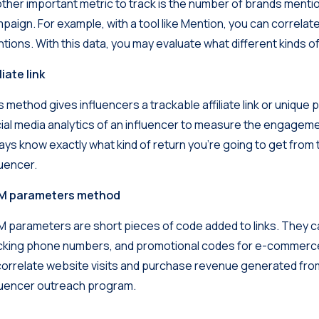
ther important metric to track is the number of brands ment
paign. For example, with a tool like
Mention
, you can correlat
tions. With this data, you may evaluate what different kinds o
liate link
s method gives influencers a trackable affiliate link or uniqu
ial media analytics of an influencer to measure the engagem
ays know exactly what kind of return you’re going to get fro
luencer.
M parameters method
 parameters are short pieces of code added to links. They ca
cking phone numbers, and promotional codes for e-commerce. 
correlate website visits and purchase revenue generated from 
luencer outreach program.