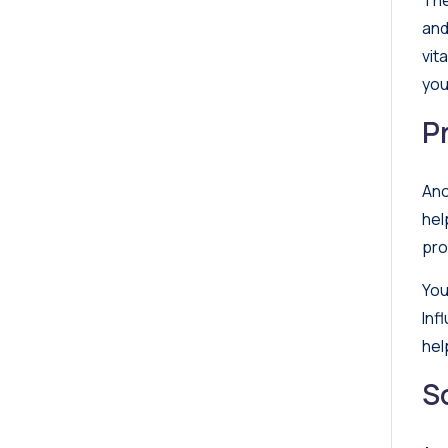
The
and
vit
you
P
Ano
hel
pro
You
Inf
hel
S