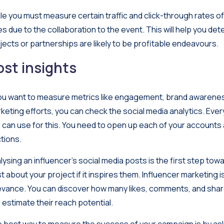
le you must measure certain traffic and click-through rates o
es due to the collaboration to the event. This will help you det
jects or partnerships are likely to be profitable endeavours.
ost insights
you want to measure metrics like engagement, brand awarenes
keting efforts, you can check the social media analytics. Every
 can use for this. You need to open up each of your accounts 
tions.
lysing an influencer’s social media posts is the first step towa
t about your project if it inspires them. Influencer marketing
evance. You can discover how many likes, comments, and share
 estimate their reach potential.