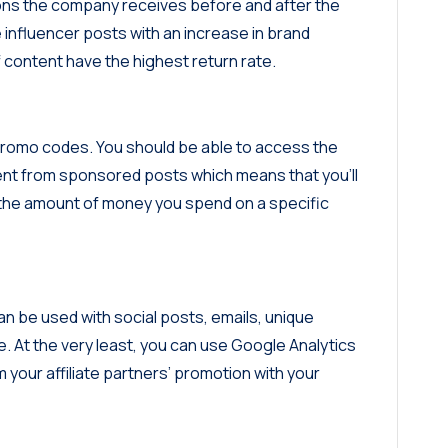
ions the company receives before and after the
e influencer posts with an increase in brand
f content have the highest return rate.
e promo codes. You should be able to access the
ent from sponsored posts which means that you’ll
m the amount of money you spend on a specific
n be used with social posts, emails, unique
At the very least, you can use Google Analytics
your affiliate partners’ promotion with your