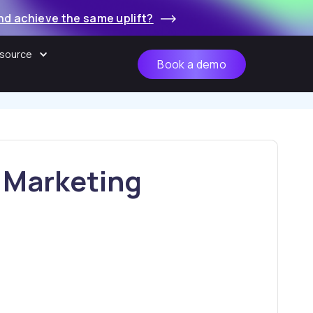
nd achieve the same uplift?
source
Book a demo
r Marketing