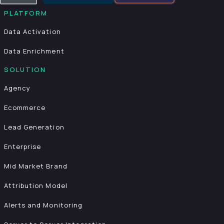
PLATFORM
Data Activation
Data Enrichment
SOLUTION
Agency
Ecommerce
Lead Generation
Enterprise
Mid Market Brand
Attribution Model
Alerts and Monitoring