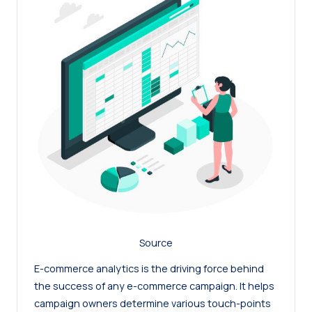
Source
E-commerce analytics is the driving force behind
the success of any e-commerce campaign. It helps
campaign owners determine various touch-points