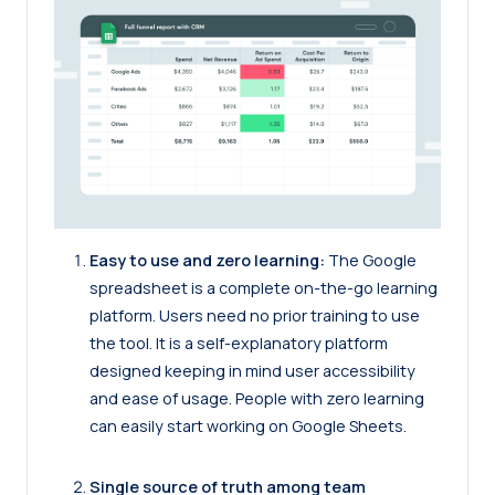
Easy to use and zero learning:
The Google
spreadsheet is a complete on-the-go learning
platform. Users need no prior training to use
the tool. It is a self-explanatory platform
designed keeping in mind user accessibility
and ease of usage. People with zero learning
can easily start working on Google Sheets.
Single source of truth among team