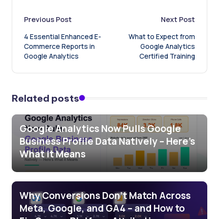
Post
Previous Post
Next Post
4 Essential Enhanced E-
What to Expect from
navigation
Commerce Reports in
Google Analytics
Google Analytics
Certified Training
Related posts
Google Analytics Now Pulls Google
Business Profile Data Natively – Here’s
What It Means
Why Conversions Don’t Match Across
Meta, Google, and GA4 – and How to