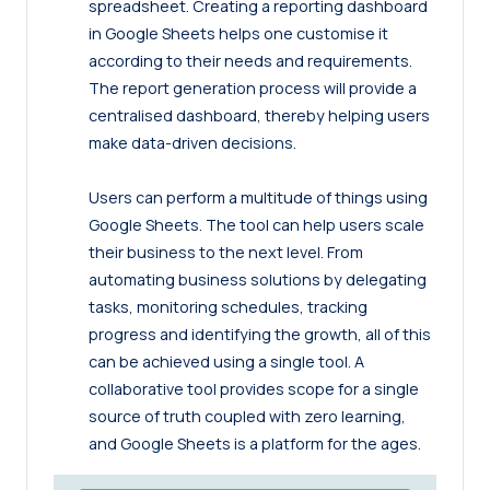
spreadsheet. Creating a reporting dashboard
in Google Sheets helps one customise it
according to their needs and requirements.
The report generation process will provide a
centralised dashboard, thereby helping users
make data-driven decisions.
Users can perform a multitude of things using
Google Sheets. The tool can help users scale
their business to the next level. From
automating business solutions by delegating
tasks, monitoring schedules, tracking
progress and identifying the growth, all of this
can be achieved using a single tool. A
collaborative tool provides scope for a single
source of truth coupled with zero learning,
and Google Sheets is a platform for the ages.