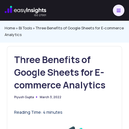
Skip
to
content
Home
»
BI Tools
»
Three Benefits of Google Sheets for E-commerce
Analytics
Three Benefits of
Google Sheets for E-
commerce Analytics
March 3, 2022
Piyush Gupta
Posted
by
Reading Time:
4
minutes