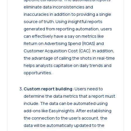
eliminate data inconsistencies and
inaccuracies in addition to providing a single
source of truth. Using insightful reports
generated from reporting automation, users
can effectively have a say on metrics like
Return on Advertising Spend (ROAS) and
Customer Acquisition Cost (CAC). In addition,
the advantage of calling the shots in real-time
helps analysts capitalise on daily trends and
opportunities.
Custom report building:
Users need to
determine the data metrics that a report must
include. The data can be automated using
add-ons like Easyinsights. After establishing
the connection to the user’s account, the
data will be automatically updated to the