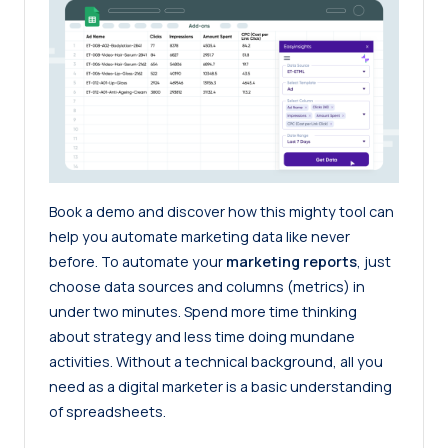
Book a demo
and discover how this mighty tool can
help you automate marketing data like never
before. To automate your
marketing reports
, just
choose data sources and columns (metrics) in
under two minutes. Spend more time thinking
about strategy and less time doing mundane
activities. Without a technical background, all you
need as a digital marketer is a basic understanding
of spreadsheets.