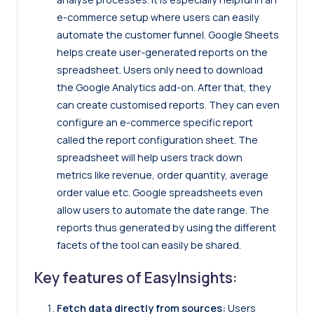
e-commerce setup where users can easily
automate the customer funnel. Google Sheets
helps create user-generated reports on the
spreadsheet. Users only need to download
the Google Analytics add-on. After that, they
can create customised reports. They can even
configure an e-commerce specific report
called the report configuration sheet. The
spreadsheet will help users track down
metrics like revenue, order quantity, average
order value etc. Google spreadsheets even
allow users to automate the date range. The
reports thus generated by using the different
facets of the tool can easily be shared.
Key features of EasyInsights:
Fetch data directly from sources:
Users