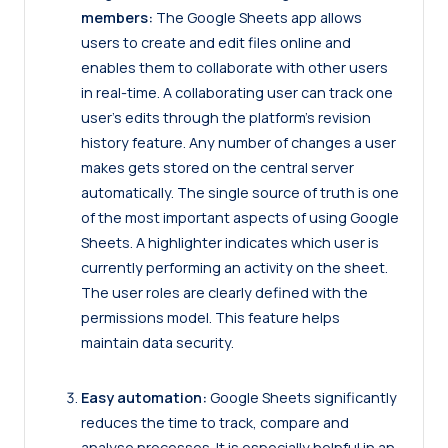
members:
The Google Sheets app allows
users to create and edit files online and
enables them to collaborate with other users
in real-time. A collaborating user can track one
user’s edits through the platform’s revision
history feature. Any number of changes a user
makes gets stored on the central server
automatically. The single source of truth is one
of the most important aspects of using Google
Sheets. A highlighter indicates which user is
currently performing an activity on the sheet.
The user roles are clearly defined with the
permissions model. This feature helps
maintain data security.
Easy automation:
Google Sheets significantly
reduces the time to track, compare and
analyse processes. It is especially helpful in an