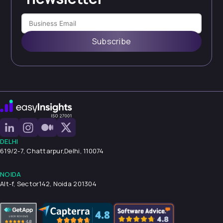
Subscribe
DELHI
619/2-7, Chattarpur,
Delhi, 110074
NOIDA
Alt-f, Sector142, Noida 201304