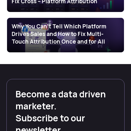
Fix Cross – Platform Attribution
Why You Can’t Tell Which Platform
Drives Sales and How to Fix Multi-
Touch Attribution Once and for All
Become a data driven
marketer.
Subscribe to our
newsletter