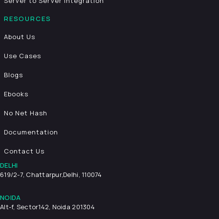
Server to Server Integration
RESOURCES
About Us
Use Cases
Blogs
Ebooks
No Net Hash
Documentation
Contact Us
DELHI
619/2-7, Chattarpur,
Delhi, 110074
NOIDA
Alt-f, Sector142, Noida 201304