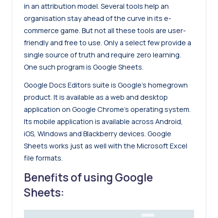
in an attribution model. Several tools help an
organisation stay ahead of the curve in its e-
commerce game. But not all these tools are user-
friendly and free to use. Only a select few provide a
single source of truth and require zero learning.
One such program is Google Sheets.
Google Docs Editors suite is Google’s homegrown
product. It is available as a web and desktop
application on Google Chrome’s operating system.
Its mobile application is available across Android,
iOS, Windows and Blackberry devices. Google
Sheets works just as well with the Microsoft Excel
file formats.
Benefits of using Google
Sheets: