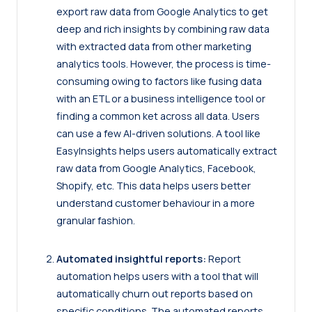
export raw data from Google Analytics to get
deep and rich insights by combining raw data
with extracted data from other marketing
analytics tools. However, the process is time-
consuming owing to factors like fusing data
with an ETL or a business intelligence tool or
finding a common ket across all data. Users
can use a few AI-driven solutions. A tool like
EasyInsights helps users automatically extract
raw data from Google Analytics, Facebook,
Shopify, etc. This data helps users better
understand customer behaviour in a more
granular fashion.
Automated insightful reports:
Report
automation helps users with a tool that will
automatically churn out reports based on
specific conditions. The automated reports