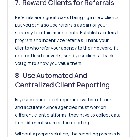
7.
Reward Clients for Referrals
Referrals are a great way of bringing in new clients.
But you can also use referrals as part of your
strategy to retain more clients. Establish a referral
program and incentivize referrals. Thank your
clients who refer your agency to their network. If a
referred lead converts, send your client a thank-
you gift to show you value them.
8.
Use Automated And
Centralized Client Reporting
Is your existing client reporting system efficient
and accurate? Since agencies must work on
different client platforms, they have to collect data
from different sources for reporting.
Without a proper solution, the reporting process is