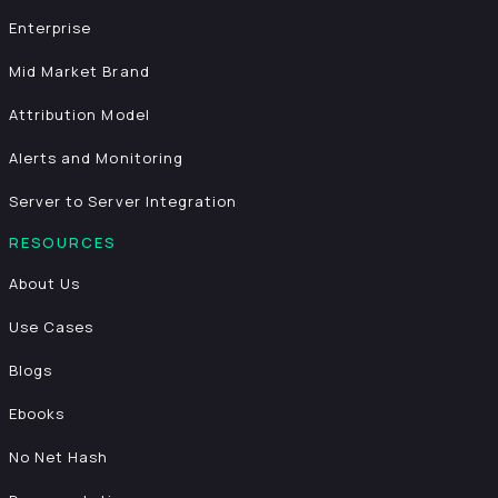
Enterprise
Mid Market Brand
Attribution Model
Alerts and Monitoring
Server to Server Integration
RESOURCES
About Us
Use Cases
Blogs
Ebooks
No Net Hash