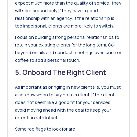
expect much more than the quality of service; they
will stick around only if they have a good
relationship with an agency. If the relationship is
too impersonal, clients are more likely to switch.
Focus on building strong personal relationships to
retain your existing clients for the long term. Go
beyond emails and conduct meetings over lunch or
coffee to add a personal touch.
5.
Onboard The Right Client
As important as bringing in new clients is, you must
also know when to say no to a client. If the client
does not seem like a good fit for your services,
avoid moving ahead with the deal to keep your
retention rate intact.
Some red flags to look for are: