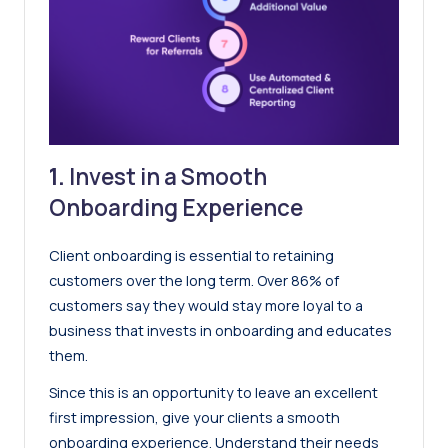
1.
Invest in a Smooth
Onboarding Experience
Client onboarding is essential to retaining
customers over the long term. Over
86% of
customers say they would stay more loyal to a
business that invests in onboarding and educates
them
.
Since this is an opportunity to leave an excellent
first impression, give your clients a smooth
onboarding experience. Understand their needs