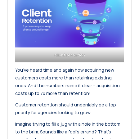
client retention
You’ve heard time and again how acquiring new
customers costs more than retaining existing
ones. And the numbers name it clear –
acquisition
costs up to 7x more than retention
!
Customer retention should undeniably be a top
priority for agencies looking to grow.
Imagine trying to fill a jug with a hole in the bottom
to the brim. Sounds like a fool’s errand? That’s