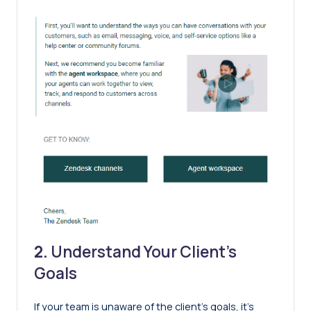
2.
Understand Your Client’s
Goals
If your team is unaware of the client’s goals, it’s