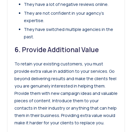
They have a lot of negative reviews online.
They are not confident in your agency’s
expertise.
They have switched multiple agencies in the
past.
6.
Provide Additional Value
To retain your existing customers, you must
provide extra value in addition to your services. Go
beyond delivering results and make the clients feel
you are genuinely interested in helping them.
Provide them with new campaign ideas and valuable
pieces of content. Introduce them to your
contacts in their industry or anything that can help
them in their business. Providing extra value would
make it harder for your clients to replace you.