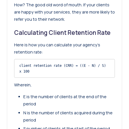
How? The good old word of mouth. If your clients
are happy with your services, they are more likely to
refer you to their network.
Calculating Client Retention Rate
Here is how you can calculate your agency’s
retention rate:
client retention rate (CRR) = ((E - N) / S) 
x 100
Wherein,
E is the number of clients at the end of the
period
N is the number of clients acquired during the
period
S number of clients at the start of the period