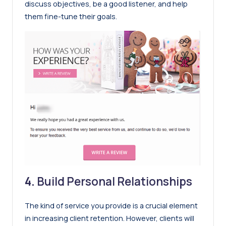
discuss objectives, be a good listener, and help
them fine-tune their goals.
4.
Build Personal Relationships
The kind of service you provide is a crucial element
in increasing client retention. However, clients will