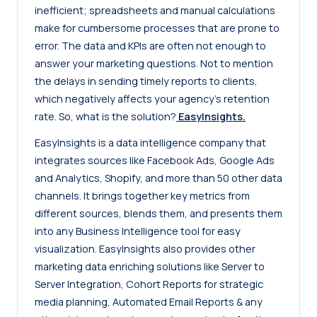
inefficient; spreadsheets and manual calculations
make for cumbersome processes that are prone to
error. The data and KPIs are often not enough to
answer your marketing questions. Not to mention
the delays in sending timely reports to clients,
which negatively affects your agency’s retention
rate. So, what is the solution?
EasyInsights
.
EasyInsights is a data intelligence company that
integrates sources like Facebook Ads, Google Ads
and Analytics, Shopify, and more than 50 other data
channels. It brings together key metrics from
different sources, blends them, and presents them
into any Business Intelligence tool for easy
visualization. EasyInsights also provides other
marketing data enriching solutions like Server to
Server Integration, Cohort Reports for strategic
media planning, Automated Email Reports & any