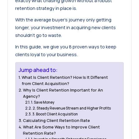
exactly what chasing growth without a robust
retention strategy in place is.
With the
average buyer’s journey only getting
longer
, your investment in acquiring new clients
shouldn’t go to waste.
In this guide, we give you 8 proven ways to keep
clients loyal to your business.
Jump ahead to:
What Is Client Retention? How Is It Different
from Client Acquisition?
Why Is Client Retention Important for An
Agency?
1. Save Money
2. Steady Revenue Stream and Higher Profits
3. Boost Client Acquisition
Calculating Client Retention Rate
What Are Some Ways to Improve Client
Retention Rate?