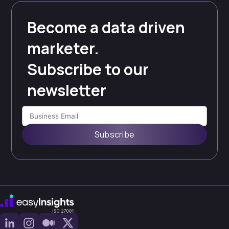
Become a data driven
marketer.
Subscribe to our
newsletter
Subscribe