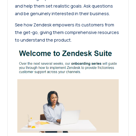
and help them set realistic goals. Ask questions
and be genuinely interested in their business.
See how Zendesk empowers its customers from
the get-go, giving them comprehensive resources
to understand the product.