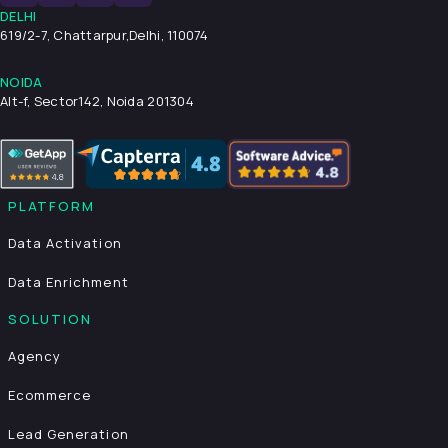
DELHI
619/2-7, Chattarpur,
Delhi, 110074
NOIDA
Alt-f, Sector142, Noida 201304
PLATFORM
Data Activation
Data Enrichment
SOLUTION
Agency
Ecommerce
Lead Generation