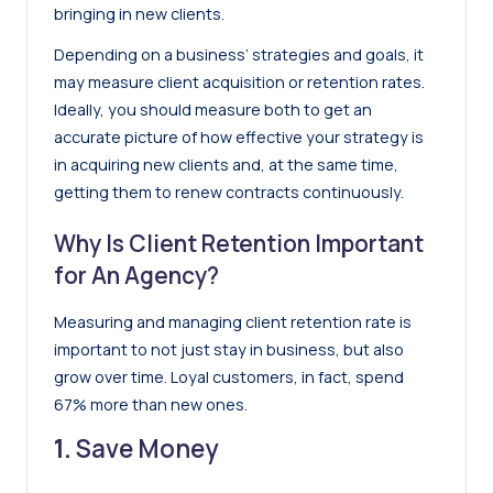
bringing in new clients.
Depending on a business’ strategies and goals, it
may measure client acquisition or retention rates.
Ideally, you should measure both to get an
accurate picture of how effective your strategy is
in acquiring new clients and, at the same time,
getting them to renew contracts continuously.
Why Is Client Retention Important
for An Agency?
Measuring and managing client retention rate is
important to not just stay in business, but also
grow over time. Loyal customers, in fact,
spend
67% more than new ones
.
1.
Save Money