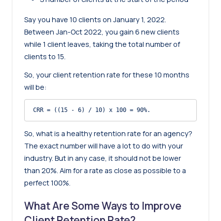
Say you have 10 clients on January 1, 2022.
Between Jan-Oct 2022, you gain 6 new clients
while 1 client leaves, taking the total number of
clients to 15.
So, your client retention rate for these 10 months
will be:
CRR = ((15 - 6) / 10) x 100 = 90%.
So, what is a healthy retention rate for an agency?
The exact number will have a lot to do with your
industry. But in any case, it should not be lower
than 20%. Aim for a rate as close as possible to a
perfect 100%.
What Are Some Ways to Improve
Client Retention Rate?