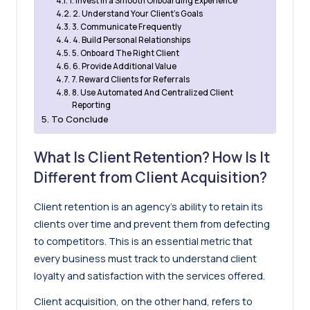
1. Invest in a Smooth Onboarding Experience
2. Understand Your Client’s Goals
3. Communicate Frequently
4. Build Personal Relationships
5. Onboard The Right Client
6. Provide Additional Value
7. Reward Clients for Referrals
8. Use Automated And Centralized Client
Reporting
To Conclude
What Is Client Retention? How Is It
Different from Client Acquisition?
Client retention is an agency’s ability to retain its
clients over time and prevent them from defecting
to competitors. This is an essential metric that
every business must track to understand client
loyalty and satisfaction with the services offered.
Client acquisition, on the other hand, refers to