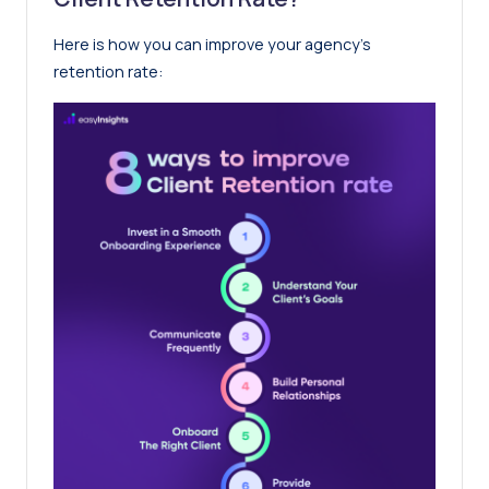
Here is how you can improve your agency’s
retention rate: