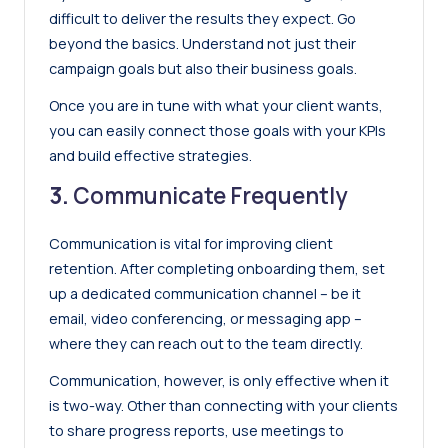
difficult to deliver the results they expect. Go
beyond the basics. Understand not just their
campaign goals but also their business goals.
Once you are in tune with what your client wants,
you can easily connect those goals with your KPIs
and build effective strategies.
3.
Communicate Frequently
Communication is vital for improving client
retention. After completing onboarding them, set
up a dedicated communication channel – be it
email, video conferencing, or messaging app –
where they can reach out to the team directly.
Communication, however, is only effective when it
is two-way. Other than connecting with your clients
to share progress reports, use meetings to