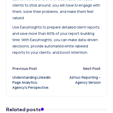
clients to stick around, you will
have to
engage with
them, solve their problems, and make them feel
valued.
Use EasyInsights to prepare detailed client reports
and
save more than 80% of your report-building
time
. With EasyInsights, you can make data-driven
decisions, provide automated white-labeled
reports to your clients, and boost retention.
Post
Previous Post
Next Post
Understanding LinkedIn
Ad hoc Reporting –
navigation
Page Analytics:
Agency Version
Agency’s Perspective.
Related posts