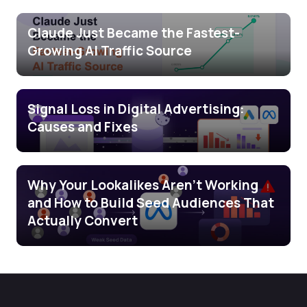
Claude Just Became the Fastest-
Growing AI Traffic Source
Signal Loss in Digital Advertising:
Causes and Fixes
Why Your Lookalikes Aren’t Working
and How to Build Seed Audiences That
Actually Convert