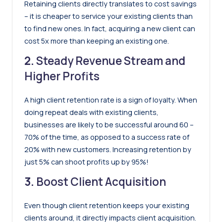
Retaining clients directly translates to cost savings
– it is cheaper to service your existing clients than
to find new ones. In fact,
acquiring a new client can
cost 5x more than keeping an existing one
.
2.
Steady Revenue Stream and
Higher Profits
A high client retention rate is a sign of loyalty.
When
doing repeat deals with existing clients,
businesses are likely to be successful around 60 –
70% of the time, as opposed to a success rate of
20% with new customers
.
Increasing retention by
just 5% can shoot profits up by 95%
!
3.
Boost Client Acquisition
Even though client retention keeps your existing
clients around, it directly impacts client acquisition.