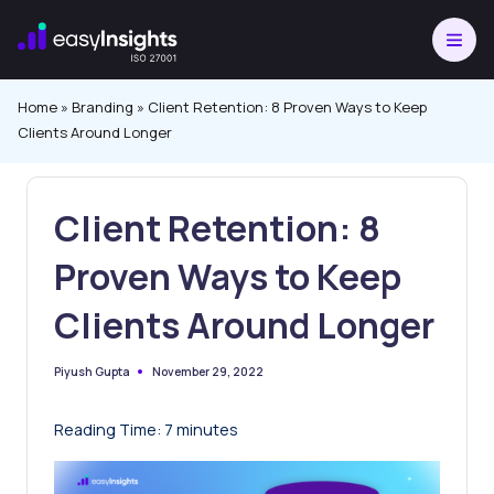
Skip
to
content
Home
»
Branding
»
Client Retention: 8 Proven Ways to Keep
Clients Around Longer
Client Retention: 8
Proven Ways to Keep
Clients Around Longer
November 29, 2022
Piyush Gupta
Posted
by
Reading Time:
7
minutes