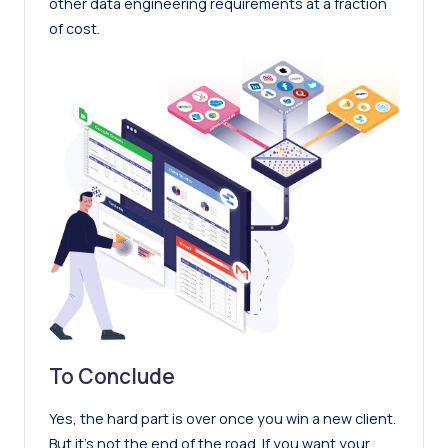
other data engineering requirements at a fraction
of cost.
To Conclude
Yes, the hard part is over once you win a new client.
But it’s not the end of the road. If you want your