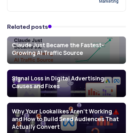
Marketing
Related posts
Claude Just Became the Fastest-
Growing AI Traffic Source
Signal Loss in Digital Advertising:
Causes and Fixes
Why Your Lookalikes Aren’t Working
and How to Build Seed Audiences That
Actually Convert