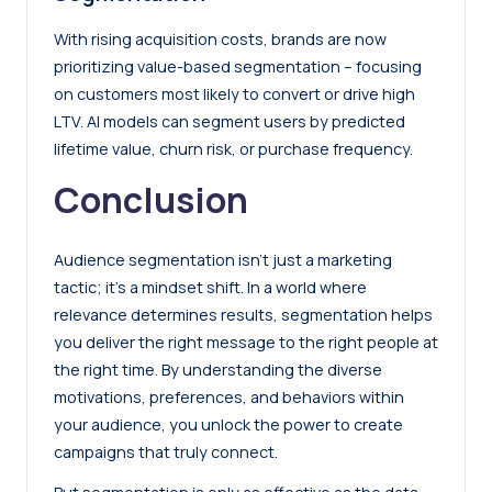
With rising acquisition costs, brands are now
prioritizing value-based segmentation – focusing
on customers most likely to convert or drive high
LTV. AI models can segment users by predicted
lifetime value, churn risk, or purchase frequency.
Conclusion
Audience segmentation isn’t just a marketing
tactic; it’s a mindset shift. In a world where
relevance determines results, segmentation helps
you deliver the right message to the right people at
the right time. By understanding the diverse
motivations, preferences, and behaviors within
your audience, you unlock the power to create
campaigns that truly connect.