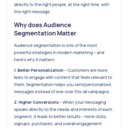
directly to the right people, at the right time, with
the right message.
Why does Audience
Segmentation Matter
Audience segmentation is one of the most
powerful strategies in modern marketing – and
here’s why it matters:
1. Better Personalization
– Customers are more
likely to engage with content that feels relevant to
them. Segmentation helps you send personalized
messages instead of one-size-fits-all campaigns.
2. Higher Conversions
– When your messaging
speaks directly to the needs and interests of each
segment, it leads to better results – more clicks,
signups, purchases, and overall engagement.