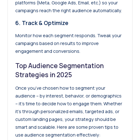
platforms (Meta, Google Ads, Email, etc.) so your
campaigns reach the right audience automatically.
6.
Track & Optimize
Monitor how each segment responds. Tweak your
campaigns based on results to improve
engagement and conversions.
Top Audience Segmentation
Strategies in 2025
Once you’ve chosen how to segment your
audience – by interest, behavior, or demographics
– it’s time to decide how to engage them. Whether
it’s through personalized emails, targeted ads, or
custom landing pages, your strategy should be
smart and scalable. Here are some proven tips to
use audience segmentation effectively: