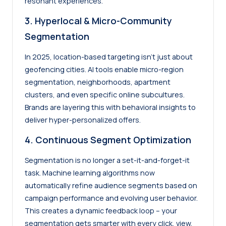
resonant experiences.
3. Hyperlocal & Micro-Community
Segmentation
In 2025, location-based targeting isn’t just about
geofencing cities. AI tools enable micro-region
segmentation, neighborhoods, apartment
clusters, and even specific online subcultures.
Brands are layering this with behavioral insights to
deliver hyper-personalized offers.
4. Continuous Segment Optimization
Segmentation is no longer a set-it-and-forget-it
task. Machine learning algorithms now
automatically refine audience segments based on
campaign performance and evolving user behavior.
This creates a dynamic feedback loop – your
segmentation gets smarter with every click, view,