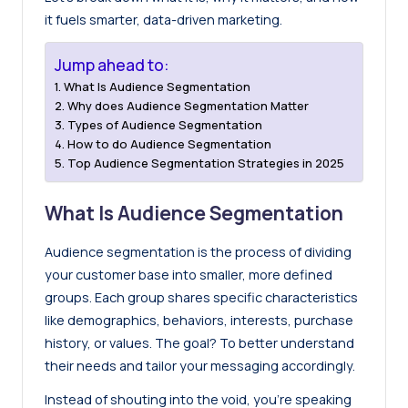
it fuels smarter, data-driven marketing.
Jump ahead to:
What Is Audience Segmentation
Why does Audience Segmentation Matter
Types of Audience Segmentation
How to do Audience Segmentation
Top Audience Segmentation Strategies in 2025
What Is Audience Segmentation
Audience segmentation is the process of dividing
your customer base into smaller, more defined
groups. Each group shares specific characteristics
like demographics, behaviors, interests, purchase
history, or values. The goal? To better understand
their needs and tailor your messaging accordingly.
Instead of shouting into the void, you’re speaking