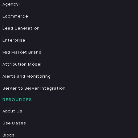
Agency
Ecommerce
Lead Generation
Enterprise
Mid Market Brand
Attribution Model
Alerts and Monitoring
Server to Server Integration
RESOURCES
About Us
Use Cases
Blogs