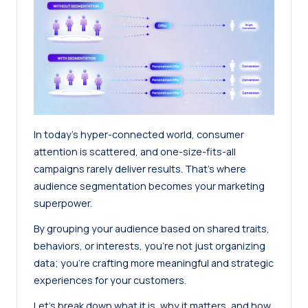
In today’s hyper-connected world, consumer
attention is scattered, and one-size-fits-all
campaigns rarely deliver results. That’s where
audience segmentation becomes your marketing
superpower.
By grouping your audience based on shared traits,
behaviors, or interests, you’re not just organizing
data; you’re crafting more meaningful and strategic
experiences for your customers.
Let’s break down what it is, why it matters, and how