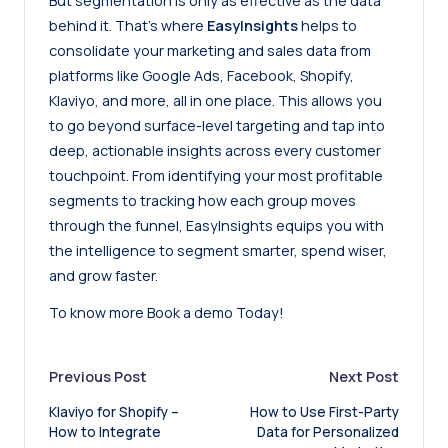
But segmentation is only as effective as the data
behind it. That’s where
EasyInsights
helps to
consolidate your marketing and sales data from
platforms like Google Ads, Facebook, Shopify,
Klaviyo, and more, all in one place. This allows you
to go beyond surface-level targeting and tap into
deep, actionable insights across every customer
touchpoint. From identifying your most profitable
segments to tracking how each group moves
through the funnel, EasyInsights equips you with
the intelligence to segment smarter, spend wiser,
and grow faster.
To know more
Book a demo
Today!
Post
Previous Post
Next Post
Klaviyo for Shopify –
How to Use First-Party
navigation
How to Integrate
Data for Personalized