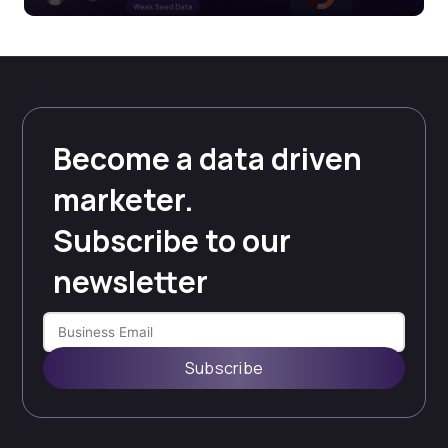
Become a data driven
marketer.
Subscribe to our
newsletter
Subscribe