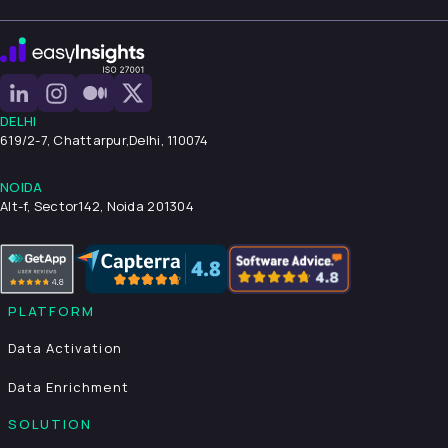
DELHI
619/2-7, Chattarpur,
Delhi, 110074
NOIDA
Alt-f, Sector142, Noida 201304
PLATFORM
Data Activation
Data Enrichment
SOLUTION