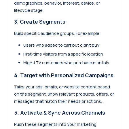
demographics, behavior, interest, device, or
lifecycle stage.
3.
Create Segments
Build specific audience groups. For example:
Users who added to cart but didn’t buy
First-time visitors from a specific location
High-LTV customers who purchase monthly
4.
Target with Personalized Campaigns
Tailor your ads, emails, or website content based
on the segment. Show relevant products, offers, or
messages that match their needs or actions.
5. Activate & Sync Across Channels
Push these segments into your marketing