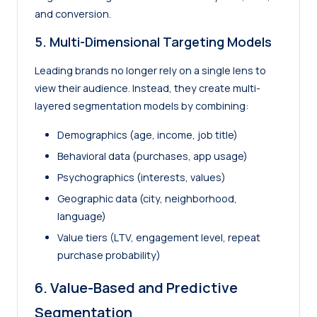
and conversion.
5. Multi-Dimensional Targeting Models
Leading brands no longer rely on a single lens to
view their audience. Instead, they create multi-
layered segmentation models by combining:
Demographics (age, income, job title)
Behavioral data (purchases, app usage)
Psychographics (interests, values)
Geographic data (city, neighborhood,
language)
Value tiers (LTV, engagement level, repeat
purchase probability)
6. Value-Based and Predictive
Segmentation