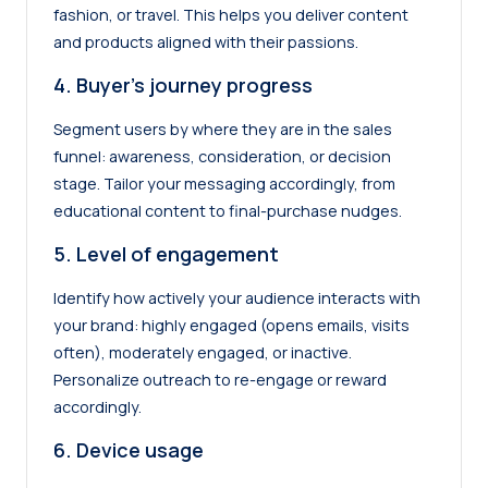
fashion, or travel. This helps you deliver content
and products aligned with their passions.
4. Buyer’s journey progress
Segment users by where they are in the sales
funnel: awareness, consideration, or decision
stage. Tailor your messaging accordingly, from
educational content to final-purchase nudges.
5. Level of engagement
Identify how actively your audience interacts with
your brand: highly engaged (opens emails, visits
often), moderately engaged, or inactive.
Personalize outreach to re-engage or reward
accordingly.
6. Device usage