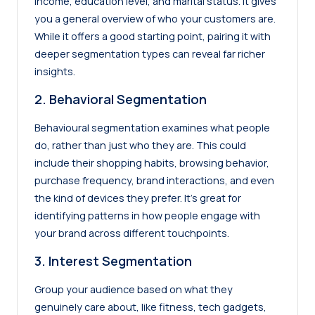
income, education level, and marital status. It gives
you a general overview of who your customers are.
While it offers a good starting point, pairing it with
deeper segmentation types can reveal far richer
insights.
2. Behavioral Segmentation
Behavioural segmentation examines what people
do, rather than just who they are. This could
include their shopping habits, browsing behavior,
purchase frequency, brand interactions, and even
the kind of devices they prefer. It’s great for
identifying patterns in how people engage with
your brand across different touchpoints.
3. Interest Segmentation
Group your audience based on what they
genuinely care about, like fitness, tech gadgets,