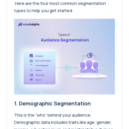
Here are the four most common segmentation
types to help you get started:
1. Demographic Segmentation
This is the “who” behind your audience.
Demographic data includes traits like age, gender,