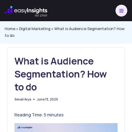
Skip
to
content
Home
»
Digital Marketing
»
What is Audience Segmentation? How
to do
What is Audience
Segmentation? How
to do
June 13, 2025
Sonali Arya
Posted
by
Reading Time:
5
minutes