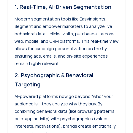
1. Real-Time, AI-Driven Segmentation
Modern segmentation tools like EasyInsights,
Segment and empower marketers to analyze live
behavioral data – clicks, visits, purchases – across
web, mobile, and CRM platforms. This real-time view
allows for campaign personalization on the fly,
ensuring ads, emails, and on-site experiences
remain highly relevant.
2. Psychographic & Behavioral
Targeting
AI-powered platforms now go beyond “who” your
audience is – they analyze why they buy. By
combining behavioral data (like browsing patterns
or in-app activity) with psychographics (values,
interests, motivations), brands create emotionally