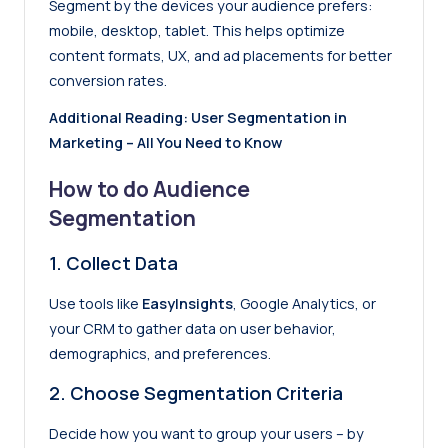
Segment by the devices your audience prefers:
mobile, desktop, tablet. This helps optimize
content formats, UX, and ad placements for better
conversion rates.
Additional Reading:
User Segmentation in
Marketing – All You Need to Know
How to do Audience
Segmentation
1.
Collect Data
Use tools like
EasyInsights
,
Google Analytics
, or
your CRM to gather data on user behavior,
demographics, and preferences.
2.
Choose Segmentation Criteria
Decide how you want to group your users – by