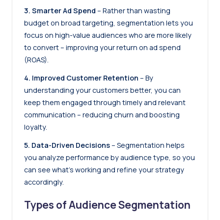
3. Smarter Ad Spend
– Rather than wasting
budget on broad targeting, segmentation lets you
focus on high-value audiences who are more likely
to convert – improving your return on ad spend
(ROAS).
4. Improved Customer Retention
– By
understanding your customers better, you can
keep them engaged through timely and relevant
communication – reducing churn and boosting
loyalty.
5. Data-Driven Decisions
– Segmentation helps
you analyze performance by audience type, so you
can see what’s working and refine your strategy
accordingly.
Types of Audience Segmentation