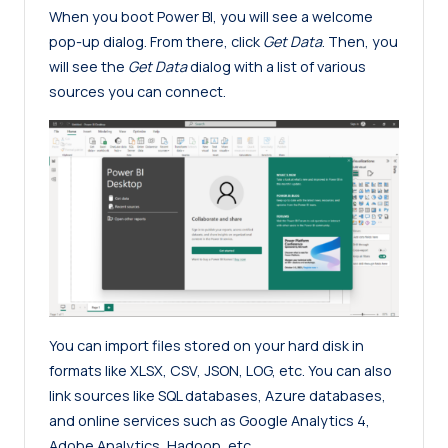
When you boot Power BI, you will see a welcome
pop-up dialog. From there, click
Get Data
. Then, you
will see the
Get Data
dialog with a list of various
sources you can connect.
You can import files stored on your hard disk in
formats like XLSX, CSV, JSON, LOG, etc. You can also
link sources like SQL databases, Azure databases,
and online services such as Google Analytics 4,
Adobe Analytics, Hadoop, etc.