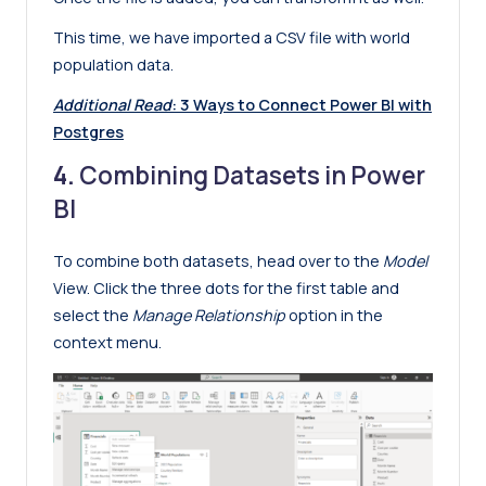
This time, we have imported a CSV file with world
population data.
Additional Read
:
3 Ways to Connect Power BI with
Postgres
4.
Combining Datasets in Power
BI
To combine both datasets, head over to the
Model
View. Click the three dots for the first table and
select the
Manage Relationship
option in the
context menu.