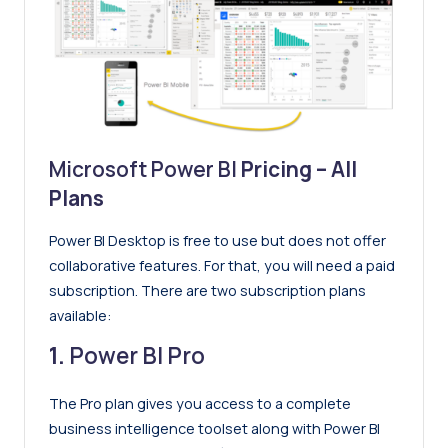
Microsoft Power BI
Pricing – All
Plans
Power BI Desktop is free to use but does not offer
collaborative features. For that, you will need a paid
subscription. There are two subscription plans
available:
1.
Power BI Pro
The Pro plan gives you access to a complete
business intelligence toolset along with Power BI