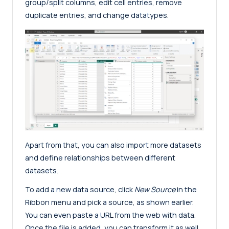
group/split columns, edit cell entries, remove
duplicate entries, and change datatypes.
Apart from that, you can also import more datasets
and define relationships between different
datasets.
To add a new data source, click
New Source
in the
Ribbon menu and pick a source, as shown earlier.
You can even paste a URL from the web with data.
Once the file is added, you can transform it as well.