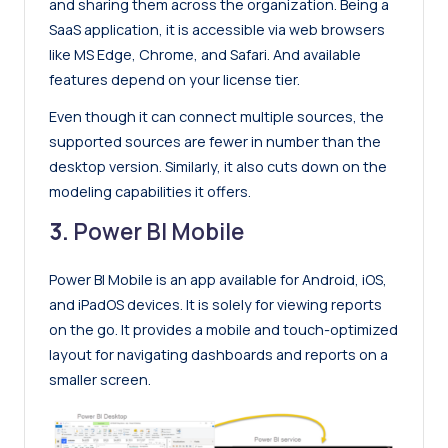
and sharing them across the organization. Being a
SaaS application, it is accessible via web browsers
like MS Edge, Chrome, and Safari. And available
features depend on your license tier.
Even though it can connect multiple sources, the
supported sources are fewer in number than the
desktop version. Similarly, it also cuts down on the
modeling capabilities it offers.
3.
Power BI Mobile
Power BI Mobile is an app available for Android, iOS,
and iPadOS devices. It is solely for viewing reports
on the go. It provides a mobile and touch-optimized
layout for navigating dashboards and reports on a
smaller screen.