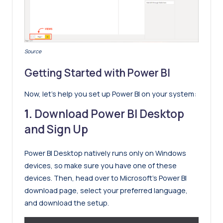
Source
Getting Started with Power BI
Now, let’s help you set up Power BI on your system:
1.
Download Power BI Desktop
and Sign Up
Power BI Desktop natively runs only on Windows
devices, so make sure you have one of these
devices. Then, head over to Microsoft’s Power BI
download page, select your preferred language,
and download the setup.