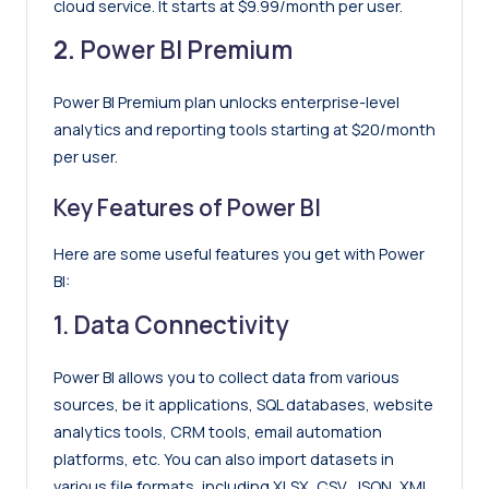
cloud service. It starts at $9.99/month per user.
2.
Power BI Premium
Power BI Premium plan unlocks enterprise-level
analytics and reporting tools starting at $20/month
per user.
Key Features of Power BI
Here are some useful features you get with Power
BI:
1. Data Connectivity
Power BI allows you to collect data from various
sources, be it applications, SQL databases, website
analytics tools, CRM tools, email automation
platforms, etc. You can also import datasets in
various file formats, including XLSX, CSV, JSON, XML,