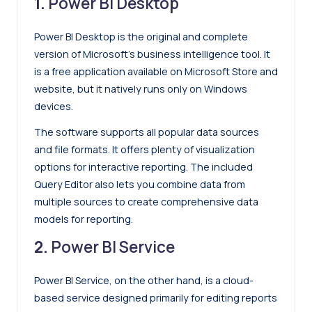
1.
Power BI Desktop
Power BI Desktop is the original and complete
version of Microsoft’s business intelligence tool. It
is a free application available on Microsoft Store and
website, but it natively runs only on Windows
devices.
The software supports all popular data sources
and file formats. It offers plenty of visualization
options for interactive reporting. The included
Query Editor also lets you combine data from
multiple sources to create comprehensive data
models for reporting.
2.
Power BI Service
Power BI Service, on the other hand, is a cloud-
based service designed primarily for editing reports