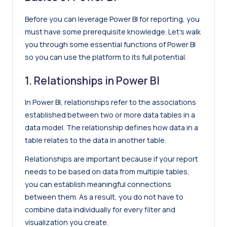
Before you can leverage Power BI for reporting, you
must have some prerequisite knowledge. Let’s walk
you through some essential functions of Power BI
so you can use the platform to its full potential.
1. Relationships in Power BI
In Power BI, relationships refer to the associations
established between two or more data tables in a
data model. The relationship defines how data in a
table relates to the data in another table.
Relationships are important because if your report
needs to be based on data from multiple tables,
you can establish meaningful connections
between them. As a result, you do not have to
combine data individually for every filter and
visualization you create.