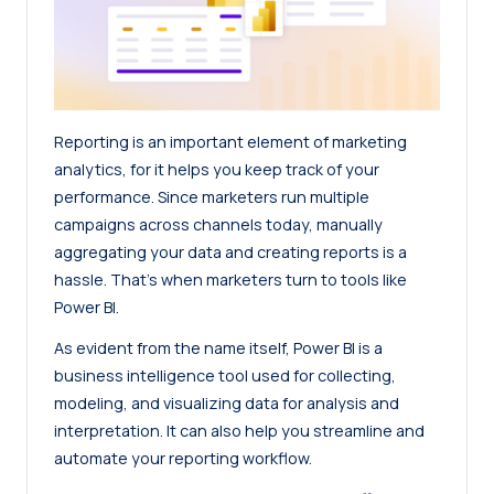
Reporting is an important element of marketing
analytics, for it helps you keep track of your
performance. Since marketers run multiple
campaigns across channels today, manually
aggregating your data and creating reports is a
hassle. That’s when marketers turn to tools like
Power BI.
As evident from the name itself, Power BI is a
business intelligence tool used for collecting,
modeling, and visualizing data for analysis and
interpretation. It can also help you streamline and
automate your reporting workflow.