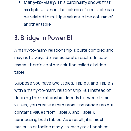
Many-to-Many:
This cardinality shows that
multiple values in the column of one table can
be related to multiple values in the column of
another table.
3. Bridge in Power BI
A many-to-many relationship is quite complex and
may not always deliver accurate results. In such
cases, there’s another solution called a bridge
table.
Suppose you have two tables, Table X and Table Y,
with a many-to-many relationship. But instead of
defining the relationship directly between their
values, you create a third table, the bridge table. It
contains values from Table X and Table Y,
connecting both tables. As a result, it is much
easier to establish many-to-many relationships