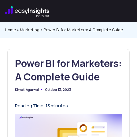
Skip
to
content
Home
»
Marketing
»
Power BI for Marketers: A Complete Guide
Power BI for Marketers:
A Complete Guide
October 13, 2023
Khyati Agarwal
Posted
by
Reading Time:
13
minutes