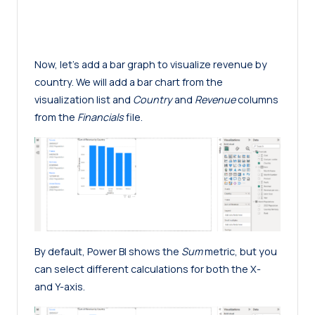
Now, let’s add a bar graph to visualize revenue by
country. We will add a bar chart from the
visualization list and
Country
and
Revenue
columns
from the
Financials
file.
By default, Power BI shows the
Sum
metric, but you
can select different calculations for both the X-
and Y-axis.