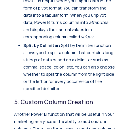
rows. It is helpful when you import data in the
form of pivot format. You can transform the
data into a tabular form. When you unpivot
data, Power BI turns columns into
attributes
and displays their actual values in a
corresponding column called
values
.
Split by Delimiter:
Split by Delimiter function
allows you to split a column that contains long
strings of data based on a delimiter such as
comma, space, colon, etc. You can also choose
whether to split the column from the right side
or the left or for every occurrence of the
specified delimiter.
5. Custom Column Creation
Another Power BI function that will be useful in your
marketing analytics is the ability to add custom
columns. There are three ways to add new columns