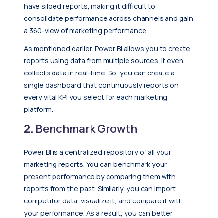
have siloed reports, making it difficult to
consolidate performance across channels and gain
a 360-view of marketing performance.
As mentioned earlier, Power BI allows you to create
reports using data from multiple sources. It even
collects data in real-time. So, you can create a
single dashboard that continuously reports on
every vital KPI you select for each marketing
platform.
2.
Benchmark Growth
Power BI is a centralized repository of all your
marketing reports. You can benchmark your
present performance by comparing them with
reports from the past. Similarly, you can import
competitor data, visualize it, and compare it with
your performance. As a result, you can better