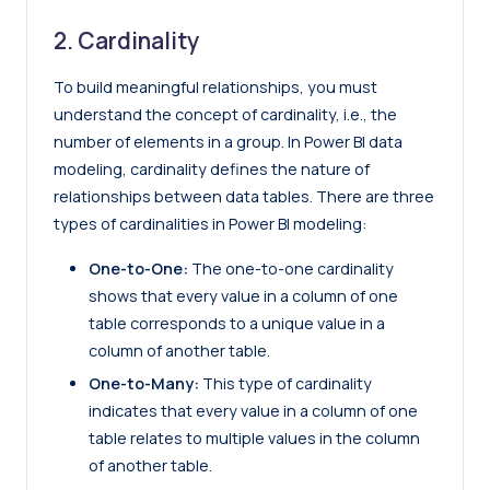
2. Cardinality
To build meaningful relationships, you must
understand the concept of cardinality, i.e., the
number of elements in a group. In Power BI data
modeling, cardinality defines the nature of
relationships between data tables. There are three
types of cardinalities in Power BI modeling:
One-to-One:
The one-to-one cardinality
shows that every value in a column of one
table corresponds to a unique value in a
column of another table.
One-to-Many:
This type of cardinality
indicates that every value in a column of one
table relates to multiple values in the column
of another table.