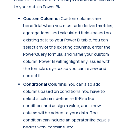
to your data in Power BI:
Custom Columns:
Custom columns are
beneficial when you must add derived metrics,
aggregations, and calculated fields based on
existing data to your Power BI table. You can
select any of the existing columns, enter the
PowerQuery formula, and name your custom
column. Power BI will highlight any issues with
the formula’s syntax so you can review and
correct it.
Conditional Columns:
You can also add
columns based on conditions. You have to
select a column, define an If-Else like
condition, and assign a value, and a new
column will be added to your data. The
condition can include an operator like equals,
begins with, contains, etc.