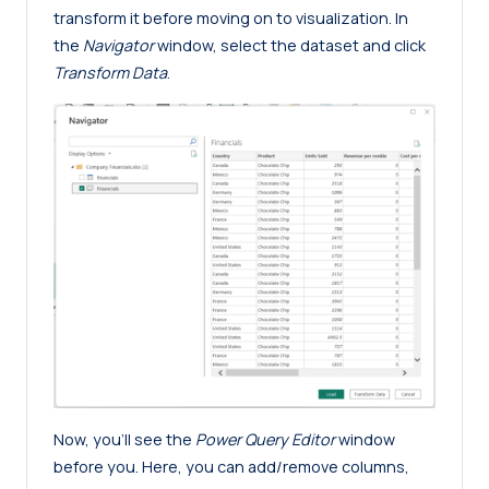
transform it before moving on to visualization. In
the
Navigator
window, select the dataset and click
Transform Data
.
Now, you’ll see the
Power Query Editor
window
before you. Here, you can add/remove columns,