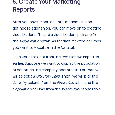
5.
Create Your Marketing
Reports
After you have imported data, modeled it, and
defined relationships, you can move on to creating
visualizations. To add a visualization, pick one from
the
Visualizations
tab. As for data, tick the columns
you want to visualize in the
Data
tab.
Let’s visualize data from the two files we imported
earlier. Suppose we want to display the population
of countries the company operates in. For that, we
will select a
Multi-Row Card
. Then, we will pick the
Country
column from the
Financials
table and the
Population
column from the
World Population
table.