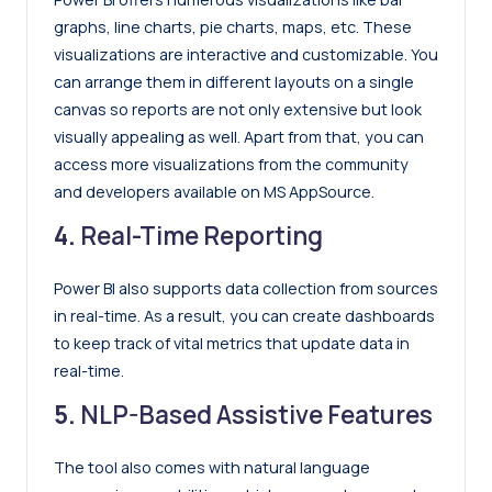
graphs, line charts, pie charts, maps, etc. These
visualizations are interactive and customizable. You
can arrange them in different layouts on a single
canvas so reports are not only extensive but look
visually appealing as well. Apart from that, you can
access more visualizations from the community
and developers available on MS AppSource.
4.
Real-Time Reporting
Power BI also supports data collection from sources
in real-time. As a result, you can create dashboards
to keep track of vital metrics that update data in
real-time.
5.
NLP-Based Assistive Features
The tool also comes with natural language