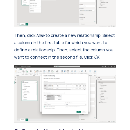
Then, click
New
to create a new relationship. Select
a column in the first table for which you want to
define a relationship. Then, select the column you
want to connect in the second file. Click
OK
.