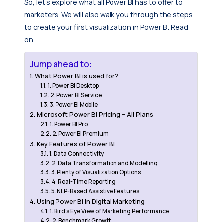
So, let’s explore what all Power BI has to offer to
marketers. We will also walk you through the steps
to create your first visualization in Power BI. Read
on.
Jump ahead to:
What Power BI is used for?
1. Power BI Desktop
2. Power BI Service
3. Power BI Mobile
Microsoft Power BI Pricing – All Plans
1. Power BI Pro
2. Power BI Premium
Key Features of Power BI
1. Data Connectivity
2. Data Transformation and Modelling
3. Plenty of Visualization Options
4. Real-Time Reporting
5. NLP-Based Assistive Features
Using Power BI in Digital Marketing
1. Bird’s Eye View of Marketing Performance
2. Benchmark Growth