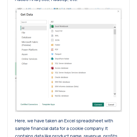
Here, we have taken an Excel spreadsheet with
sample financial data for a cookie company. It
contains data like product name, revenue, profits,