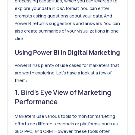
processing capabilities, which you can leverage to
explore your data in Q&A format. You can enter
prompts asking questions about your data. And
Power BI returns suggestions and answers. You can
also create summaries of your visualizations in one
click.
Using Power BI in Digital Marketing
Power BI has plenty of use cases for marketers that
are worth exploring. Let’s have a look at a few of
them:
1.
Bird’s Eye View of Marketing
Performance
Marketers use various tools to monitor marketing
efforts on different channels or platforms, such as
SEO, PPC, and CRM. However, these tools often