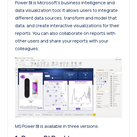
Power BI is Microsoft’s business intelligence and
data visualization tool. It allows users to integrate
different data sources, transform and model that
data, and create interactive visualizations for their
reports. You can also collaborate on reports with
other users and share your reports with your
colleagues.
MS Power BI is available in three versions: