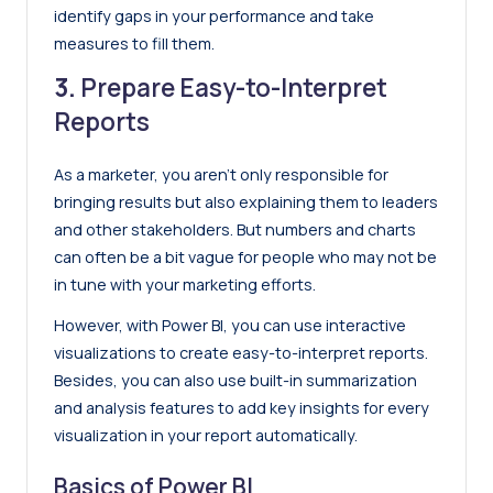
identify gaps in your performance and take
measures to fill them.
3.
Prepare Easy-to-Interpret
Reports
As a marketer, you aren’t only responsible for
bringing results but also explaining them to leaders
and other stakeholders. But numbers and charts
can often be a bit vague for people who may not be
in tune with your marketing efforts.
However, with Power BI, you can use interactive
visualizations to create easy-to-interpret reports.
Besides, you can also use built-in summarization
and analysis features to add key insights for every
visualization in your report automatically.
Basics of Power BI