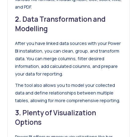
and PDF.
2.
Data Transformation and
Modelling
After you have linked data sources with your Power
BI installation, you can clean, group, and transform
data. You can merge columns, filter desired
information, add calculated columns, and prepare
your data for reporting.
The tool also allows you to model your collected
data and define relationships between multiple
tables, allowing for more comprehensive reporting.
3.
Plenty of Visualization
Options
Power BI offers numerous visualizations like bar