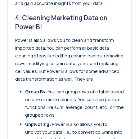
and gain accurate insights from your data.
4. Cleaning Marketing Data on
Power BI
Power BI also allows you to clean and transform
imported data. You can perform all basic data
cleaning steps like editing column names, removing
rows, modifying column datatypes, and replacing
cell values. But Power BI allows for some advanced
data transformation as well. They are:
Group By:
You can group rows of a table based
on one or more columns. You can also perform
functions like sum, average, count, etc., on the
grouped rows.
Unpivoting:
Power BI also allows you to
unpivot your data, i.e., to convert columns into