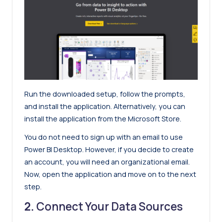
Run the downloaded setup, follow the prompts,
and install the application. Alternatively, you can
install the application from the Microsoft Store.
You do not need to sign up with an email to use
Power BI Desktop. However, if you decide to create
an account, you will need an organizational email.
Now, open the application and move on to the next
step.
2.
Connect Your Data Sources