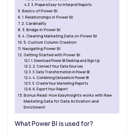
3. Prepare Easy-to-Interpret Reports
Basics of Power BI
1. Relationships in Power BI
2. Cardinality
3. Bridge in Power BI
4. Cleaning Marketing Data on Power BI
5. Custom Column Creation
Navigating Power BI
Getting Started with Power BI
1. Download Power BI Desktop and Sign Up
2. Connect Your Data Sources
3. Data Transformation in Power BI
4. Combining Datasets in Power BI
5. Create Your Marketing Reports
6. Export Your Report
Bonus Read: How EasyInsights works with Raw
Marketing Data for Data Activation and
Enrichment
What Power BI is used for?