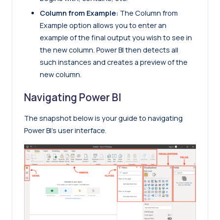
Column from Example:
The Column from
Example option allows you to enter an
example of the final output you wish to see in
the new column. Power BI then detects all
such instances and creates a preview of the
new column.
Navigating Power BI
The snapshot below is your guide to navigating
Power BI’s user interface.