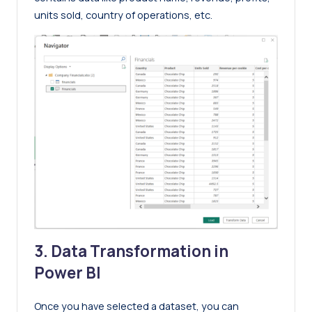
units sold, country of operations, etc.
3. Data Transformation in
Power BI
Once you have selected a dataset, you can