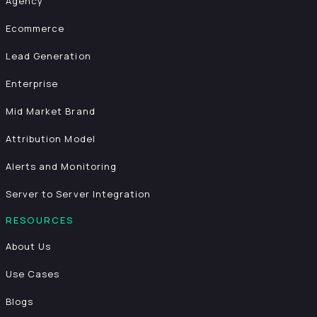
Agency
Ecommerce
Lead Generation
Enterprise
Mid Market Brand
Attribution Model
Alerts and Monitoring
Server to Server Integration
RESOURCES
About Us
Use Cases
Blogs