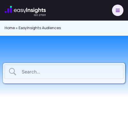
Skip
to
content
Home
»
EasyInsights Audiences