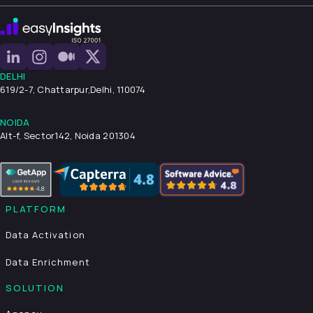
DELHI
619/2-7, Chattarpur,
Delhi, 110074
NOIDA
Alt-f, Sector142, Noida 201304
PLATFORM
Data Activation
Data Enrichment
SOLUTION