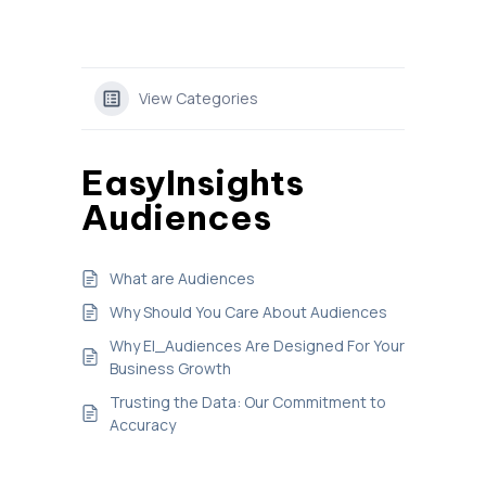
View Categories
EasyInsights
Audiences
What are Audiences
Why Should You Care About Audiences
Why EI_Audiences Are Designed For Your
Business Growth
Trusting the Data: Our Commitment to
Accuracy