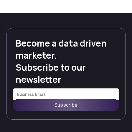
Become a data driven
marketer.
Subscribe to our
newsletter
Subscribe