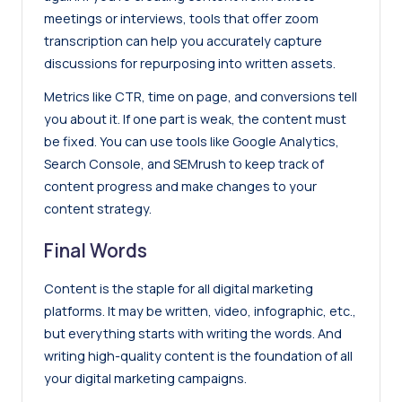
meetings or interviews, tools that offer
zoom
transcription
can help you accurately capture
discussions for repurposing into written assets.
Metrics like CTR, time on page, and conversions tell
you about it. If one part is weak, the content must
be fixed. You can use tools like Google Analytics,
Search Console, and
SEMrush
to keep track of
content progress and make changes to your
content strategy.
Final Words
Content is the staple for all digital marketing
platforms. It may be written, video, infographic, etc.,
but everything starts with writing the words. And
writing high-quality content is the foundation of all
your digital marketing campaigns.