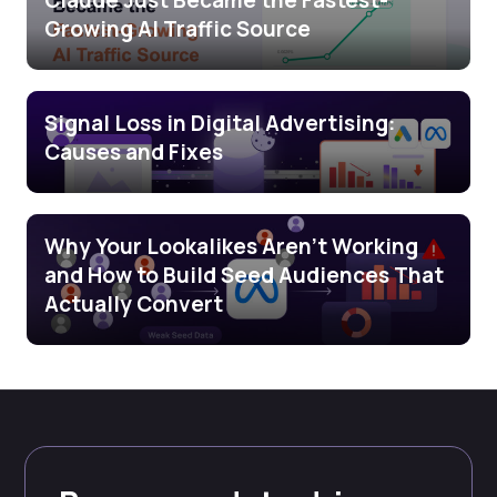
Claude Just Became the Fastest-
Growing AI Traffic Source
Signal Loss in Digital Advertising:
Causes and Fixes
Why Your Lookalikes Aren’t Working
and How to Build Seed Audiences That
Actually Convert