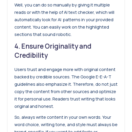
Well, you can do so manually by giving it multiple
reads or with the help of
AI text checker
, which will
automatically look for AI patterns in your provided
content. You can easily work on the highlighted
sections that sound robotic.
4. Ensure Originality and
Credibility
Users trust and engage more with original content
backed by credible sources. The
Google E-E-A-T
guidelines also emphasize it. Therefore, do not just
copy the content from other sources and optimize
it for personal use. Readers trust writing that looks
original and honest.
So, always write content in your own words. Your
word choice, writing tone, and style must always be
brand-specific. If you want to add facts or