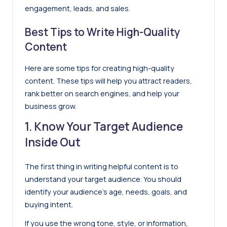
engagement, leads, and sales.
Best Tips to Write High-Quality
Content
Here are some tips for creating high-quality
content. These tips will help you attract readers,
rank better on search engines, and help your
business grow.
1. Know Your Target Audience
Inside Out
The first thing in writing helpful content is to
understand your target audience. You should
identify your audience’s age, needs, goals, and
buying intent.
If you use the wrong tone, style, or information,