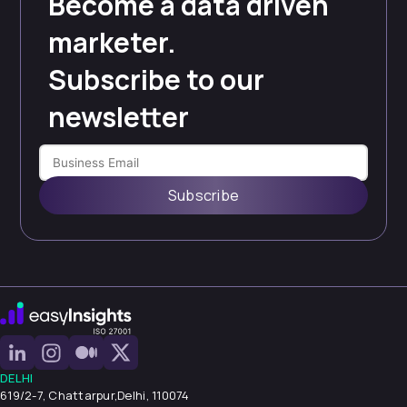
Become a data driven
marketer.
Subscribe to our
newsletter
Subscribe
DELHI
619/2-7, Chattarpur,
Delhi, 110074