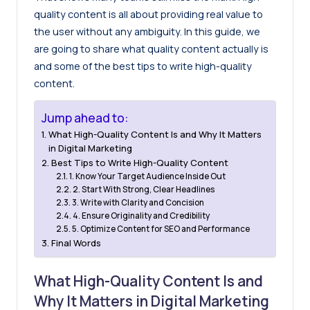
quality content is all about providing real value to
the user without any ambiguity. In this guide, we
are going to share what quality content actually is
and some of the best tips to write high-quality
content.
Jump ahead to:
What High-Quality Content Is and Why It Matters
in Digital Marketing
Best Tips to Write High-Quality Content
1. Know Your Target Audience Inside Out
2. Start With Strong, Clear Headlines
3. Write with Clarity and Concision
4. Ensure Originality and Credibility
5. Optimize Content for SEO and Performance
Final Words
What High-Quality Content Is and
Why It Matters in Digital Marketing