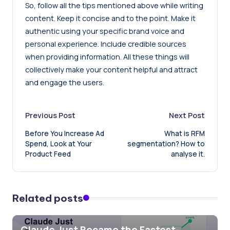
So, follow all the tips mentioned above while writing
content. Keep it concise and to the point. Make it
authentic using your specific brand voice and
personal experience. Include credible sources
when providing information. All these things will
collectively make your content helpful and attract
and engage the users.
Post
Previous Post
Next Post
Before You Increase Ad
What is RFM
navigation
Spend, Look at Your
segmentation? How to
Product Feed
analyse it.
Related posts