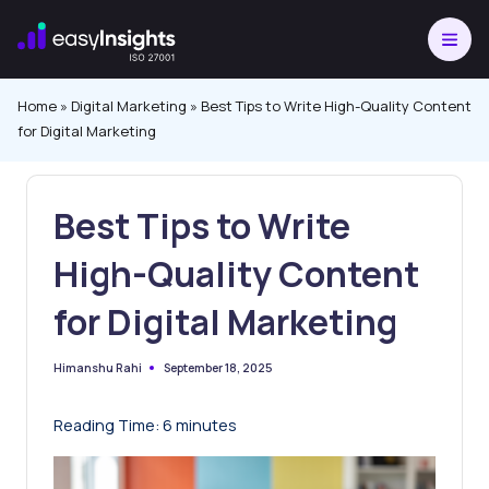
Skip
to
content
Home
»
Digital Marketing
»
Best Tips to Write High-Quality Content
for Digital Marketing
Best Tips to Write
High-Quality Content
for Digital Marketing
September 18, 2025
Himanshu Rahi
Posted
by
Reading Time:
6
minutes