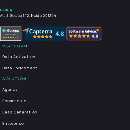
NOIDA
Alt-f, Sector142, Noida 201304
PLATFORM
Data Activation
Data Enrichment
SOLUTION
Agency
Ecommerce
Lead Generation
Enterprise