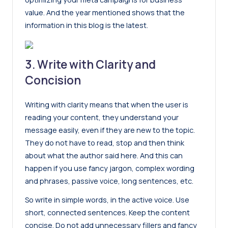
value. And the year mentioned shows that the
information in this blog is the latest.
3. Write with Clarity and
Concision
Writing with clarity
means that when the user is
reading your content, they understand your
message easily, even if they are new to the topic.
They do not have to read, stop and then think
about what the author said here. And this can
happen if you use fancy jargon, complex wording
and phrases, passive voice, long sentences, etc.
So write in simple words, in the active voice. Use
short, connected sentences. Keep the content
concise. Do not add unnecessary fillers and fancy