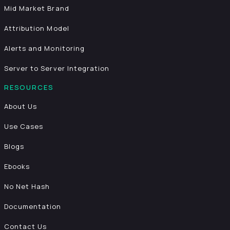
Mid Market Brand
Attribution Model
Alerts and Monitoring
Server to Server Integration
RESOURCES
About Us
Use Cases
Blogs
Ebooks
No Net Hash
Documentation
Contact Us