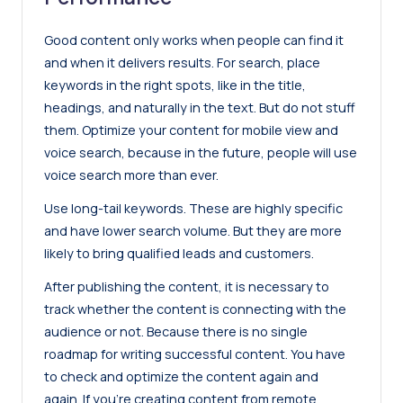
Good content only works when people can find it
and when it delivers results. For search, place
keywords in the right spots, like in the title,
headings, and naturally in the text. But do not stuff
them. Optimize your content for mobile view and
voice search, because in the future, people will
use
voice search
more than ever.
Use long-tail keywords. These are highly specific
and have lower search volume. But they are more
likely to bring qualified leads and customers.
After publishing the content, it is necessary to
track whether the content is connecting with the
audience or not. Because there is no single
roadmap for writing successful content. You have
to check and optimize the content again and
again. If you’re creating content from remote