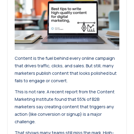
Content is the fuel behind every online campaign
that drives traffic, clicks, and sales. But still, many
marketers publish content that looks polished but
fails to engage or convert.
This is not rare. A recent report from the Content
Marketing Institute found that
55% of B2B
marketers
say creating content that triggers any
action (like conversion or signup) is a major
challenge.
That shows many teams still miss the mark. High-