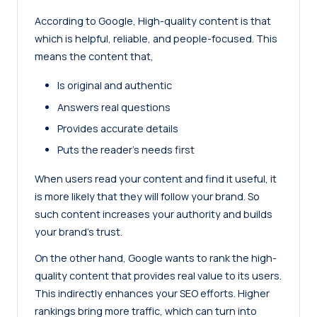
According to
Google
, High-quality content is that
which is helpful, reliable, and people-focused. This
means the content that,
Is original and authentic
Answers real questions
Provides accurate details
Puts the reader’s needs first
When users read your content and find it useful, it
is more likely that they will follow your brand. So
such content increases your authority and builds
your brand’s trust.
On the other hand, Google wants to
rank the high-
quality content
that provides real value to its users.
This indirectly enhances your SEO efforts. Higher
rankings bring more traffic, which can turn into