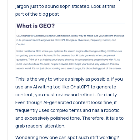
jargon just to sound sophisticated. Look at this
part of the
blog post
:
This is the way to write as simply as possible. If you
use any AI writing tool like ChatGPT to generate
content, you must review and refine it for clarity.
Even though AI-generated content looks fine, it
frequently uses complex terms and has a robotic
and excessively polished tone. Therefore, it fails to
grab readers’ attention.
Wondering how one can spot such stiff wording?