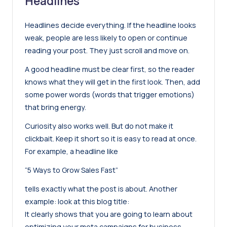
Headlines
Headlines decide everything. If the headline looks
weak, people are less likely to open or continue
reading your post. They just scroll and move on.
A good headline must be clear first, so the reader
knows what they will get in the first look. Then, add
some power words (words that trigger emotions)
that bring energy.
Curiosity also works well. But do not make it
clickbait. Keep it short so it is easy to read at once.
For example, a headline like
“5 Ways to Grow Sales Fast”
tells exactly what the post is about. Another
example: look at this
blog title
:
It clearly shows that you are going to learn about
optimizing your meta campaigns for business