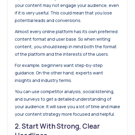
your content may not
engage your audience,
even
if it is very useful. This could mean that you lose
potential leads and conversions.
Almost every online platform has its own preferred
content format and user base. So when writing
content, you should keep in mind both the format
of the platform and the interests of the users.
For example, beginners want step-by-step
guidance. On the other hand, experts want
insights and industry terms.
You can use competitor analysis, social listening,
and surveys to get a detailed understanding of
your audience. It will save you a lot of time and make
your content strategy more focused and helpful.
2. Start With Strong, Clear