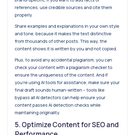
references, use credible sources and cite them
properly.
Share examples and explanations in your own style
and tone, because it makes the text distinctive
from thousands of other posts. This way, the
content shows it is written by you and not copied.
Plus, to avoid any accidental plagiarism, you can
check your content with a
plagiarism checker
to
ensure the uniqueness of the content. And if
you’re using AI tools for assistance, make sure your
final draft sounds human-written – tools like
bypass all AI detectors
can help ensure your
content passes AI detection checks while
maintaining originality.
5. Optimize Content for SEO and
Performance