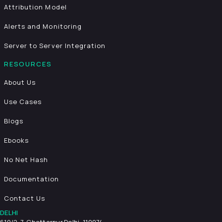
Attribution Model
Alerts and Monitoring
Server to Server Integration
RESOURCES
About Us
Use Cases
Blogs
Ebooks
No Net Hash
Documentation
Contact Us
DELHI
619/2-7, Chattarpur,
Delhi, 110074