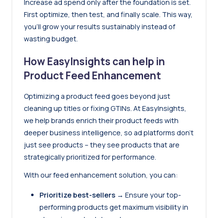
Increase ad spend only after the foundation is set.
First optimize, then test, and finally scale. This way,
you’ll grow your results sustainably instead of
wasting budget.
How EasyInsights can help in
Product Feed Enhancement
Optimizing a product feed goes beyond just
cleaning up titles or fixing GTINs. At
EasyInsights
,
we help brands enrich their product feeds with
deeper business intelligence, so ad platforms don’t
just see products – they see products that are
strategically prioritized for performance.
With our feed enhancement solution, you can:
Prioritize best-sellers
→ Ensure your top-
performing products get maximum visibility in