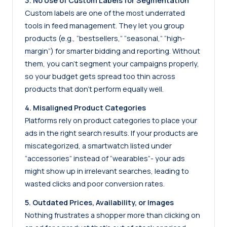
3. No Use of Custom Labels for Segmentation
Custom labels are one of the most underrated
tools in feed management. They let you group
products (e.g., “bestsellers,” “seasonal,” “high-
margin”) for smarter bidding and reporting. Without
them, you can’t segment your campaigns properly,
so your budget gets spread too thin across
products that don’t perform equally well.
4. Misaligned Product Categories
Platforms rely on product categories to place your
ads in the right search results. If your products are
miscategorized, a smartwatch listed under
“accessories” instead of “wearables”- your ads
might show up in irrelevant searches, leading to
wasted clicks and poor conversion rates.
5. Outdated Prices, Availability, or Images
Nothing frustrates a shopper more than clicking on