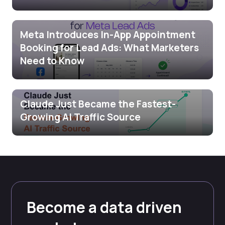
Meta Introduces In-App Appointment
Booking for Lead Ads: What Marketers
Need to Know
Claude Just Became the Fastest-
Growing AI Traffic Source
Become a data driven