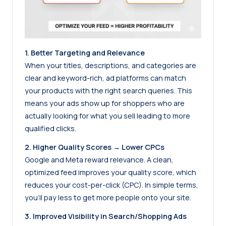
1. Better Targeting and Relevance
When your titles, descriptions, and categories are
clear and keyword-rich, ad platforms can match
your products with the right search queries. This
means your ads show up for shoppers who are
actually looking for what you sell leading to more
qualified clicks.
2. Higher Quality Scores → Lower CPCs
Google and Meta reward relevance. A clean,
optimized feed improves your quality score, which
reduces your cost-per-click (CPC). In simple terms,
you’ll pay less to get more people onto your site.
3. Improved Visibility in Search/Shopping Ads