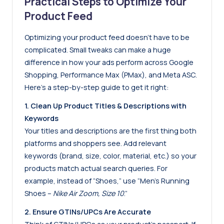
Practical Steps to Optimize Your
Product Feed
Optimizing your product feed doesn’t have to be
complicated. Small tweaks can make a huge
difference in how your ads perform across Google
Shopping, Performance Max (PMax), and Meta ASC.
Here’s a step-by-step guide to get it right:
1. Clean Up Product Titles & Descriptions with
Keywords
Your titles and descriptions are the first thing both
platforms and shoppers see. Add relevant
keywords (brand, size, color, material, etc.) so your
products match actual search queries. For
example, instead of “Shoes,” use “Men’s Running
Shoes –
Nike Air Zoom, Size 10
.”
2. Ensure GTINs/UPCs Are Accurate