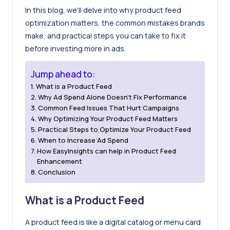
In this blog, we’ll delve into why product feed
optimization matters, the common mistakes brands
make, and practical steps you can take to fix it
before investing more in ads.
Jump ahead to:
What is a Product Feed
Why Ad Spend Alone Doesn’t Fix Performance
Common Feed Issues That Hurt Campaigns
Why Optimizing Your Product Feed Matters
Practical Steps to Optimize Your Product Feed
When to Increase Ad Spend
How EasyInsights can help in Product Feed
Enhancement
Conclusion
What is a Product Feed
A product feed is like a digital catalog or menu card