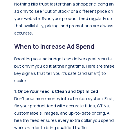
Nothing kills trust faster than a shopper clicking an
ad only to see “Out of Stock” or a different price on
your website. Sync your product feed regularly so
that availability, pricing, and promotions are always
accurate.
When to Increase Ad Spend
Boosting your ad budget can deliver great results,
but only if you do it at the right time. Here are three
key signals that tell you it’s safe (and smart) to
scale:
1. Once Your Feed Is Clean and Optimized
Don’t pour more money into a broken system. First,
fix your product feed with accurate titles, GTINs,
custom labels, images, and up-to-date pricing. A
healthy feed ensures every extra dollar you spend
works harder to bring qualified traffic.