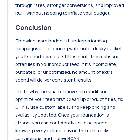
through rates, stronger conversions, and improved
ROI – without needing to inflate your budget.
Conclusion
Throwing more budget at underperforming
campaigns is like pouring water into a leaky bucket
you’ll spend more but still lose out. The real issue
often lies in your product feed. If it’s incomplete,
outdated, or unoptimized, no amount of extra
spend will deliver consistent results.
That’s why the smarter move is to audit and
optimize your feed first. Clean up product titles, fix
GTINs, use custom labels, and keep pricing and
availability updated. Once your foundation is
strong, you can confidently scale ad spend
knowing every dollar is driving the right clicks,
conversions, and higher ROAS.