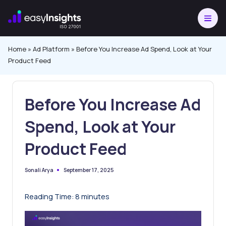
Skip
to
content
Home
»
Ad Platform
»
Before You Increase Ad Spend, Look at Your
Product Feed
Before You Increase Ad
Spend, Look at Your
Product Feed
September 17, 2025
Sonali Arya
Posted
by
Reading Time:
8
minutes