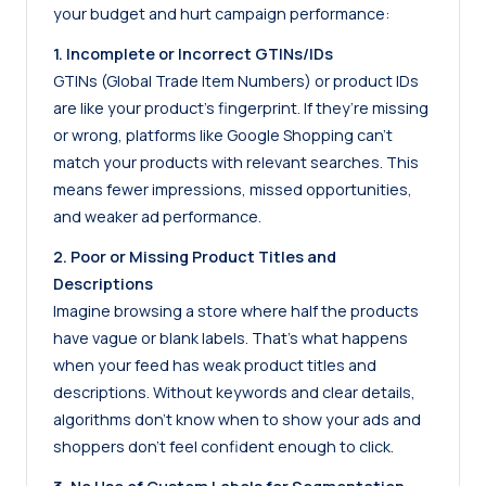
your budget and hurt campaign performance:
1. Incomplete or Incorrect GTINs/IDs
GTINs (Global Trade Item Numbers) or product IDs
are like your product’s fingerprint. If they’re missing
or wrong, platforms like Google Shopping can’t
match your products with relevant searches. This
means fewer impressions, missed opportunities,
and weaker ad performance.
2. Poor or Missing Product Titles and
Descriptions
Imagine browsing a store where half the products
have vague or blank labels. That’s what happens
when your feed has weak product titles and
descriptions. Without keywords and clear details,
algorithms don’t know when to show your ads and
shoppers don’t feel confident enough to click.