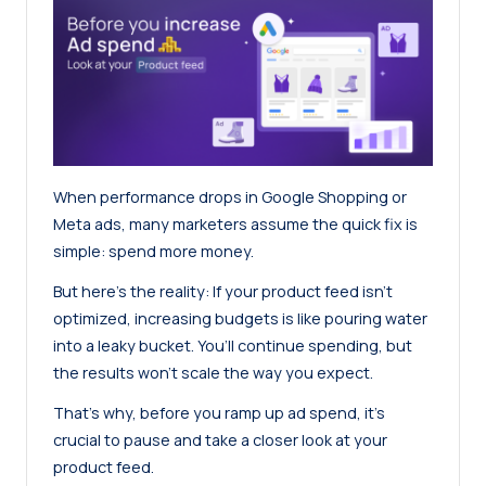
When performance drops in Google Shopping or
Meta ads, many marketers assume the quick fix is
simple: spend more money.
But here’s the reality: If your product feed isn’t
optimized, increasing budgets is like pouring water
into a leaky bucket. You’ll continue spending, but
the results won’t scale the way you expect.
That’s why, before you ramp up ad spend, it’s
crucial to pause and take a closer look at your
product feed.