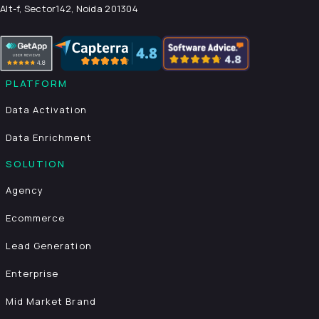
Alt-f, Sector142, Noida 201304
PLATFORM
Data Activation
Data Enrichment
SOLUTION
Agency
Ecommerce
Lead Generation
Enterprise
Mid Market Brand