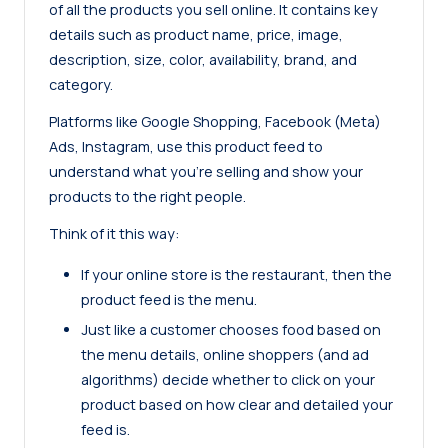
of all the products you sell online. It contains key
details such as product name, price, image,
description, size, color, availability, brand, and
category.
Platforms like Google Shopping, Facebook (Meta)
Ads, Instagram, use this product feed to
understand what you’re selling and show your
products to the right people.
Think of it this way:
If your online store is the restaurant, then the
product feed is the menu.
Just like a customer chooses food based on
the menu details, online shoppers (and ad
algorithms) decide whether to click on your
product based on how clear and detailed your
feed is.