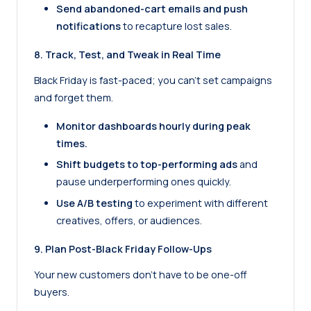
Send abandoned-cart emails and push
notifications
to recapture lost sales.
8. Track, Test, and Tweak in Real Time
Black Friday is fast-paced; you can’t set campaigns
and forget them.
Monitor dashboards hourly during peak
times.
Shift budgets to top-performing ads
and
pause underperforming ones quickly.
Use A/B testing
to experiment with different
creatives, offers, or audiences.
9. Plan Post-Black Friday Follow-Ups
Your new customers don’t have to be one-off
buyers.