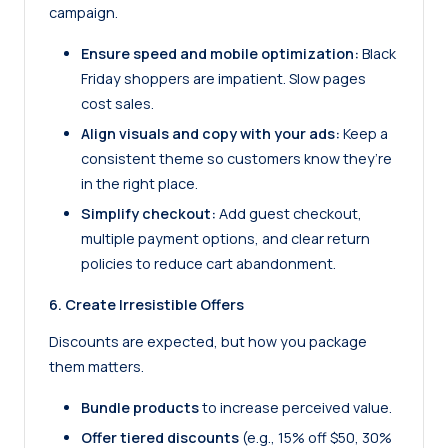
campaign.
Ensure speed and mobile optimization:
Black
Friday shoppers are impatient. Slow pages
cost sales.
Align visuals and copy with your ads:
Keep a
consistent theme so customers know they’re
in the right place.
Simplify checkout:
Add guest checkout,
multiple payment options, and clear return
policies to reduce cart abandonment.
6. Create Irresistible Offers
Discounts are expected, but how you package
them matters.
Bundle products
to increase perceived value.
Offer tiered discounts
(e.g., 15% off $50, 30%