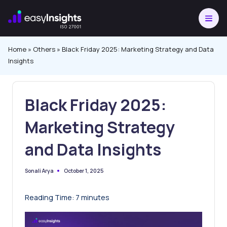
Skip
to
content
Home
»
Others
»
Black Friday 2025: Marketing Strategy and Data
Insights
Black Friday 2025:
Marketing Strategy
and Data Insights
October 1, 2025
Sonali Arya
Posted
by
Reading Time:
7
minutes