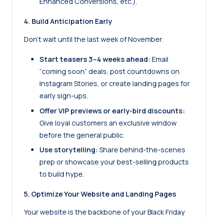
Enhanced Conversions, etc.).
4. Build Anticipation Early
Don’t wait until the last week of November.
Start teasers 3–4 weeks ahead:
Email
“coming soon” deals, post countdowns on
Instagram Stories, or create landing pages for
early sign-ups.
Offer VIP previews or early-bird discounts:
Give loyal customers an exclusive window
before the general public.
Use storytelling:
Share behind-the-scenes
prep or showcase your best-selling products
to build hype.
5. Optimize Your Website and Landing Pages
Your website is the backbone of your Black Friday