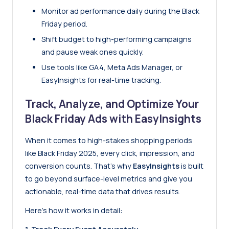
Monitor ad performance daily during the Black
Friday period.
Shift budget to high-performing campaigns
and pause weak ones quickly.
Use tools like GA4, Meta Ads Manager, or
EasyInsights for real-time tracking.
Track, Analyze, and Optimize Your
Black Friday Ads with EasyInsights
When it comes to high-stakes shopping periods
like Black Friday 2025, every click, impression, and
conversion counts. That’s why
EasyInsights
is built
to go beyond surface-level metrics and give you
actionable, real-time data that drives results.
Here’s how it works in detail: