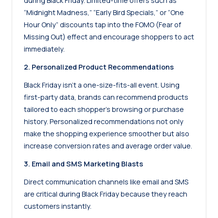
during Black Friday. Limited-time offers such as
“Midnight Madness,” “Early Bird Specials,” or “One
Hour Only” discounts tap into the FOMO (Fear of
Missing Out) effect and encourage shoppers to act
immediately.
2. Personalized Product Recommendations
Black Friday isn’t a one-size-fits-all event. Using
first-party data, brands can recommend products
tailored to each shopper’s browsing or purchase
history. Personalized recommendations not only
make the shopping experience smoother but also
increase conversion rates and average order value.
3. Email and SMS Marketing Blasts
Direct communication channels like email and SMS
are critical during Black Friday because they reach
customers instantly.