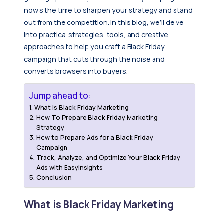
now’s the time to sharpen your strategy and stand
out from the competition. In this blog, we’ll delve
into practical strategies, tools, and creative
approaches to help you craft a Black Friday
campaign that cuts through the noise and
converts browsers into buyers.
Jump ahead to:
What is Black Friday Marketing
How To Prepare Black Friday Marketing
Strategy
How to Prepare Ads for a Black Friday
Campaign
Track, Analyze, and Optimize Your Black Friday
Ads with EasyInsights
Conclusion
What is Black Friday Marketing