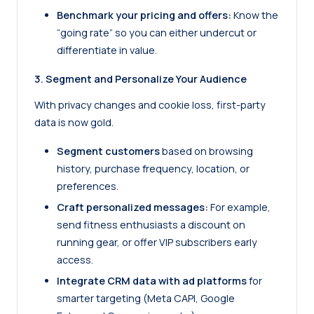
Benchmark your pricing and offers:
Know the
“going rate” so you can either undercut or
differentiate in value.
3. Segment and Personalize Your Audience
With privacy changes and cookie loss, first-party
data is now gold.
Segment customers
based on browsing
history, purchase frequency, location, or
preferences.
Craft personalized messages:
For example,
send fitness enthusiasts a discount on
running gear, or offer VIP subscribers early
access.
Integrate CRM data with ad platforms
for
smarter targeting (Meta CAPI, Google