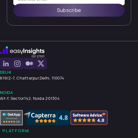
Subscribe
DELHI
619/2-7, Chattarpur,
Delhi, 110074
NOIDA
Alt-f, Sector142, Noida 201304
PLATFORM