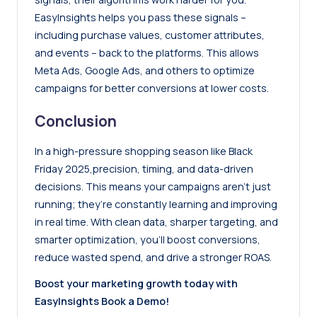
EasyInsights helps you pass these signals –
including purchase values, customer attributes,
and events – back to the platforms. This allows
Meta Ads
,
Google Ads
, and others to optimize
campaigns for better conversions at lower costs.
Conclusion
In a high-pressure shopping season like Black
Friday 2025,precision, timing, and data-driven
decisions. This means your campaigns aren’t just
running; they’re constantly learning and improving
in real time. With clean data, sharper targeting, and
smarter optimization, you’ll boost conversions,
reduce wasted spend, and drive a stronger ROAS.
Boost your marketing growth today with
EasyInsights
Book a Demo!