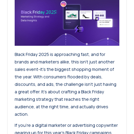
Black Friday 2025 is approaching fast, and for
brands and marketers alike, this isn’t just another
sales event-it’s the biggest shopping moment of
the year. With consumers flooded by deals,
discounts, and ads, the challenge isn’t just having
a great offer. It’s about crafting a Black Friday
marketing strategy that reaches the right
audience, at the right time, and actually drives
action.
If you’re a digital marketer or advertising copywriter
gearing up for this year’s Black Friday campaigns,