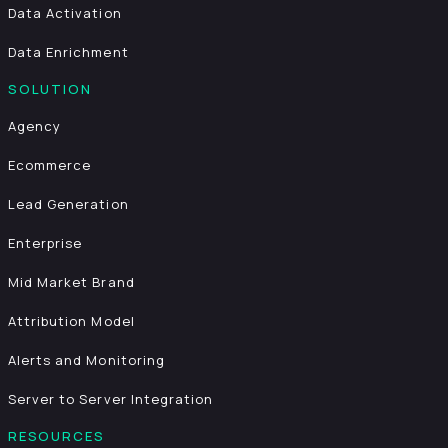
Data Activation
Data Enrichment
SOLUTION
Agency
Ecommerce
Lead Generation
Enterprise
Mid Market Brand
Attribution Model
Alerts and Monitoring
Server to Server Integration
RESOURCES