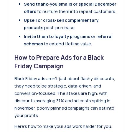
Send thank-you emails or special December
offers
to nurture them into repeat customers.
Upsell or cross-sell complementary
products
post-purchase.
Invite them to loyalty programs or referral
schemes
to extend lifetime value.
How to Prepare Ads for a Black
Friday Campaign
Black Friday ads aren’t just about flashy discounts,
they need to be strategic, data-driven, and
conversion-focused. The stakes are high: with
discounts averaging 31% and ad costs spiking in
November, poorly planned campaigns can eat into
your profits.
Here’s how to make your ads work harder for you: