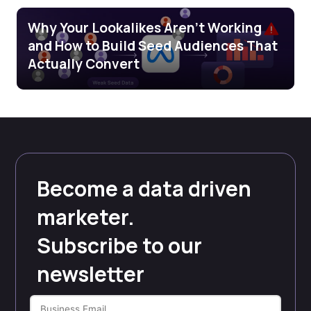
Why Your Lookalikes Aren’t Working
and How to Build Seed Audiences That
Actually Convert
Become a data driven
marketer.
Subscribe to our
newsletter