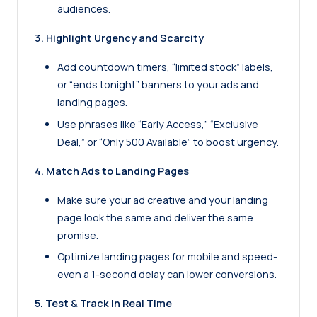
audiences.
3. Highlight Urgency and Scarcity
Add countdown timers, “limited stock” labels,
or “ends tonight” banners to your ads and
landing pages.
Use phrases like “Early Access,” “Exclusive
Deal,” or “Only 500 Available” to boost urgency.
4. Match Ads to Landing Pages
Make sure your ad creative and your landing
page look the same and deliver the same
promise.
Optimize landing pages for mobile and speed-
even a 1-second delay can lower conversions.
5. Test & Track in Real Time