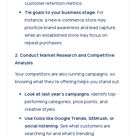
customer retention metrics.
Tie goals to your business stage:
For
instance, a new e-commerce store may
prioritize brand awareness and lead capture,
while an established store may focus on
repeat purchases.
2. Conduct Market Research and Competitive
Analysis
Your competitors are also running campaigns, so
knowing what they’re offering helps you stand out.
Look at last year’s campaigns:
Identify top-
performing categories, price points, and
creative styles.
Use tools like
Google Trends
, SEMrush, or
social listening:
See what customers are
searching for and what’s trending.