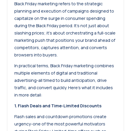
Black Friday marketing refers to the strategic
planning and execution of campaigns designed to
capitalize on the surge in consumer spending
during the Black Friday period. It’s not just about
slashing prices; it’s about orchestrating a full-scale
marketing push that positions your brand ahead of
competitors, captures attention, and converts
browsers into buyers.
In practical terms, Black Friday marketing combines
multiple elements of digital and traditional
advertising-all timed to build anticipation, drive
traffic, and convert quickly. Here’s what it includes
in more detail:
1. Flash Deals and Time-Limited Discounts
Flash sales and countdown promotions create
urgency-one of the most powerful motivators