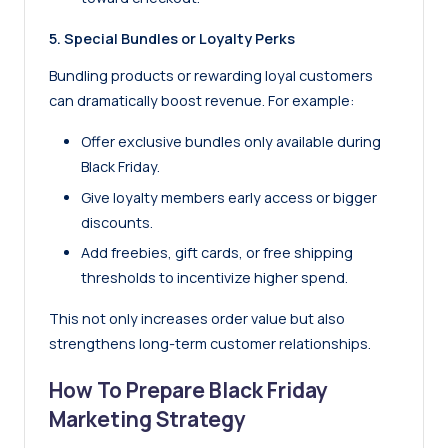
5. Special Bundles or Loyalty Perks
Bundling products or rewarding loyal customers
can dramatically boost revenue. For example:
Offer exclusive bundles only available during
Black Friday.
Give loyalty members early access or bigger
discounts.
Add freebies, gift cards, or free shipping
thresholds to incentivize higher spend.
This not only increases order value but also
strengthens long-term customer relationships.
How To Prepare Black Friday
Marketing Strategy