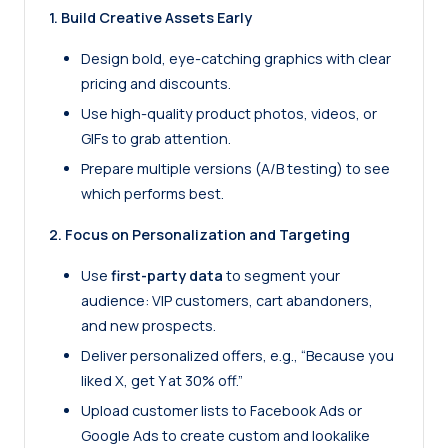
1. Build Creative Assets Early
Design bold, eye-catching graphics with clear
pricing and discounts.
Use high-quality product photos, videos, or
GIFs to grab attention.
Prepare multiple versions (A/B testing) to see
which performs best.
2. Focus on Personalization and Targeting
Use
first-party data
to segment your
audience: VIP customers, cart abandoners,
and new prospects.
Deliver personalized offers, e.g., “Because you
liked X, get Y at 30% off.”
Upload customer lists to Facebook Ads or
Google Ads to create custom and lookalike