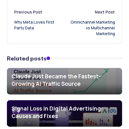
Post
Previous Post
Next Post
Why Meta Loves First
Omnichannel Marketing
navigation
Party Data
vs Multichannel
Marketing
Related posts
Claude Just Became the Fastest-
Growing AI Traffic Source
Signal Loss in Digital Advertising:
Causes and Fixes