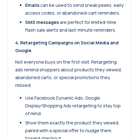
Emails
can be used to send sneak peeks, early
access codes, or abandoned-cart reminders.
SMS messages
are perfect for limited-time
flash sale alerts and last-minute reminders.
4. Retargeting Campaigns on Social Media and
Google
Not everyone buys on the first visit. Retargeting
ads remind shoppers about products they viewed,
abandoned carts, or special promotions they
missed.
Use Facebook Dynamic Ads, Google
Display/Shopping Ads retargeting to stay top
of mind.
Show them exactly the product they viewed,
paired with a special offer to nudge them
toward checkout.