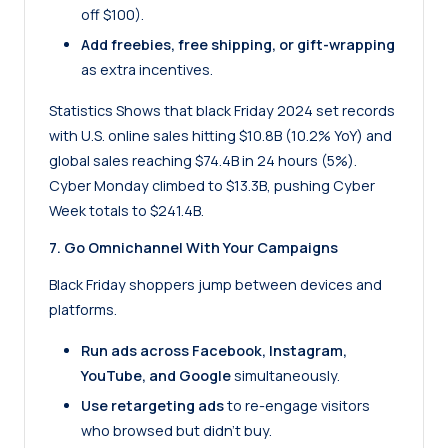
off $100).
Add freebies, free shipping, or gift-wrapping
as extra incentives.
Statistics
Shows that black Friday 2024 set records
with U.S. online sales hitting $10.8B (10.2% YoY) and
global sales reaching $74.4B in 24 hours (5%).
Cyber Monday climbed to $13.3B, pushing Cyber
Week totals to $241.4B.
7. Go Omnichannel With Your Campaigns
Black Friday shoppers jump between devices and
platforms.
Run ads across Facebook, Instagram,
YouTube, and Google
simultaneously.
Use retargeting ads
to re-engage visitors
who browsed but didn’t buy.