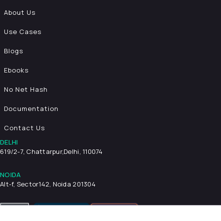
About Us
Use Cases
Blogs
Ebooks
No Net Hash
Documentation
Contact Us
DELHI
619/2-7, Chattarpur,
Delhi, 110074
NOIDA
Alt-f, Sector142, Noida 201304