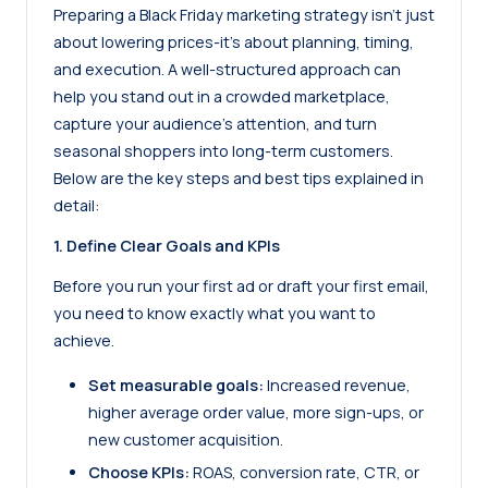
Preparing a Black Friday marketing strategy isn’t just
about lowering prices-it’s about planning, timing,
and execution. A well-structured approach can
help you stand out in a crowded marketplace,
capture your audience’s attention, and turn
seasonal shoppers into long-term customers.
Below are the key steps and best tips explained in
detail:
1. Define Clear Goals and KPIs
Before you run your first ad or draft your first email,
you need to know exactly what you want to
achieve.
Set measurable goals:
Increased revenue,
higher average order value, more sign-ups, or
new customer acquisition.
Choose KPIs:
ROAS, conversion rate, CTR, or