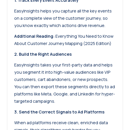
1. Track Every Event Accurately
EasyInsights helps you capture all the key events
on a complete view of the customer journey, so
you know exactly which actions drive revenue.
Additional Reading:
Everything You Need to Know
About Customer Journey Mapping (2025 Edition)
2. Build the Right Audiences
EasyInsights takes your
first-party data
and helps
you segment it into high-value audiences like VIP
customers, cart abandoners, or new prospects.
You can then export these segments directly to ad
platforms like Meta, Google, and LinkedIn for hyper-
targeted campaigns.
3. Send the Correct Signals to Ad Platforms
When ad platforms receive clean, enriched data
signals, their algorithms work harder for you.