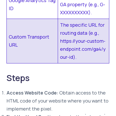
Google Analytics Tag
GA property (e.g., G-
ID
XXXXXXXXXX).
The specific URL for
routing data (e.g.,
Custom Transport
https://your-custom-
URL
endpoint.com/ga4/y
our-id).
Steps
Access Website Code:
Obtain access to the
HTML code of your website where you want to
implement the pixel.