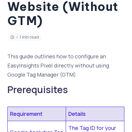
Website (Without
GTM)
< 1 min read
This guide outlines how to configure an
EasyInsights Pixel directly without using
Google Tag Manager (GTM).
Prerequisites
Requirement
Details
The Tag ID for your