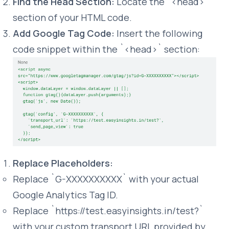
Find the Head Section:
Locate the `<head>`
section of your HTML code.
Add Google Tag Code:
Insert the following
code snippet within the `<head>` section:
Replace Placeholders:
Replace `G-XXXXXXXXXX` with your actual
Google Analytics Tag ID.
Replace `https://test.easyinsights.in/test?`
with your custom transport URL provided by