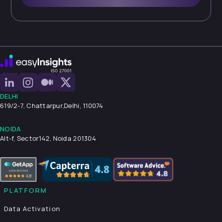
DELHI
619/2-7, Chattarpur,
Delhi, 110074
NOIDA
Alt-f, Sector142, Noida 201304
PLATFORM
Data Activation