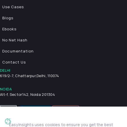
Use Cases
Blogs
Ebooks
No Net Hash
Documentation
Contact Us
DELHI
619/2-7, Chattarpur,
Delhi, 110074
NOIDA
Alt-f, Sector142, Noida 201304
EasyInsights uses cookies to ensure you get the best
Privacy Policy
Terms & Conditions
Security