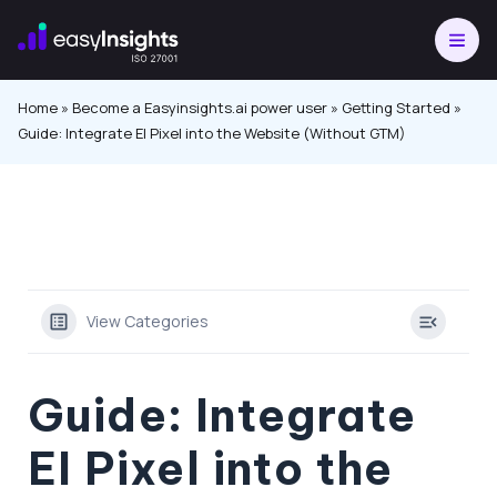
Skip
to
content
Home
»
Become a Easyinsights.ai power user
»
Getting Started
»
Guide: Integrate EI Pixel into the Website (Without GTM)
View Categories
Guide: Integrate
EI Pixel into the