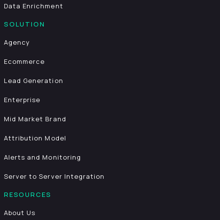
Data Enrichment
SOLUTION
Agency
Ecommerce
Lead Generation
Enterprise
Mid Market Brand
Attribution Model
Alerts and Monitoring
Server to Server Integration
RESOURCES
About Us