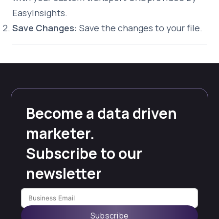
EasyInsights.
Save Changes:
Save the changes to your file.
Become a data driven
marketer.
Subscribe to our
newsletter
Subscribe