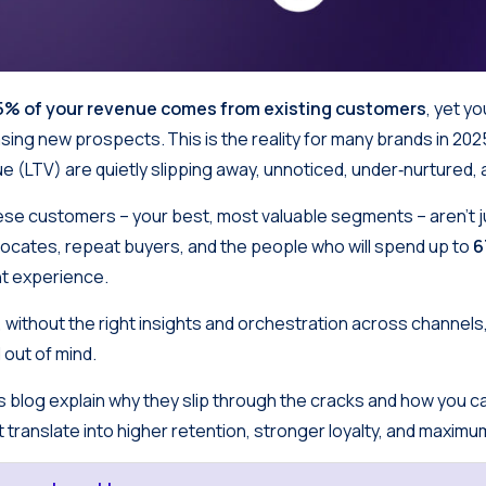
5% of your revenue comes from existing customers
, yet y
sing new prospects. This is the reality for many brands in 202
ue (LTV) are quietly slipping away, unnoticed, under‑nurtured,
se customers – your best, most valuable segments – aren’t 
ocates, repeat buyers, and the people who will spend up to
ht experience.
, without the right insights and orchestration across channels,
 out of mind.
s blog explain why they slip through the cracks and how you 
t translate into higher retention, stronger loyalty, and maxim