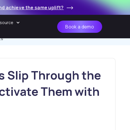
nd achieve the same uplift?
source
Book a demo
ts
 Slip Through the
ctivate Them with