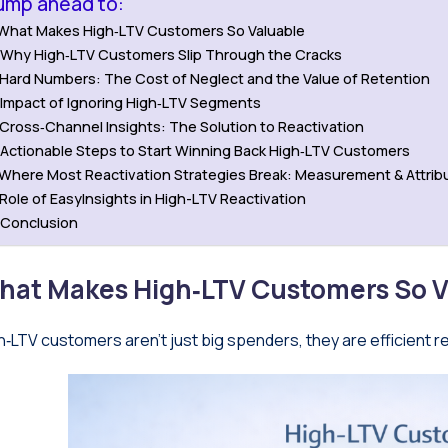
ump ahead to:
What Makes High‑LTV Customers So Valuable
Why High‑LTV Customers Slip Through the Cracks
Hard Numbers: The Cost of Neglect and the Value of Retention
Impact of Ignoring High‑LTV Segments
Cross‑Channel Insights: The Solution to Reactivation
Actionable Steps to Start Winning Back High‑LTV Customers
Where Most Reactivation Strategies Break: Measurement & Attrib
Role of EasyInsights in High-LTV Reactivation
Conclusion
hat Makes High‑LTV Customers So V
h‑LTV customers aren’t just big spenders, they are efficient r