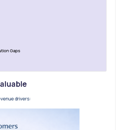
ution Gaps
aluable
evenue drivers: