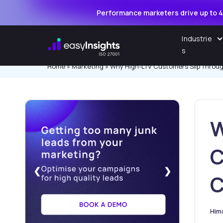
Performance marketers drive up to 4
Skip
Industrie
to
s
content
Home
»
Marketing
»
Why High-LTV Customers Slip Throug
W
C
❮
❯
C
Him
Pos
by