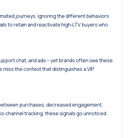
mated journeys, ignoring the different behaviors
ails to retain and reactivate high‑LTV buyers who
support chat, and ads – yet brands often see these
ds miss the context that distinguishes a VIP
ps between purchases, decreased engagement,
ss‑channel tracking, these signals go unnoticed.