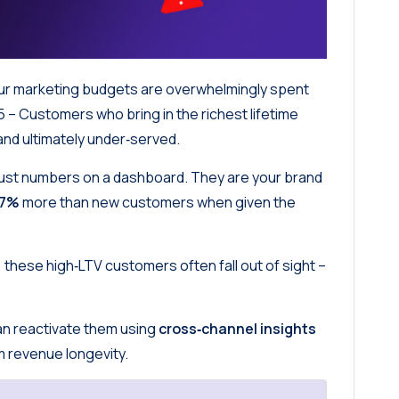
our marketing budgets are overwhelmingly spent
5 – Customers who bring in the richest lifetime
 and ultimately under‑served.
just numbers on a dashboard. They are your brand
67%
more than new customers when given the
 these high‑LTV customers often fall out of sight –
can reactivate them using
cross‑channel insights
um revenue longevity.