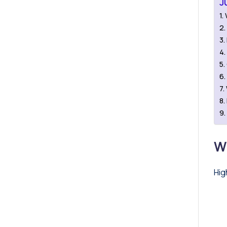
J
W
Hig