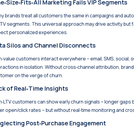
e‑Size‑Fits‑All Marketing Fails VIP Segments
y brands treat all customers the same in campaigns and auto
LTV segments. This universal approach may drive activity but f
ect personalized experiences.
ta Silos and Channel Disconnects
h‑value customers interact everywhere – email, SMS, social, 
eractions in isolation. Without cross‑channel attribution, bran
tomer on the verge of churn.
ck of Real‑Time Insights
h‑LTV customers can show early churn signals – longer ga
er open/click rates – but without real‑time monitoring and cro
glecting Post‑Purchase Engagement