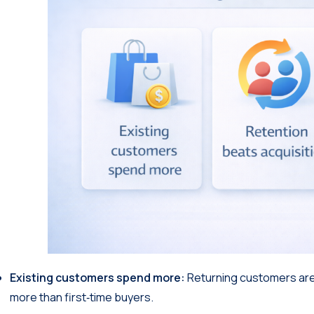
Existing customers spend more:
Returning customers ar
more than first‑time buyers.