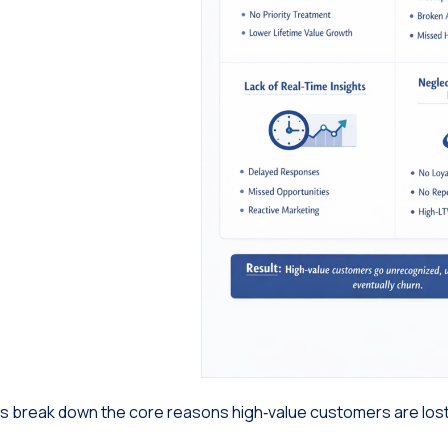
’s break down the core reasons high‑value customers are lost