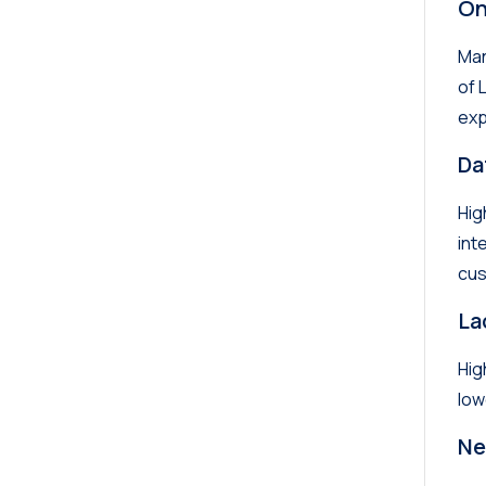
On
Man
of 
exp
Da
Hig
int
cus
La
Hig
low
Ne