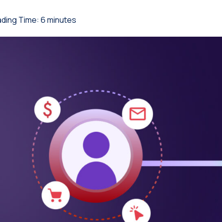
ding Time:
6
minutes