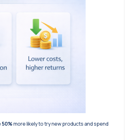
e
50%
more likely to try new products and spend