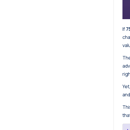
If
7
cha
val
The
adv
rig
Yet
and
Thi
tha