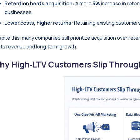
Retention beats acquisition:
A mere
5%
increase in reten
businesses.
Lower costs, higher returns:
Retaining existing customers
pite this, many companies still prioritize acquisition over ret
ts revenue and long‑term growth.
hy High‑LTV Customers Slip Throug