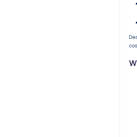
Des
cos
W