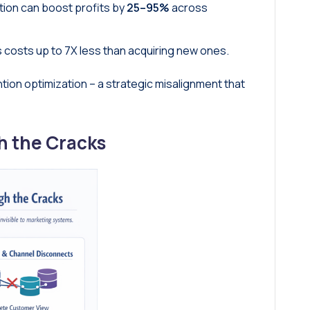
tion can boost profits by
25–95%
across
 costs up to 7X less than acquiring new ones.
ention optimization – a strategic misalignment that
h the Cracks