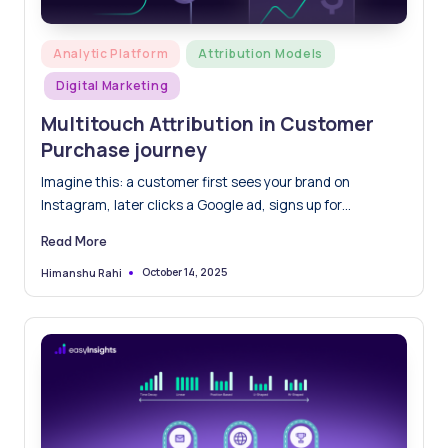
Posted
Analytic Platform
Attribution Models
in
Digital Marketing
Multitouch Attribution in Customer
Purchase journey
Imagine this: a customer first sees your brand on
Instagram, later clicks a Google ad, signs up for…
Read More
October 14, 2025
Himanshu Rahi
Posted
by