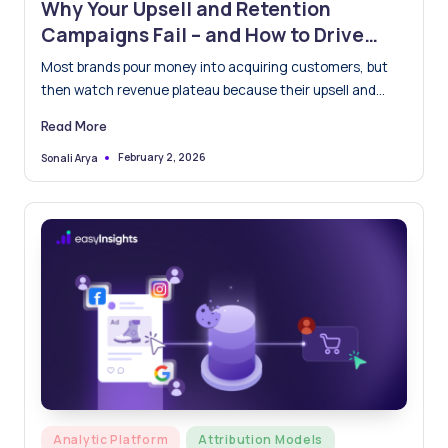
Why Your Upsell and Retention
Campaigns Fail – and How to Drive
Lifetime Value with Real-Time Signals
Most brands pour money into acquiring customers, but
then watch revenue plateau because their upsell and
retention campaigns…
Read More
February 2, 2026
Sonali Arya
Posted
by
Posted
Analytic Platform
Attribution Models