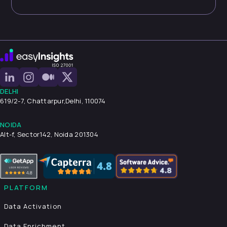
DELHI
619/2-7, Chattarpur,
Delhi, 110074
NOIDA
Alt-f, Sector142, Noida 201304
PLATFORM
Data Activation
Data Enrichment