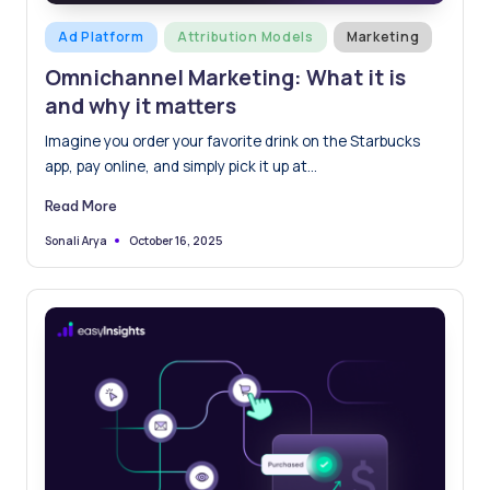
Posted
Ad Platform
Attribution Models
Marketing
in
Omnichannel Marketing: What it is
and why it matters
Imagine you order your favorite drink on the Starbucks
app, pay online, and simply pick it up at…
Read More
October 16, 2025
Sonali Arya
Posted
by