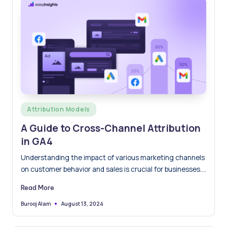
Posted
Attribution Models
in
A Guide to Cross-Channel Attribution
in GA4
Understanding the impact of various marketing channels
on customer behavior and sales is crucial for businesses.
Cross-channel attribution…
Read More
August 13, 2024
Burooj Alam
Posted
by