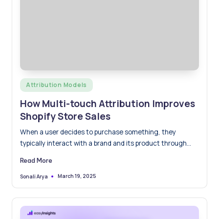
Posted
Attribution Models
in
How Multi-touch Attribution Improves
Shopify Store Sales
When a user decides to purchase something, they
typically interact with a brand and its product through
multiple…
Read More
March 19, 2025
Sonali Arya
Posted
by