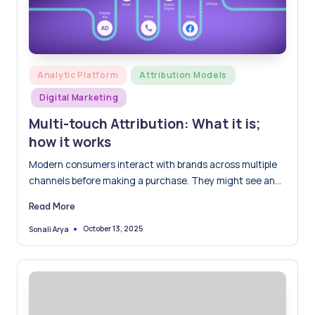
Posted
Analytic Platform
Attribution Models
in
Digital Marketing
Multi-touch Attribution: What it is;
how it works
Modern consumers interact with brands across multiple
channels before making a purchase. They might see an
ad on…
Read More
October 13, 2025
Sonali Arya
Posted
by