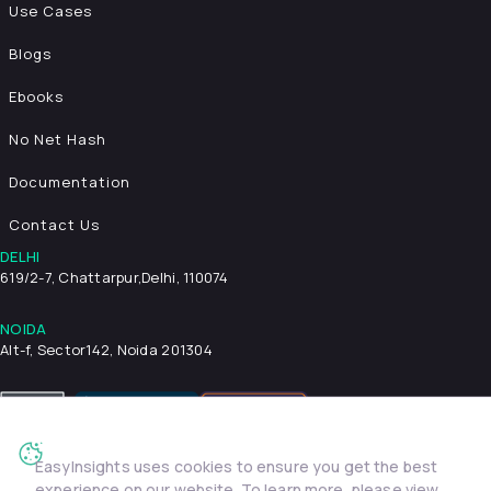
Use Cases
Blogs
Ebooks
No Net Hash
Documentation
Contact Us
DELHI
619/2-7, Chattarpur,
Delhi, 110074
NOIDA
Alt-f, Sector142, Noida 201304
EasyInsights uses cookies to ensure you get the best
Privacy Policy
Terms & Conditions
Security
experience on our website. To learn more, please view