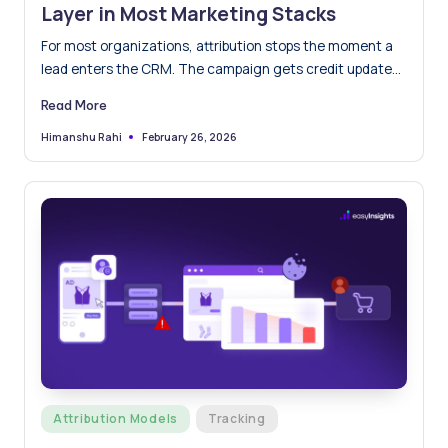
Layer in Most Marketing Stacks
For most organizations, attribution stops the moment a
lead enters the CRM. The campaign gets credit updates
and…
Read More
February 26, 2026
Himanshu Rahi
Posted
by
Posted
Attribution Models
Tracking
in