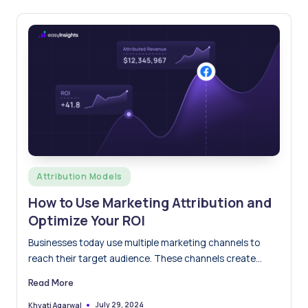
Posted
Attribution Models
in
How to Use Marketing Attribution and
Optimize Your ROI
Businesses today use multiple marketing channels to
reach their target audience. These channels create
numerous touchpoints. The more…
Read More
July 29, 2024
Khyati Agarwal