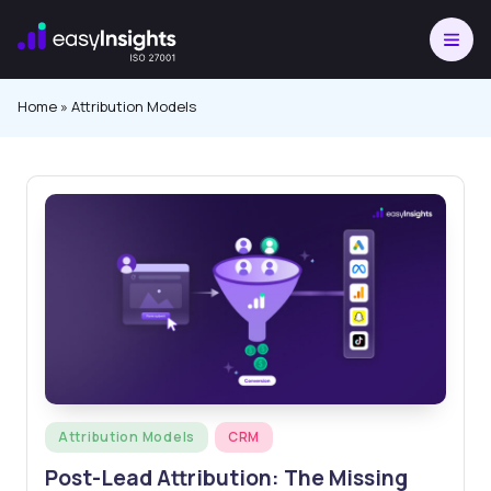
Skip
to
content
Home
»
Attribution Models
Posted
Attribution Models
CRM
in
Post-Lead Attribution: The Missing