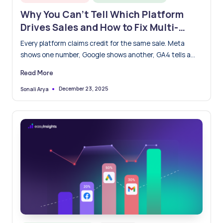
in
Why You Can’t Tell Which Platform
Drives Sales and How to Fix Multi-
Touch Attribution Once and for All
Every platform claims credit for the same sale. Meta
shows one number, Google shows another, GA4 tells a…
Read More
December 23, 2025
Sonali Arya
Posted
by