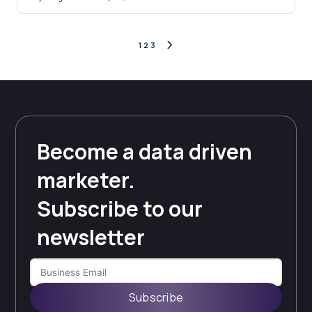
Posted
by
Posts
1
2
3
NEXT
PAGE
pagination
Become a data driven
marketer.
Subscribe to our
newsletter
Subscribe