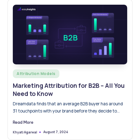
Posted
Attribution Models
in
Marketing Attribution for B2B – All You
Need to Know
Dreamdata finds that an average B2B buyer has around
31 touchpoints with your brand before they decide to…
Read More
August 7, 2024
Khyati Agarwal
Posted
by