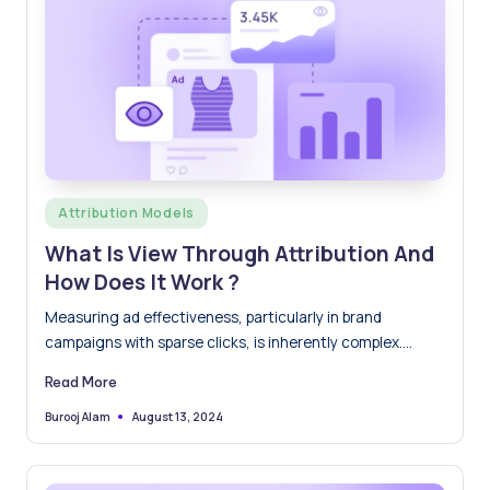
Posted
Attribution Models
in
What Is View Through Attribution And
How Does It Work ?
Measuring ad effectiveness, particularly in brand
campaigns with sparse clicks, is inherently complex.
Brands are increasingly turning to…
Read More
August 13, 2024
Burooj Alam
Posted
by