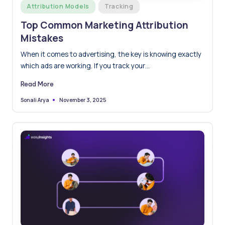
Posted
Attribution Models
Tracking
in
Top Common Marketing Attribution
Mistakes
When it comes to advertising, the key is knowing exactly
which ads are working. If you track your…
Read More
November 3, 2025
Sonali Arya
Posted
by