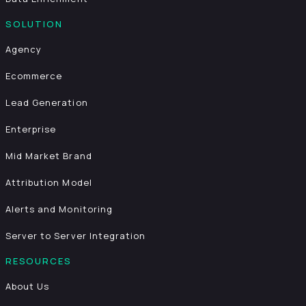
SOLUTION
Agency
Ecommerce
Lead Generation
Enterprise
Mid Market Brand
Attribution Model
Alerts and Monitoring
Server to Server Integration
RESOURCES
About Us