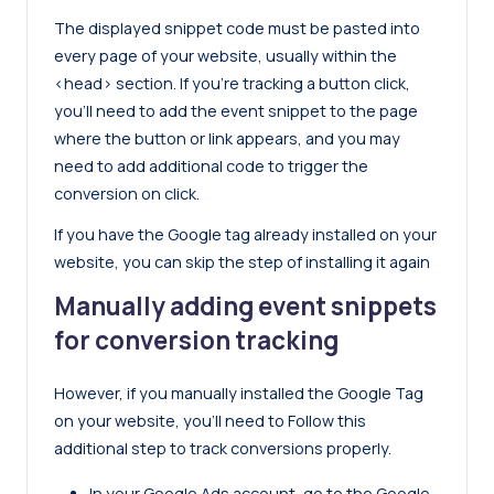
The displayed snippet code must be pasted into
every page of your website, usually within the
<head> section. If you’re tracking a button click,
you’ll need to add the event snippet to the page
where the button or link appears, and you may
need to add additional code to trigger the
conversion on click.
If you have the Google tag already installed on your
website, you can skip the step of installing it again
Manually adding event snippets
for conversion tracking
However, if you manually installed the Google Tag
on your website, you’ll need to Follow this
additional step to track conversions properly.
In your Google Ads account, go to the Google