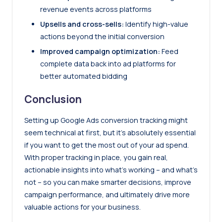
revenue events across platforms
Upsells and cross-sells:
Identify high-value
actions beyond the initial conversion
Improved campaign optimization:
Feed
complete data back into ad platforms for
better automated bidding
Conclusion
Setting up Google Ads conversion tracking might
seem technical at first, but it’s absolutely essential
if you want to get the most out of your ad spend.
With proper tracking in place, you gain real,
actionable insights into what’s working – and what’s
not – so you can make smarter decisions, improve
campaign performance, and ultimately drive more
valuable actions for your business.