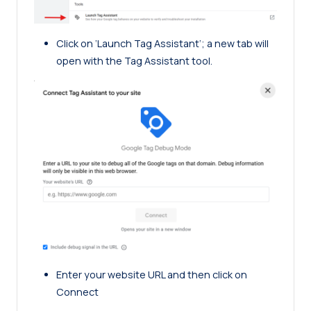
Click on ‘Launch Tag Assistant‘; a new tab will
open with the Tag Assistant tool.
Enter your website URL and then click on
Connect