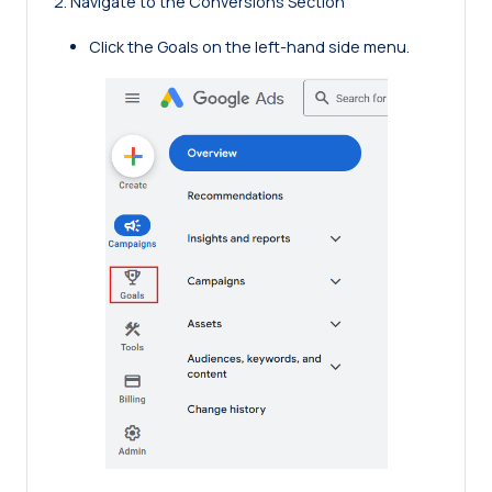
2. Navigate to the Conversions Section
Click the Goals on the left-hand side menu.