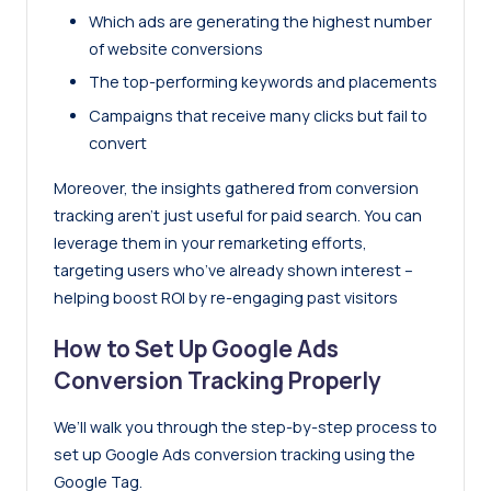
Which ads are generating the highest number
of website conversions
The top-performing keywords and placements
Campaigns that receive many clicks but fail to
convert
Moreover, the insights gathered from conversion
tracking aren’t just useful for paid search. You can
leverage them in your remarketing efforts,
targeting users who’ve already shown interest –
helping boost ROI by re-engaging past visitors
How to Set Up Google Ads
Conversion Tracking Properly
We’ll walk you through the step-by-step process to
set up Google Ads conversion tracking using the
Google Tag.