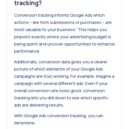
tracking?
Conversion tracking informs Google Ads which
actions – like form submissions or purchases – are
most valuable to your business.” This helps you
pinpoint exactly where your advertising budget is
being spent and uncover opportunities to enhance
performance
Additionally, conversion data gives you a clearer
picture of which elements of your Google Ads
campaigns are truly working. For example, imagine a
campaign with several different ads. Even if your
overall conversion rate looks good, conversion
tracking lets you drill down to see which specific
ads are delivering results.
With Google Ads conversion tracking, you can
determine: