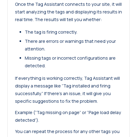
Once the Tag Assistant connects to your site, it will
start analyzing the tags and displaying its results in
real time. The results will tell you whether:
The tag is firing correctly.
There are errors or warnings that need your
attention.
Missing tags or incorrect configurations are
detected.
If everything is working correctly, Tag Assistant will
display a message like “Tag installed and firing
successfully.” If there’s an issue, it will give you
specific suggestions to fix the problem.
Example (“Tag missing on page” or “Page load delay
detected”).
You can repeat the process for any other tags you