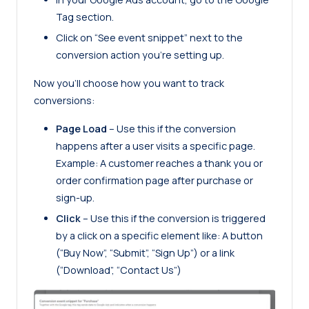
Tag section.
Click on “See event snippet” next to the
conversion action you’re setting up.
Now you’ll choose how you want to track
conversions:
Page Load
– Use this if the conversion
happens after a user visits a specific page.
Example: A customer reaches a thank you or
order confirmation page after purchase or
sign-up.
Click
– Use this if the conversion is triggered
by a click on a specific element like: A button
(“Buy Now”, “Submit”, “Sign Up”) or a link
(“Download”, “Contact Us”)