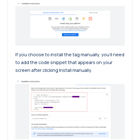
If you choose to install the tag manually, you’ll need
to add the code snippet that appears on your
screen after clicking Install manually.