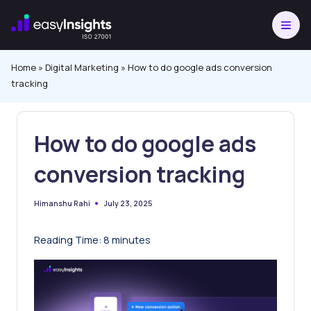
Skip
to
content
Home
»
Digital Marketing
»
How to do google ads conversion
tracking
How to do google ads
conversion tracking
July 23, 2025
Himanshu Rahi
Posted
by
Reading Time:
8
minutes