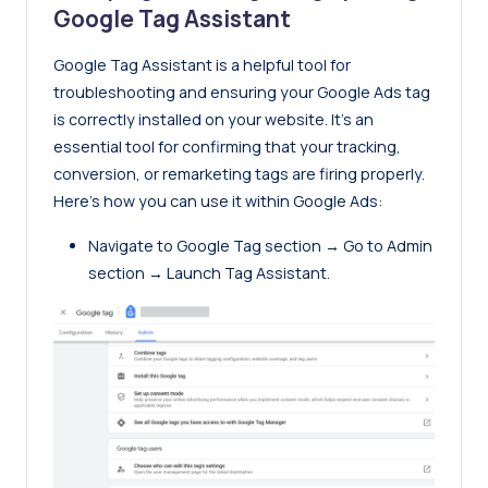
Google Tag Assistant
Google Tag Assistant
is a helpful tool for
troubleshooting and ensuring your Google Ads tag
is correctly installed on your website. It’s an
essential tool for confirming that your tracking,
conversion, or remarketing tags are firing properly.
Here’s how you can use it within Google Ads:
Navigate to Google Tag section → Go to Admin
section → Launch Tag Assistant.