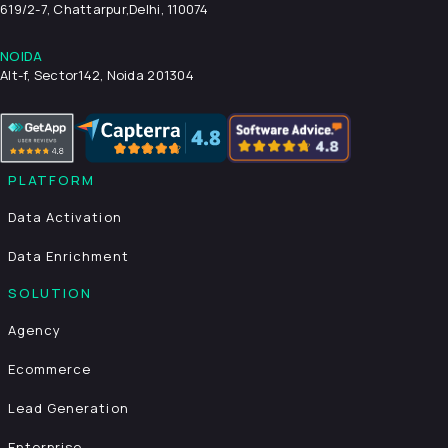
619/2-7, Chattarpur,
Delhi, 110074
NOIDA
Alt-f, Sector142, Noida 201304
PLATFORM
Data Activation
Data Enrichment
SOLUTION
Agency
Ecommerce
Lead Generation
Enterprise