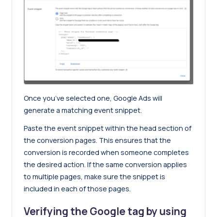
Once you’ve selected one, Google Ads will
generate a matching event snippet.
Paste the event snippet within the head section of
the conversion pages. This ensures that the
conversion is recorded when someone completes
the desired action. If the same conversion applies
to multiple pages, make sure the snippet is
included in each of those pages.
Verifying the Google tag by using