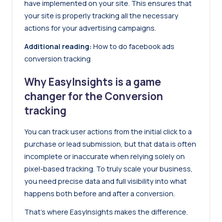
have implemented on your site. This ensures that
your site is properly tracking all the necessary
actions for your advertising campaigns.
Additional reading:
How to do facebook ads
conversion tracking
Why EasyInsights is a game
changer for the Conversion
tracking
You can track user actions from the initial click to a
purchase or lead submission, but that data is often
incomplete or inaccurate when relying solely on
pixel-based tracking
. To truly scale your business,
you need precise data and full visibility into what
happens both before and after a conversion.
That’s where
EasyInsights
makes the difference.