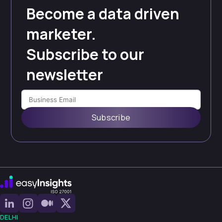
Become a data driven
marketer.
Subscribe to our
newsletter
Subscribe
DELHI