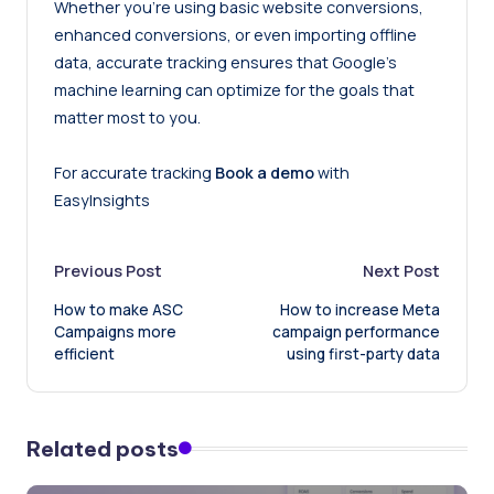
Whether you’re using basic website conversions,
enhanced conversions
, or even importing offline
data, accurate tracking ensures that Google’s
machine learning can optimize for the goals that
matter most to you.
For accurate tracking
Book a demo
with
EasyInsights
Post
Previous Post
Next Post
How to make ASC
How to increase Meta
navigation
Campaigns more
campaign performance
efficient
using first-party data
Related posts