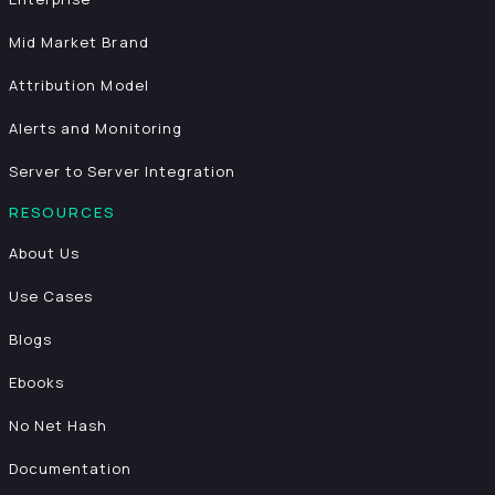
Mid Market Brand
Attribution Model
Alerts and Monitoring
Server to Server Integration
RESOURCES
About Us
Use Cases
Blogs
Ebooks
No Net Hash
Documentation