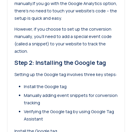
manually.If you go with the Google Analytics option,
there’s no need to touch your website’s code – the
setup is quick and easy.
However, if you choose to set up the conversion
manually, you’ll need to add a special event code
(called a snippet) to your website to track the
action.
Step 2: Installing the Google tag
Setting up the Google tag involves three key steps:
Install the Google tag
Manually adding event snippets for conversion
tracking
Verifying the Google tag by using Google Tag
Assistant
Install the Google tag.