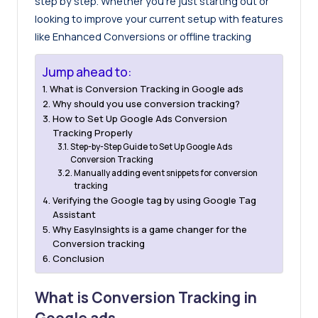
step by step. Whether you’re just starting out or
looking to improve your current setup with features
like Enhanced Conversions or offline tracking
Jump ahead to:
What is Conversion Tracking in Google ads
Why should you use conversion tracking?
How to Set Up Google Ads Conversion
Tracking Properly
Step-by-Step Guide to Set Up Google Ads
Conversion Tracking
Manually adding event snippets for conversion
tracking
Verifying the Google tag by using Google Tag
Assistant
Why EasyInsights is a game changer for the
Conversion tracking
Conclusion
What is Conversion Tracking in
Google ads