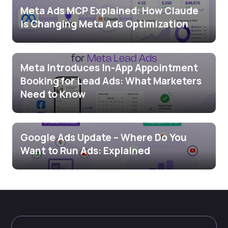
Meta Ads MCP Explained: How Claude
Is Changing Meta Ads Optimization
Meta Introduces In-App Appointment
Booking for Lead Ads: What Marketers
Need to Know
Google Ads Update – Where Do You
Want to Run Ads: Explained