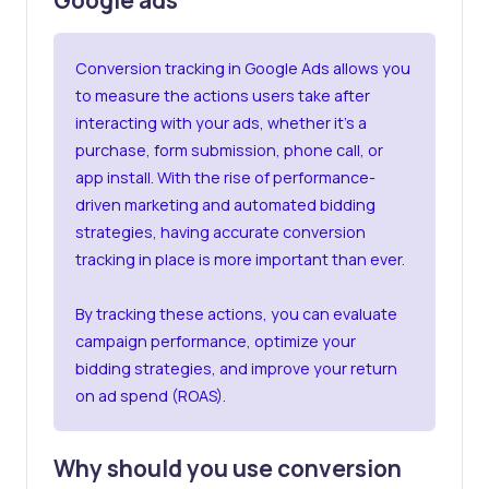
Conversion tracking
in Google Ads allows you
to measure the actions users take after
interacting with your ads, whether it’s a
purchase, form submission, phone call, or
app install. With the rise of performance-
driven marketing and automated bidding
strategies, having accurate conversion
tracking in place is more important than ever.
By tracking these actions, you can evaluate
campaign performance, optimize your
bidding strategies, and improve your return
on ad spend (ROAS).
Why should you use conversion