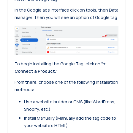
In the Google ads interface click on tools, then Data
manager. Then you will see an option of Google tag.
To begin installing the Google Tag, click on
“+
Connect a Product.”
From there, choose one of the following installation
methods:
Use a website builder or CMS (like WordPress,
Shopify, etc.)
Install Manually (Manually add the tag code to
your website’s HTML)