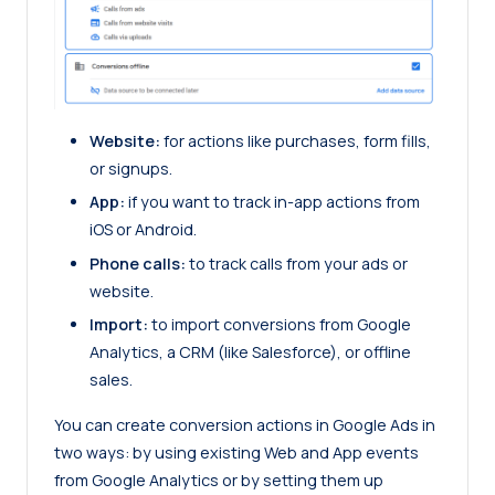
Website:
for actions like purchases, form fills,
or signups.
App:
if you want to track in-app actions from
iOS or Android.
Phone calls:
to track calls from your ads or
website.
Import:
to import conversions from Google
Analytics, a CRM (like Salesforce), or offline
sales.
You can create conversion actions in Google Ads in
two ways: by using existing Web and App events
from Google Analytics or by setting them up