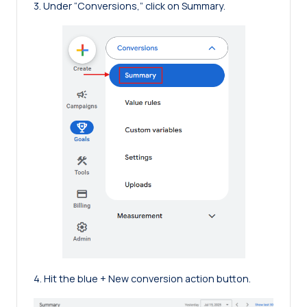
3. Under “Conversions,” click on Summary.
4. Hit the blue + New conversion action button.