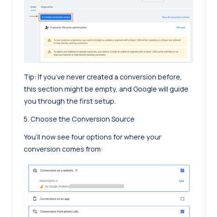
Tip: If you’ve never created a conversion before,
this section might be empty, and Google will guide
you through the first setup.
5. Choose the Conversion Source
You’ll now see four options for where your
conversion comes from: