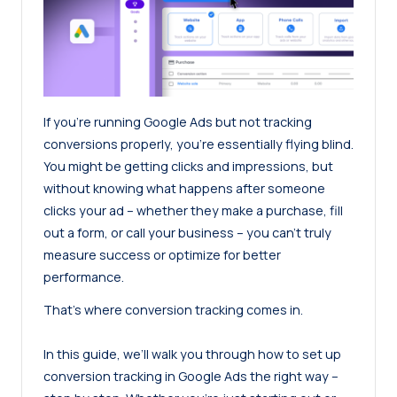
If you’re running Google Ads but not tracking
conversions properly, you’re essentially flying blind.
You might be getting clicks and impressions, but
without knowing what happens after someone
clicks your ad – whether they make a purchase, fill
out a form, or call your business – you can’t truly
measure success or optimize for better
performance.
That’s where conversion tracking comes in.
In this guide, we’ll walk you through how to set up
conversion tracking in Google Ads the right way –