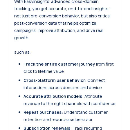
With EasyInsights’ advanced cross-domain
tracking, you get accurate, end-to-end insights –
not just pre-conversion behavior, but also critical
post-conversion data that helps optimize
campaigns, improve attribution, and drive real
growth.
such as:
Track the entire customer journey
from first
click to lifetime value
Cross-platform user behavior:
Connect
interactions across domains and device
Accurate attribution models:
Attribute
revenue to the right channels with confidence
Repeat purchases:
Understand customer
retention and repurchase behavior
Subscription renewals:
Track recurring