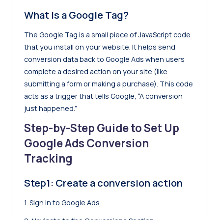
What Is a Google Tag?
The Google Tag is a small piece of JavaScript code
that you install on your website. It helps send
conversion data back to Google Ads when users
complete a desired action on your site (like
submitting a form or making a purchase). This code
acts as a trigger that tells Google, “A conversion
just happened.”
Step-by-Step Guide to Set Up
Google Ads Conversion
Tracking
Step1: Create a conversion action
1. Sign In to Google Ads