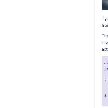
If 
fro
Thi
in 
act
J