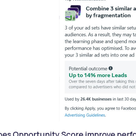
oes Opportunity Score improve per