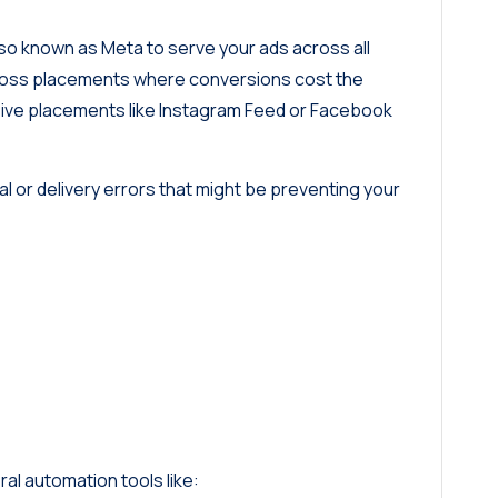
o known as Meta to serve your ads across all
 across placements where conversions cost the
nsive placements like Instagram Feed or Facebook
ral or delivery errors that might be preventing your
al automation tools like: