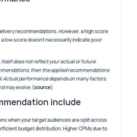
delivery recommendations. However, a high score
 a low score doesn’t necessarily indicate poor
itself does not reflect your actual or future
commendations, then the applied recommendations
ed. Actual performance depends on many factors,
nd may evolve.
(
source
)
mmendation include
ns when your target audiences are split across
fficient budget distribution, Higher CPMs due to