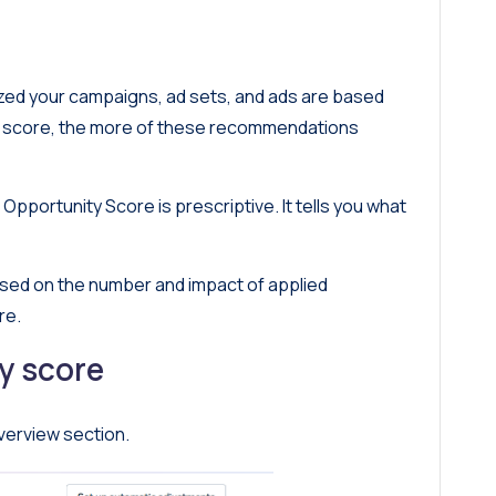
ized your campaigns, ad sets, and ads are based
r score, the more of these recommendations
Opportunity Score is prescriptive. It tells you what
sed on the number and impact of applied
re.
y score
verview section.