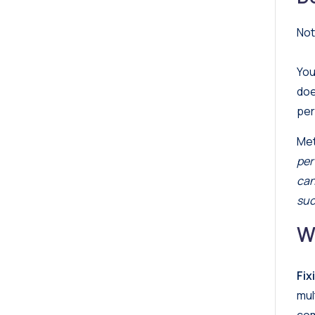
Not
You
doe
per
Met
per
can
suc
W
Fix
mul