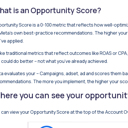
hat is an Opportunity Score?
ortunity Score is a 0-100 metric that reflects how well-optim
Meta’s own best-practice recommendations. The higher you
’ve applied.
ike traditional metrics that reflect outcomes like ROAS or CPA, 
 could do better – not what you’ve already achieved.
a evaluates your – Campaigns, adset, ad and scores them ba
ommendations. The more you implement, the higher your sco
here you can see your opportunit
 can view your Opportunity Score at the top of the Account O