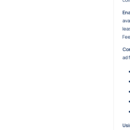
com
En
ava
lea
Fee
Cor
ad 
Usi