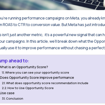
you’re running performance campaigns on Meta, you already kn
m ROAS to CTR to conversion value. But Meta has just introd
s isn’t just another metric, it’s a powerful new signal that ca
your campaigns. In this article, we’ll break down what the Oppo
ually use it to improve performance without chasing a perfect
ump ahead to:
What is an Opportunity Score?
Where you can see your opportunity score
Does Opportunity Score improve performance
What does opportunity score recommendation include
How to Use Opportunity Score
Use case
Conclusion