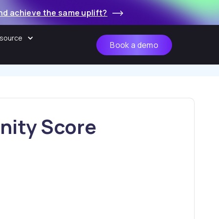
nd achieve the same uplift?
source
Book a demo
d start turning it
essential.
nity Score
Ye
 offers:
No
s