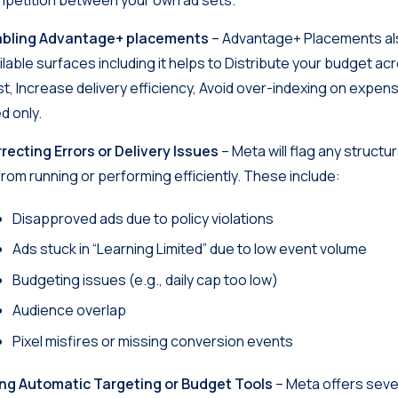
petition between your own ad sets.
abling Advantage+ placements
– Advantage+ Placements als
ilable surfaces including it helps to Distribute your budget
st, Increase delivery efficiency, Avoid over-indexing on expe
d only.
recting Errors or Delivery Issues
– Meta will flag any structu
from running or performing efficiently. These include:
Disapproved ads due to policy violations
Ads stuck in “Learning Limited” due to low event volume
Budgeting issues (e.g., daily cap too low)
Audience overlap
Pixel misfires or missing conversion events
ng Automatic Targeting or Budget Tools
– Meta offers sever