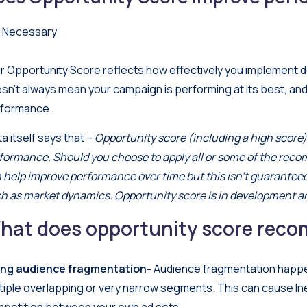
 Necessary
r Opportunity Score reflects how effectively you implement 
sn’t always mean your campaign is performing at its best, and
formance.
a itself says that –
Opportunity score (including a high score) 
formance. Should you choose to apply all or some of the re
 help improve performance over time but this isn’t guarante
h as market dynamics. Opportunity score is in development a
hat does opportunity score reco
ing audience fragmentation-
Audience fragmentation happe
tiple overlapping or very narrow segments. This can cause Ine