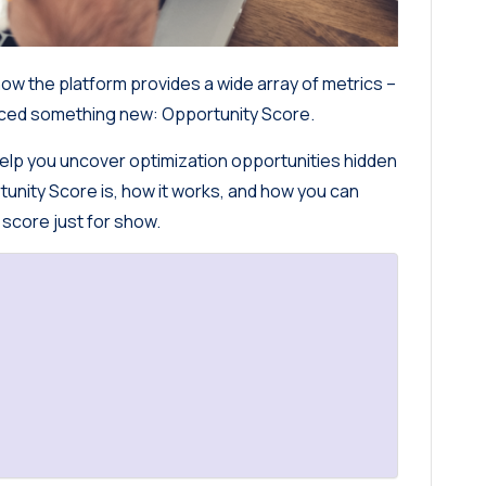
ow the platform provides a wide array of metrics –
uced something new: Opportunity Score.
n help you uncover optimization opportunities hidden
rtunity Score is, how it works, and how you can
 score just for show.