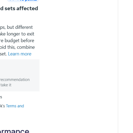
formance