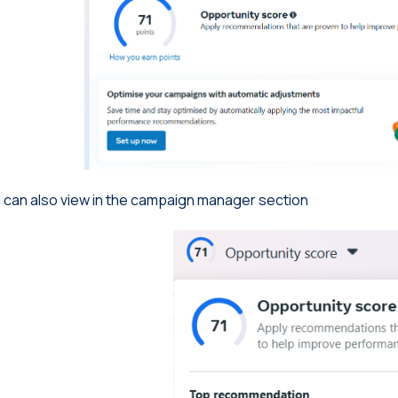
 can also view in the campaign manager section