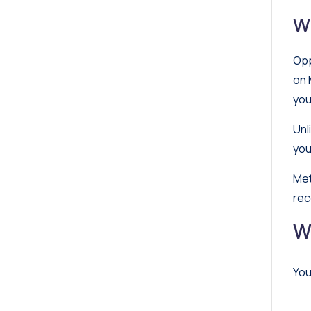
W
Opp
on 
you
Unl
you
Met
rec
W
You