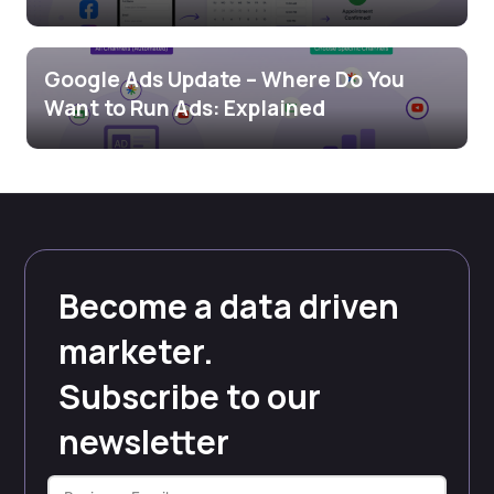
Google Ads Update – Where Do You
Want to Run Ads: Explained
Become a data driven
marketer.
Subscribe to our
newsletter