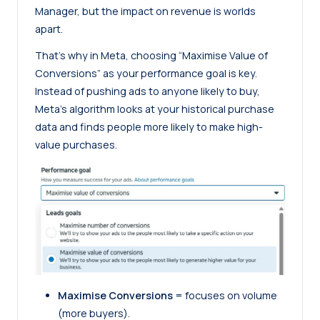
Manager, but the impact on revenue is worlds
apart.
That’s why in Meta, choosing “Maximise Value of
Conversions” as your performance goal is key.
Instead of pushing ads to anyone likely to buy,
Meta’s algorithm looks at your historical purchase
data and finds people more likely to make high-
value purchases.
Maximise Conversions
= focuses on volume
(more buyers).