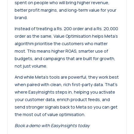
spent on people who will bring higher revenue,
better profit margins, and long-term value for your
brand.
Instead of treating a Rs. 200 order and a Rs. 20,000
order as the same, Value Optimisation helps Meta’s
algorithm prioritise the customers who matter
most. This means higher ROAS, smarter use of
budgets, and campaigns that are built for growth,
not just volume.
And while Meta’s tools are powerful, they work best
when paired with clean, rich first-party data. That’s
where EasyInsights steps in, helping you activate
your customer data, enrich product feeds, and
send stronger signals back to Meta so you can get
the most out of value optimisation.
Book a demo with EasyInsights today