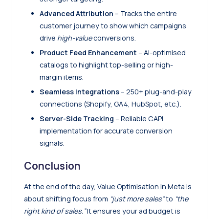
Advanced Attribution
– Tracks the entire
customer journey to show which campaigns
drive
high-value
conversions.
Product Feed Enhancement
– AI-optimised
catalogs to highlight top-selling or high-
margin items.
Seamless Integrations
– 250+ plug-and-play
connections (
Shopify
, GA4, HubSpot, etc.).
Server-Side Tracking
– Reliable
CAPI
implementation for accurate conversion
signals.
Conclusion
At the end of the day, Value Optimisation in Meta is
about shifting focus from
“just more sales”
to
“the
right kind of sales.”
It ensures your ad budget is