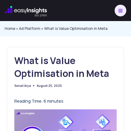
Skip
to
content
Home
»
Ad Platform
»
What is Value Optimisation in Meta
What is Value
Optimisation in Meta
August 25, 2025
Sonali Arya
Posted
by
Reading Time:
6
minutes