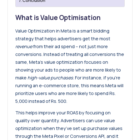
Conclusion
What is Value Optimisation
Value Optimization in Meta is a smart bidding
strategy that helps advertisers get the most
revenue
from their ad spend – not just more
conversions. Instead of treating all conversions the
same, Meta’s value optimization focuses on
showing your ads to people who are more likely to
make
high-value purchases
. For instance, if you’re
running an e-commerce store, this means Meta will
prioritize users who are more likely to spend Rs.
5,000 instead of Rs. 500.
This helps improve your ROAS by focusing on
quality over quantity. Advertisers can use value
optimization when they’ve set up purchase values
through the Meta Pixel or Conversions API, and it