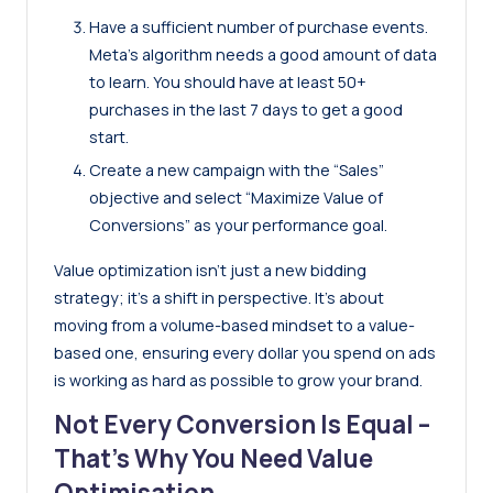
Have a sufficient number of purchase events.
Meta’s algorithm needs a good amount of data
to learn. You should have at least 50+
purchases in the last 7 days to get a good
start.
Create a new campaign with the “Sales”
objective and select “Maximize Value of
Conversions” as your performance goal.
Value optimization isn’t just a new bidding
strategy; it’s a shift in perspective. It’s about
moving from a volume-based mindset to a value-
based one, ensuring every dollar you spend on ads
is working as hard as possible to grow your brand.
Not Every Conversion Is Equal –
That’s Why You Need Value
Optimisation