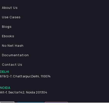
About Us
Use Cases
Blogs
Ebooks
No Net Hash
Documentation
Contact Us
DELHI
619/2-7, Chattarpur,
Delhi, 110074
NOIDA
Alt-f, Sector142, Noida 201304