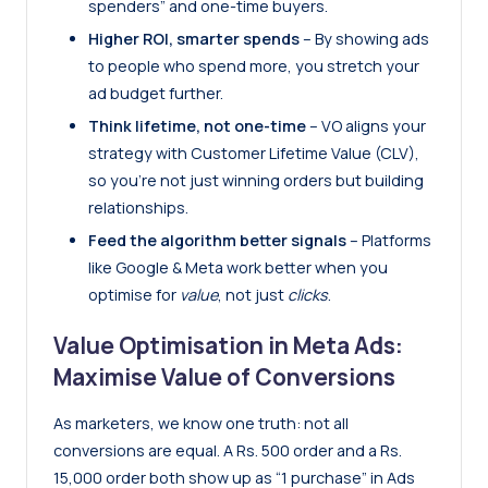
spenders” and one-time buyers.
Higher ROI, smarter spends
– By showing ads
to people who spend more, you stretch your
ad budget further.
Think lifetime, not one-time
– VO aligns your
strategy with Customer Lifetime Value (CLV),
so you’re not just winning orders but building
relationships.
Feed the algorithm better signals
– Platforms
like Google & Meta work better when you
optimise for
value
, not just
clicks
.
Value Optimisation in Meta Ads:
Maximise Value of Conversions
As marketers, we know one truth: not all
conversions are equal. A Rs. 500 order and a Rs.
15,000 order both show up as “1 purchase” in Ads