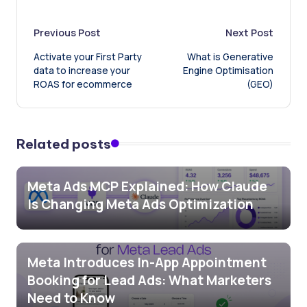
Post
Previous Post
Next Post
Activate your First Party
What is Generative
navigation
data to increase your
Engine Optimisation
ROAS for ecommerce
(GEO)
Related posts
Meta Ads MCP Explained: How Claude
Is Changing Meta Ads Optimization
Meta Introduces In-App Appointment
Booking for Lead Ads: What Marketers
Need to Know