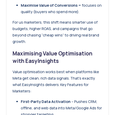
Maximise Value of Conversions
= focuses on
quality (buyers who spend more).
For us marketers, this shift means smarter use of
budgets, higher ROAS, and campaigns that go
beyond chasing “cheap wins” to driving real brand
growth.
Maximising Value Optimisation
with EasyInsights
Value optimisation works best when platforms like
Meta get clean, rich data signals. That’s exactly
what
EasyInsights
delivers. Key Features for
Marketers:
First-Party Data Activation
– Pushes CRM,
offline, and web data into Meta/Google Ads for
stronger targeting.