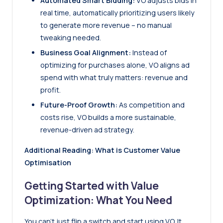
Automated Smart Bidding:
VO adjusts bids in
real time, automatically prioritizing users likely
to generate more revenue – no manual
tweaking needed.
Business Goal Alignment:
Instead of
optimizing for purchases alone, VO aligns ad
spend with what truly matters: revenue and
profit.
Future-Proof Growth:
As competition and
costs rise, VO builds a more sustainable,
revenue-driven ad strategy.
Additional Reading:
What is Customer Value
Optimisation
Getting Started with Value
Optimization: What You Need
You can’t just flip a switch and start using VO. It