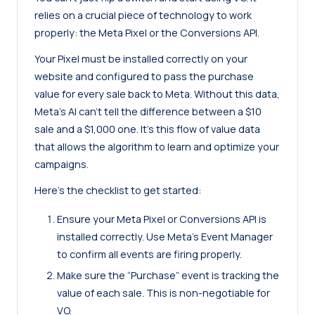
relies on a crucial piece of technology to work
properly: the
Meta Pixel
or the Conversions API.
Your Pixel must be installed correctly on your
website and configured to pass the purchase
value for every sale back to Meta. Without this data,
Meta’s AI can’t tell the difference between a $10
sale and a $1,000 one. It’s this flow of value data
that allows the algorithm to learn and optimize your
campaigns.
Here’s the checklist to get started:
Ensure your Meta Pixel or Conversions API is
installed correctly. Use
Meta’s Event Manager
to confirm all events are firing properly.
Make sure the “Purchase” event is tracking the
value of each sale. This is non-negotiable for
VO.