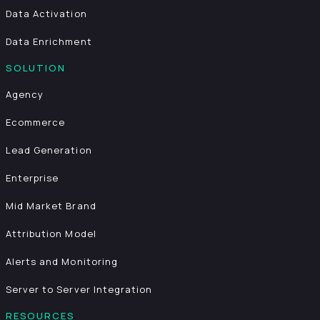
Data Activation
Data Enrichment
SOLUTION
Agency
Ecommerce
Lead Generation
Enterprise
Mid Market Brand
Attribution Model
Alerts and Monitoring
Server to Server Integration
RESOURCES