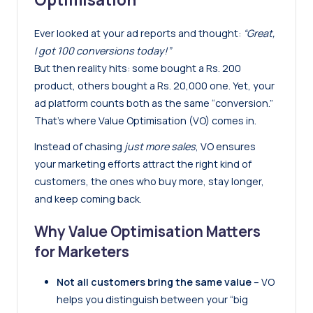
Ever looked at your ad reports and thought:
“Great,
I got 100 conversions today!”
But then reality hits: some bought a Rs. 200
product, others bought a Rs. 20,000 one. Yet, your
ad platform counts both as the same “conversion.”
That’s where Value Optimisation (VO) comes in.
Instead of chasing
just more sales
, VO ensures
your marketing efforts attract the right kind of
customers, the ones who buy more, stay longer,
and keep coming back.
Why Value Optimisation Matters
for Marketers
Not all customers bring the same value
– VO
helps you distinguish between your “big