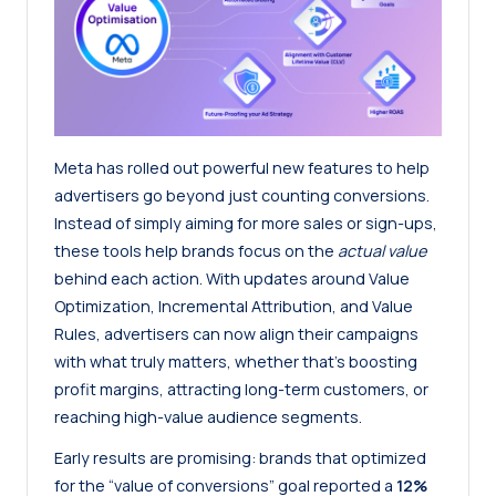
Meta has rolled out powerful new features to help
advertisers go beyond just counting conversions.
Instead of simply aiming for more sales or sign-ups,
these tools help brands focus on the
actual value
behind each action. With updates around Value
Optimization, Incremental Attribution, and Value
Rules, advertisers can now align their campaigns
with what truly matters, whether that’s boosting
profit margins, attracting long-term customers, or
reaching high-value audience segments.
Early results are promising: brands that optimized
for the “value of conversions” goal reported a
12%