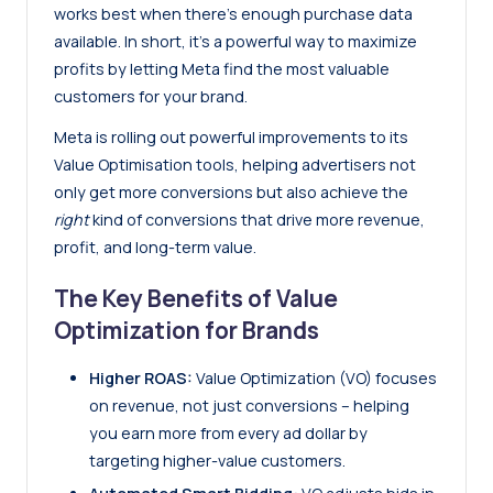
works best when there’s enough purchase data
available. In short, it’s a powerful way to maximize
profits by letting Meta find the most valuable
customers for your brand.
Meta is rolling out powerful improvements to its
Value Optimisation tools, helping advertisers not
only get more conversions but also achieve the
right
kind of conversions that drive more revenue,
profit, and long-term value.
The Key Benefits of Value
Optimization for Brands
Higher ROAS:
Value Optimization (VO) focuses
on revenue, not just conversions – helping
you earn more from every ad dollar by
targeting higher-value customers.