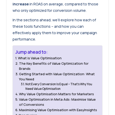
increase
in ROAS on average, compared to those
who only optimized for conversion volume.
In the sections ahead, we’ll explore how each of
these tools functions – and how you can
effectively apply them to improve your campaign
performance.
Jump ahead to:
What is Value Optimisation
The Key Benefits of Value Optimization for
Brands
Getting Started with Value Optimization: What
You Need
Not Every Conversion Is Equal – That’s Why You
Need Value Optimisation
Why Value Optimisation Matters for Marketers
Value Optimisation in Meta Ads: Maximise Value
of Conversions
Maximising Value Optimisation with EasyInsights