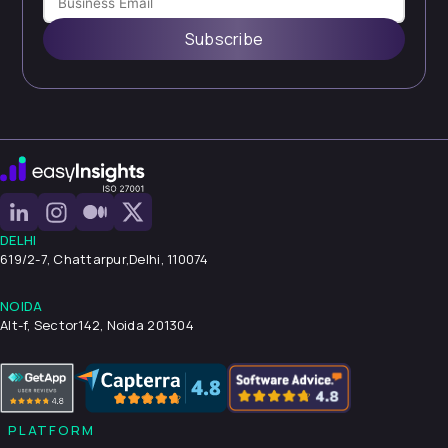
Subscribe
DELHI
619/2-7, Chattarpur,
Delhi, 110074
NOIDA
Alt-f, Sector142, Noida 201304
PLATFORM