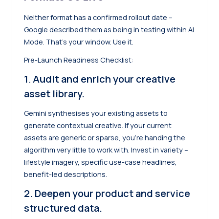
Neither format has a confirmed rollout date –
Google described them as being in testing within AI
Mode. That’s your window. Use it.
Pre-Launch Readiness Checklist:
1
.
Audit and enrich your creative
asset library.
Gemini synthesises your existing assets to
generate contextual creative. If your current
assets are generic or sparse, you’re handing the
algorithm very little to work with. Invest in variety –
lifestyle imagery, specific use-case headlines,
benefit-led descriptions.
2. Deepen your product and service
structured data.