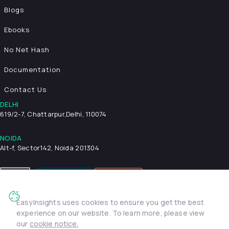
Blogs
Ebooks
No Net Hash
Documentation
Contact Us
DELHI
619/2-7, Chattarpur,
Delhi, 110074
NOIDA
Alt-f, Sector142, Noida 201304
EasyInsights uses cookies to ensure you get the best
Privacy Policy
Terms & Conditions
Security
experience on our website. To learn more, please view
© 2026 EasyInsights. All rights reserved. | ® EasyInsights Pvt.
our
cookie notice.