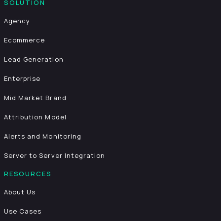
SOLUTION
Agency
Ecommerce
Lead Generation
Enterprise
Mid Market Brand
Attribution Model
Alerts and Monitoring
Server to Server Integration
RESOURCES
About Us
Use Cases