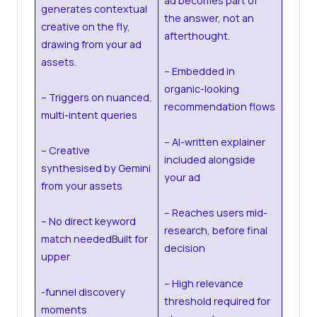
ad becomes part of
generates contextual
the answer, not an
creative on the fly,
afterthought.
drawing from your ad
assets.
– Embedded in
organic-looking
– Triggers on nuanced,
recommendation flows
multi-intent queries
– AI-written explainer
– Creative
included alongside
synthesised by Gemini
your ad
from your assets
– Reaches users mid-
– No direct keyword
research, before final
match neededBuilt for
decision
upper
– High relevance
-funnel discovery
threshold required for
moments