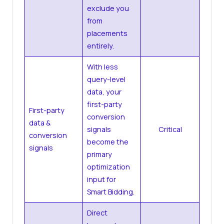
exclude you
from
placements
entirely.
With less
query-level
data, your
first-party
First-party
conversion
data &
signals
Critical
conversion
become the
signals
primary
optimization
input for
Smart Bidding.
Direct