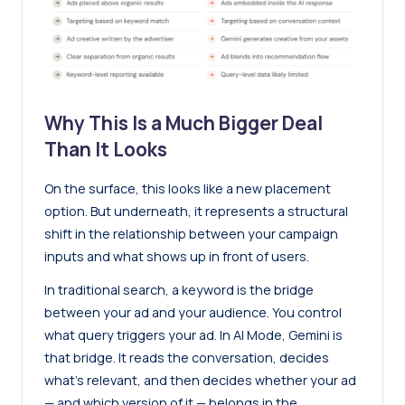
Why This Is a Much Bigger Deal
Than It Looks
On the surface, this looks like a new placement
option. But underneath, it represents a structural
shift in the relationship between your campaign
inputs and what shows up in front of users.
In traditional search, a keyword is the bridge
between your ad and your audience. You control
what query triggers your ad. In AI Mode, Gemini is
that bridge. It reads the conversation, decides
what’s relevant, and then decides whether your ad
— and which version of it — belongs in the