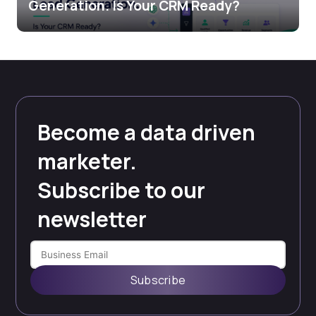
Generation. Is Your CRM Ready?
Become a data driven
marketer.
Subscribe to our
newsletter
Subscribe