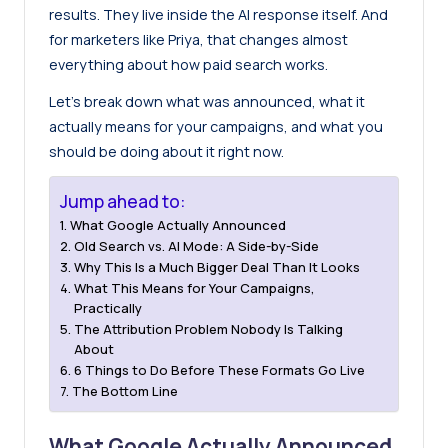
results. They live inside the AI response itself. And
for marketers like Priya, that changes almost
everything about how paid search works.
Let’s break down what was announced, what it
actually means for your campaigns, and what you
should be doing about it right now.
Jump ahead to:
What Google Actually Announced
Old Search vs. AI Mode: A Side-by-Side
Why This Is a Much Bigger Deal Than It Looks
What This Means for Your Campaigns,
Practically
The Attribution Problem Nobody Is Talking
About
6 Things to Do Before These Formats Go Live
The Bottom Line
What Google Actually Announced