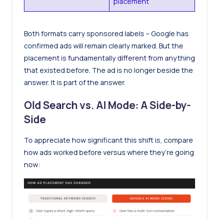
placement
Both formats carry sponsored labels – Google has
confirmed ads will remain clearly marked. But the
placement is fundamentally different from anything
that existed before. The ad is no longer beside the
answer. It is part of the answer.
Old Search vs. AI Mode: A Side-by-
Side
To appreciate how significant this shift is, compare
how ads worked before versus where they’re going
now: