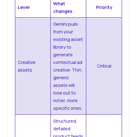
What
Lever
Priority
changes
Gemini pulls
from your
existing asset
library to
generate
Creative
contextual ad
Critical
assets
creative. Thin,
generic
assets will
lose out to
richer, more
specific ones.
Structured,
detailed
product feeds