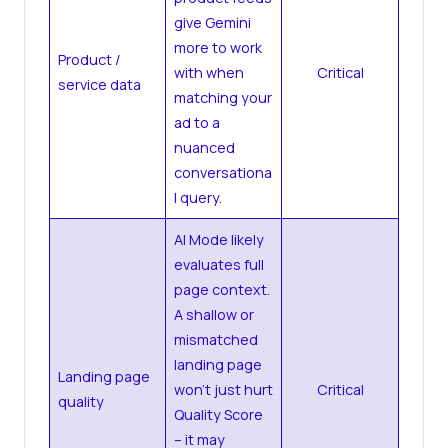
give Gemini
more to work
Product /
with when
Critical
service data
matching your
ad to a
nuanced
conversationa
l query.
AI Mode likely
evaluates full
page context.
A shallow or
mismatched
landing page
Landing page
won’t just hurt
Critical
quality
Quality Score
– it may