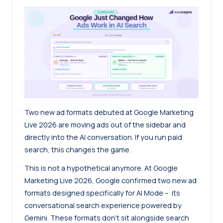
Two new ad formats debuted at Google Marketing
Live 2026 are moving ads out of the sidebar and
directly into the AI conversation. If you run paid
search, this changes the game.
This is not a hypothetical anymore. At Google
Marketing Live 2026, Google confirmed two new ad
formats designed specifically for AI Mode – its
conversational search experience powered by
Gemini. These formats don’t sit alongside search