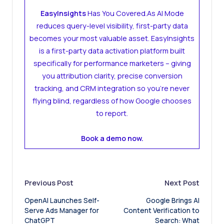
EasyInsights
Has You Covered.As AI Mode
reduces query-level visibility, first-party data
becomes your most valuable asset. EasyInsights
is a first-party data activation platform built
specifically for performance marketers – giving
you attribution clarity, precise conversion
tracking, and CRM integration so you’re never
flying blind, regardless of how Google chooses
to report.
Book a demo now.
Post
Previous Post
Next Post
OpenAI Launches Self-
Google Brings AI
navigation
Serve Ads Manager for
Content Verification to
ChatGPT
Search: What