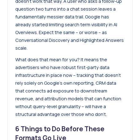
doesn’t work that way. A user who asks a follow-up
question two turns into a chat session leaves a
fundamentally messier data trail. Google has
already started limiting search term visibility in AI
Overviews. Expect the same – or worse – as
Conversational Discovery and Highlighted Answers
scale.
What does that mean for you? It means the
advertisers who have robust first-party data
infrastructure in place now – tracking that doesn’t
rely solely on Google’s own reporting, CRM data
that connects ad exposure to downstream
revenue, and attribution models that can function
without query-level granularity – will have a
structural advantage over those who don’t.
6 Things to Do Before These
Formats Go Live