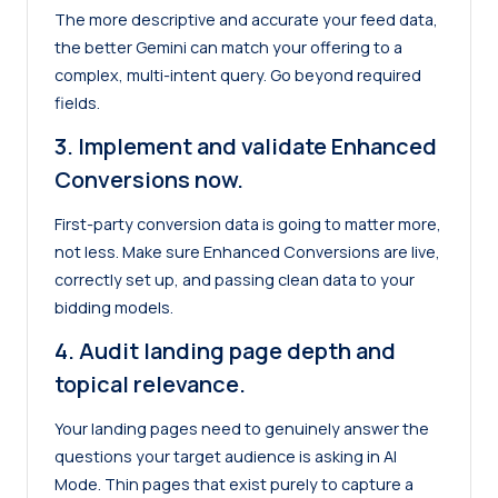
The more descriptive and accurate your feed data,
the better Gemini can match your offering to a
complex, multi-intent query. Go beyond required
fields.
3.
Implement and validate Enhanced
Conversions now.
First-party conversion data is going to matter more,
not less. Make sure Enhanced Conversions are live,
correctly set up, and passing clean data to your
bidding models.
4. Audit landing page depth and
topical relevance.
Your landing pages need to genuinely answer the
questions your target audience is asking in AI
Mode. Thin pages that exist purely to capture a