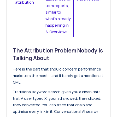
attribution
term reports,
similar to
what’s already
happening in
AI Overviews.
The Attribution Problem Nobody Is
Talking About
Here is the part that should concern performance
marketers the most – and it barely got a mention at
GML.
Traditional keyword search gives you a clean data
trail. A user typed X, your ad showed, they clicked,
they converted. You can trace that chain and
optimise every link in it. Conversational AI search