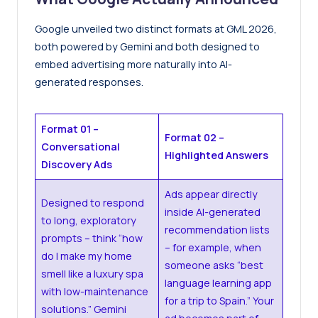
Google unveiled two distinct formats at GML 2026,
both powered by Gemini and both designed to
embed advertising more naturally into AI-
generated responses.
Format 01 –
Format 02 –
Conversational
Highlighted Answers
Discovery Ads
Ads appear directly
Designed to respond
inside AI-generated
to long, exploratory
recommendation lists
prompts – think “how
– for example, when
do I make my home
someone asks “best
smell like a luxury spa
language learning app
with low-maintenance
for a trip to Spain.” Your
solutions.” Gemini