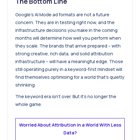
The Bottom Line
Google’s AI Mode ad formats are not a future
concern. They are in testing right now, and the
infrastructure decisions you make in the coming
months will determine how well you perform when
they scale. The brands that arrive prepared – with
strong creative, rich data, and solid attribution
infrastructure – will have a meaningful edge. Those
still operating purely in a keyword-first mindset will
find themselves optimising for a world that’s quietly
shrinking.
The keyword era isn’t over. But it’s no longer the
whole game.
Worried About Attribution in a World With Less
Data?