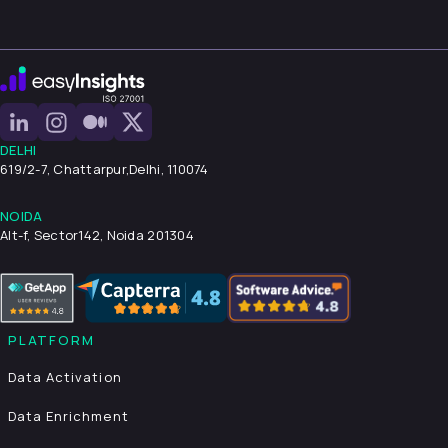
DELHI
619/2-7, Chattarpur,
Delhi, 110074
NOIDA
Alt-f, Sector142, Noida 201304
PLATFORM
Data Activation
Data Enrichment