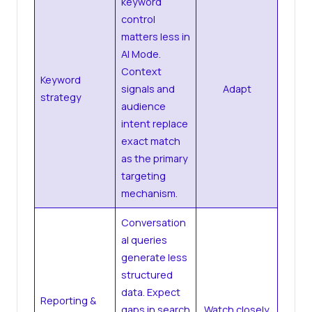
keyword
control
matters less in
AI Mode.
Context
Keyword
signals and
Adapt
strategy
audience
intent replace
exact match
as the primary
targeting
mechanism.
Conversation
al queries
generate less
structured
data. Expect
Reporting &
gaps in search
Watch closely