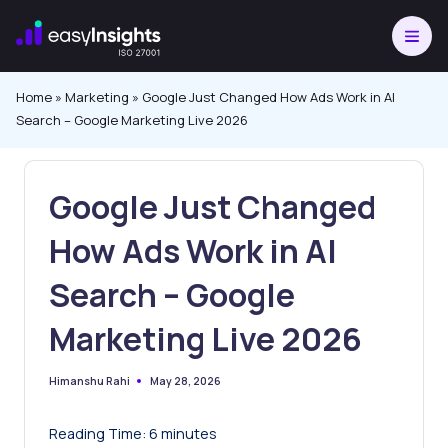
Skip
to
content
Home
»
Marketing
»
Google Just Changed How Ads Work in AI
Search – Google Marketing Live 2026
Google Just Changed
How Ads Work in AI
Search – Google
Marketing Live 2026
May 28, 2026
Himanshu Rahi
Posted
by
Reading Time:
6
minutes