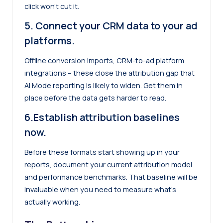
click won’t cut it.
5. Connect your CRM data to your ad
platforms.
Offline conversion imports, CRM-to-ad platform
integrations – these close the attribution gap that
AI Mode reporting is likely to widen. Get them in
place before the data gets harder to read.
6.Establish attribution baselines
now.
Before these formats start showing up in your
reports, document your current attribution model
and performance benchmarks. That baseline will be
invaluable when you need to measure what’s
actually working.