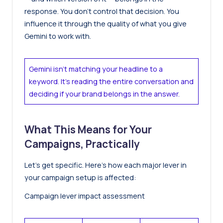
response. You don’t control that decision. You
influence it through the quality of what you give
Gemini to work with.
Gemini isn’t matching your headline to a
keyword. It’s reading the entire conversation and
deciding if your brand belongs in the answer.
What This Means for Your
Campaigns, Practically
Let’s get specific. Here’s how each major lever in
your campaign setup is affected:
Campaign lever impact assessment