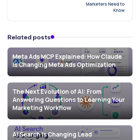
Marketers Need to
Know
Related posts
Meta Ads MCP Explained: How Claude
Is Changing Meta Ads Optimization
The Next Evolution of AI: From
Answering Questions to Learning Your
Marketing Workflow
AI Search Is Changing Lead