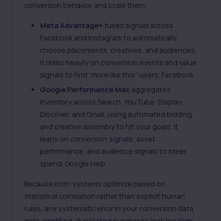
conversion behavior and scale them:
Meta Advantage+
fuses signals across
Facebook and Instagram to automatically
choose placements, creatives, and audiences.
It relies heavily on conversion events and value
signals to find “more like this” users.
Facebook
Google Performance Max
aggregates
inventory across Search, YouTube, Display,
Discover, and Gmail, using automated bidding
and creative assembly to hit your goals. It
leans on conversion signals, asset
performance, and audience signals to steer
spend.
Google Help
Because both systems optimize based on
statistical correlation rather than explicit human
rules, any systematic error in your conversion data
gets amplified: duplicated purchases look like high-