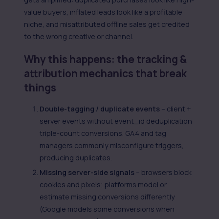
value buyers, inflated leads look like a profitable
niche, and misattributed offline sales get credited
to the wrong creative or channel.
Why this happens: the tracking &
attribution mechanics that break
things
Double-tagging / duplicate events
– client +
server events without event_id deduplication
triple-count conversions. GA4 and tag
managers commonly misconfigure triggers,
producing duplicates.
Missing server-side signals
– browsers block
cookies and pixels; platforms model or
estimate missing conversions differently
(Google models some conversions when