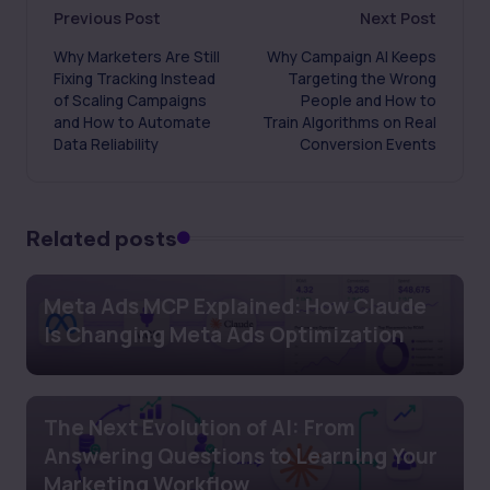
Post
Previous Post
Next Post
Why Marketers Are Still
Why Campaign AI Keeps
navigation
Fixing Tracking Instead
Targeting the Wrong
of Scaling Campaigns
People and How to
and How to Automate
Train Algorithms on Real
Data Reliability
Conversion Events
Related posts
Meta Ads MCP Explained: How Claude
Is Changing Meta Ads Optimization
The Next Evolution of AI: From
Answering Questions to Learning Your
Marketing Workflow