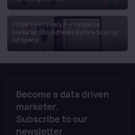
7 CRM Fixes Every Performance
Marketer Should Make Before Scaling
Ad Spend
Become a data driven
marketer.
Subscribe to our
newsletter