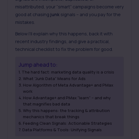
misattributed, your “smart” campaigns become very
good at chasing
junk
signals – and you pay for the
mistakes.
Below I’ll explain why this happens, back it with
recent industry findings, and give a practical,
technical checklist to fix the problem for good.
Jump ahead to:
The hard fact: marketing data quality is a crisis
What “Junk Data” Means for Ads
How Algorithm of Meta Advantage+ and PMax
work
How Advantage+ and PMax “learn” – and why
that magnifies bad data
Why this happens: the tracking & attribution
mechanics that break things
Feeding Clean Signals: Actionable Strategies
Data Platforms & Tools: Unifying Signals