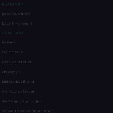
PLATFORM
Data Activation
Data Enrichment
SOLUTION
Agency
Ecommerce
Lead Generation
Enterprise
Mid Market Brand
Attribution Model
Alerts and Monitoring
Server to Server Integration