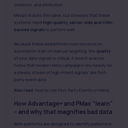
creatives, and attribution.
Meta’s AI does the same, but stresses that these
systems need
high-quality, server-side and CRM-
backed signals
to perform well.
Because these ad platforms now rely more on
automation than on manual targeting, the
quality
of your data signals is critical. A recent analysis
notes that modern Meta campaigns rely heavily on
a steady stream of high-intent signals” like first-
party event data.
Also read
:
How to Use First-Party Events on Meta
How Advantage+ and PMax “learn”
– and why that magnifies bad data
Both platforms are designed to identify patterns in