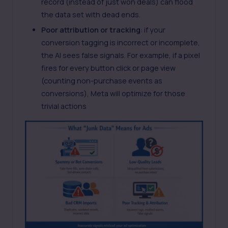
record (instead of just won deals) can flood
the data set with dead ends.
Poor attribution or tracking
: if your
conversion tagging is incorrect or incomplete,
the AI sees false signals. For example, if a
pixel
fires for every button click or page view
(counting non-purchase events as
conversions), Meta will optimize for those
trivial actions