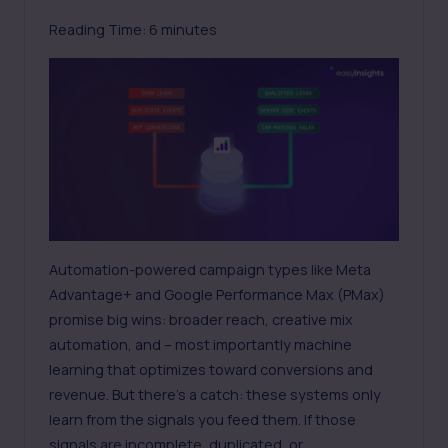
Reading Time:
6
minutes
Automation-powered campaign types like
Meta
Advantage+
and Google Performance Max (PMax)
promise big wins: broader reach, creative mix
automation, and – most importantly machine
learning that optimizes toward conversions and
revenue. But there’s a catch: these systems only
learn from the signals you feed them. If those
signals are incomplete, duplicated, or