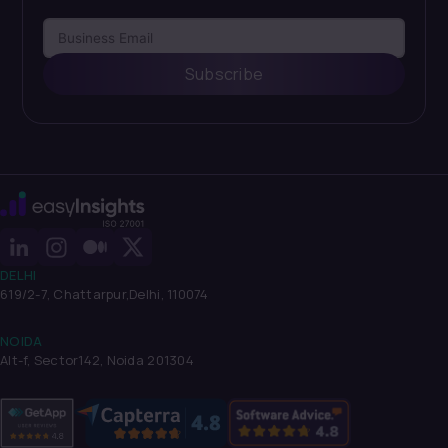
Subscribe
DELHI
619/2-7, Chattarpur,
Delhi, 110074
NOIDA
Alt-f, Sector142, Noida 201304