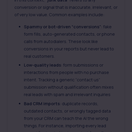
conversion or signal that is inaccurate, irrelevant, or
of very low value. Common examples include:
Spammy or bot-driven “conversions”
: fake
form fills, auto-generated contacts, or phone
calls from autodialers. These look like
conversions in your reports but never lead to
real customers.
Low-quality leads
: form submissions or
interactions from people with no purchase
intent. Tracking a generic “contact us”
submission without qualification often mixes
real leads with spam and irrelevant inquiries
Bad CRM imports
: duplicate records,
outdated contacts, or wrongly tagged data
from your CRM can teach the AI the wrong
things. For instance, importing every lead