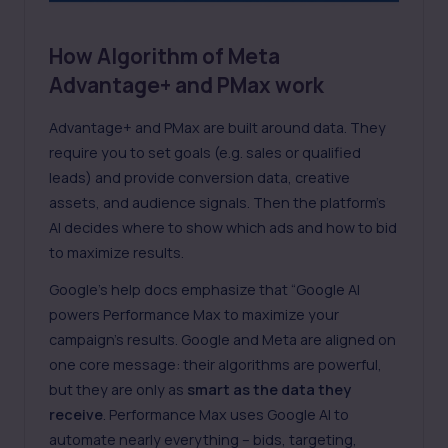
How Algorithm of Meta
Advantage+ and PMax work
Advantage+ and PMax are built around data. They
require you to set goals (e.g. sales or qualified
leads) and provide conversion data, creative
assets, and audience signals. Then the platform’s
AI decides where to show which ads and how to bid
to maximize results.
Google’s help docs emphasize that “Google AI
powers Performance Max to maximize your
campaign’s results. Google and Meta are aligned on
one core message: their algorithms are powerful,
but they are only as
smart as the data they
receive
. Performance Max uses Google AI to
automate nearly everything – bids, targeting,