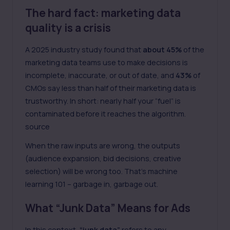
The hard fact: marketing data
quality is a crisis
A 2025 industry study found that
about 45%
of the
marketing data teams use to make decisions is
incomplete, inaccurate, or out of date, and
43%
of
CMOs say less than half of their marketing data is
trustworthy. In short: nearly half your “fuel” is
contaminated before it reaches the algorithm.
source
When the raw inputs are wrong, the outputs
(audience expansion, bid decisions, creative
selection) will be wrong too. That’s machine
learning 101 – garbage in, garbage out.
What “Junk Data” Means for Ads
In this context,
“junk data”
refers to any