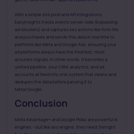
With a simple site pixel and API integrations,
EasyInsights tracks events server-side (bypassing
ad-blockers) and captures key actions like form fills
and purchases and sends this data in real time to
platforms like Meta and Google Ads, ensuring your
ad platforms always have the freshest, most
accurate signals. In other words, it becomes a
unified pipeline: your CRM, analytics, and ad
accounts all feed into one system that cleans and
dedupes the data before passing it to
Meta/Google.
Conclusion
Meta Advantage+ and Google PMax are powerful AI
engines – but like any engine, they need
the
right