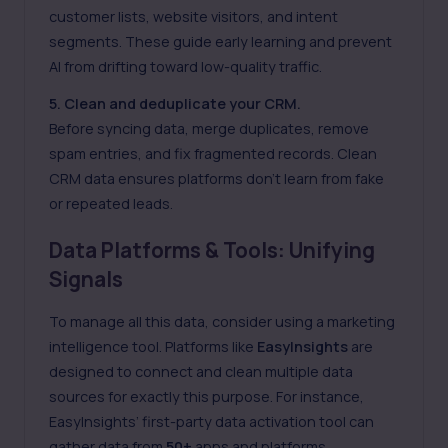
customer lists, website visitors, and intent
segments. These guide early learning and prevent
AI from drifting toward low-quality traffic.
5. Clean and deduplicate your CRM.
Before syncing data, merge duplicates, remove
spam entries, and fix fragmented records. Clean
CRM data ensures platforms don’t learn from fake
or repeated leads.
Data Platforms & Tools: Unifying
Signals
To manage all this data, consider using a marketing
intelligence tool. Platforms like
EasyInsights
are
designed to connect and clean multiple data
sources for exactly this purpose. For instance,
EasyInsights’
first-party data
activation tool can
gather data from
50+
apps and platforms.