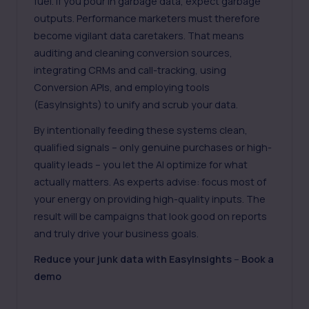
fuel. If you pour in garbage data, expect garbage
outputs. Performance marketers must therefore
become vigilant data caretakers. That means
auditing and cleaning conversion sources,
integrating CRMs and call-tracking, using
Conversion APIs, and employing tools
(EasyInsights) to unify and scrub your data.
By intentionally feeding these systems clean,
qualified signals – only genuine purchases or high-
quality leads – you let the AI optimize for what
actually matters. As experts advise: focus most of
your energy on providing high-quality inputs. The
result will be campaigns that look good on reports
and truly drive your business goals.
Reduce your junk data with EasyInsights
–
Book a
demo