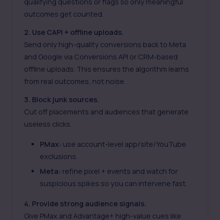
qualifying questions or flags so only meaningful
outcomes get counted.
2. Use CAPI + offline uploads.
Send only high-quality conversions back to Meta
and Google via
Conversions API
or CRM-based
offline uploads. This ensures the algorithm learns
from real outcomes, not noise.
3. Block junk sources.
Cut off placements and audiences that generate
useless clicks.
PMax:
use account-level app/site/YouTube
exclusions.
Meta:
refine pixel + events and watch for
suspicious spikes so you can intervene fast.
4. Provide strong audience signals.
Give PMax and Advantage+ high-value cues like