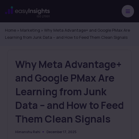
Skip
to
content
Home
»
Marketing
»
Why Meta Advantage+ and Google PMax Are
Learning from Junk Data – and How to Feed Them Clean Signals
Why Meta Advantage+
and Google PMax Are
Learning from Junk
Data – and How to Feed
Them Clean Signals
December 17, 2025
Himanshu Rahi
Posted
by