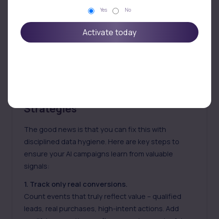
Yes
No
Activate today
Feeding Clean Signals: Actionable
Strategies
The good news is that you can fix this with
disciplined data hygiene. Here are key steps to
ensure your AI campaigns learn from valuable
signals:
1. Track only real conversions.
Count events that truly reflect value – qualified
leads, real purchases, high-intent actions. Add