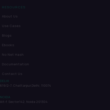
RESOURCES
About Us
Use Cases
Blogs
Ebooks
No Net Hash
Documentation
Contact Us
DELHI
619/2-7, Chattarpur,
Delhi, 110074
NOIDA
Alt-f, Sector142, Noida 201304