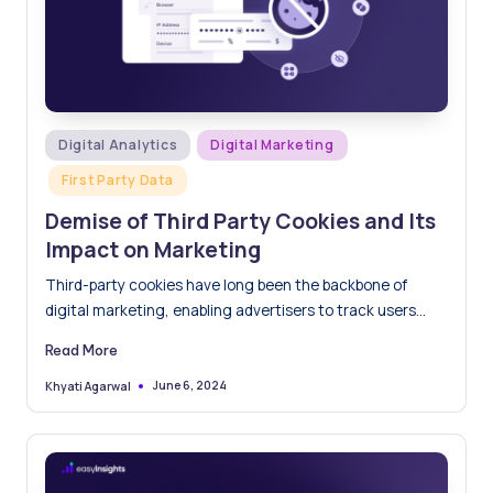
Posted
Digital Analytics
Digital Marketing
in
First Party Data
Demise of Third Party Cookies and Its
Impact on Marketing
Third-party cookies have long been the backbone of
digital marketing, enabling advertisers to track users
across websites, deliver…
Read More
June 6, 2024
Khyati Agarwal
Posted
by