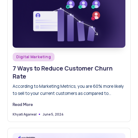
Posted
Digital Marketing
in
7 Ways to Reduce Customer Churn
Rate
According to Marketing Metrics, you are 60% more likely
to sell to your current customers as compared to…
Read More
June 5, 2024
Khyati Agarwal
Posted
by