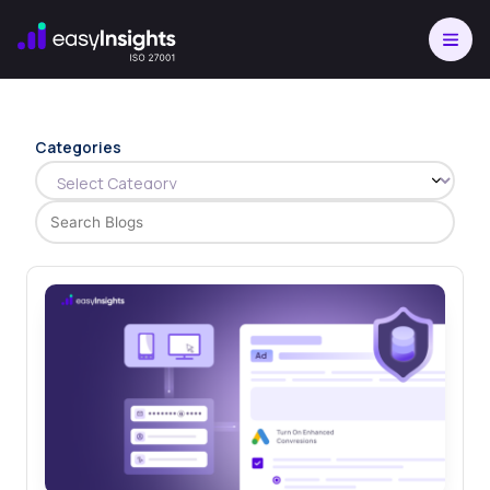
Skip
to
content
Categories