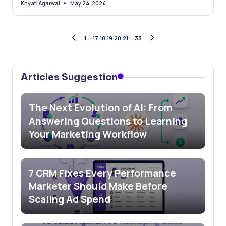
May 24, 2024
Khyati Agarwal
Posted
by
Posts
1
…
17
18
19
20
21
…
33
PREVIOUS
NEXT
PAGE
PAGE
pagination
Articles Suggestion
The Next Evolution of AI: From
Answering Questions to Learning
Your Marketing Workflow
7 CRM Fixes Every Performance
Marketer Should Make Before
Scaling Ad Spend