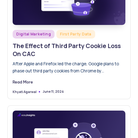
Posted
Digital Marketing
First Party Data
in
The Effect of Third Party Cookie Loss
On CAC
After Apple and Firefox led the charge, Google plans to
phase out third party cookies from Chrome by…
Read More
June 11, 2024
Khyati Agarwal
Posted
by