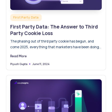
Posted
First Party Data
in
First Party Data: The Answer to Third
Party Cookie Loss
The phasing out of third party cookie has begun, and
come 2025, everything that marketers have been doing…
Read More
June 11, 2024
Piyush Gupta
Posted
by