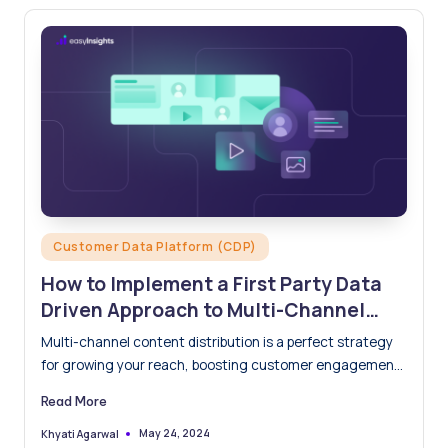
Posted
Customer Data Platform (CDP)
in
How to Implement a First Party Data
Driven Approach to Multi-Channel
Content Distribution
Multi-channel content distribution is a perfect strategy
for growing your reach, boosting customer engagement,
and driving conversions through…
Read More
May 24, 2024
Khyati Agarwal
Posted