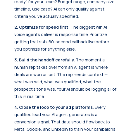
ready” for your team? Budget range, company size,
timeline, use case? AI can only qualify against
criteria you’ve actually specified.
2. Optimize for speed first.
The biggest win AI
voice agents deliver is response time. Prioritize
getting that sub-60-second callback live before
you optimize for anything else.
3. Build the handoff carefully.
The moment a
human rep takes over from an AI agent is where
deals are won or lost. The rep needs context —
what was said, what was qualified, what the
prospect’s tone was. Your AI should be logging all of
this in real time.
4. Close the loop to your ad platforms.
Every
qualified lead your AI agent generates is a
conversion signal. That data should flow back to
Meta, Google, and LinkedIn to train your campaigns