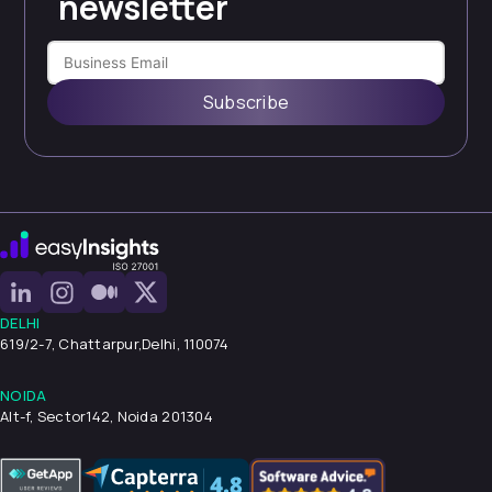
newsletter
Subscribe
DELHI
619/2-7, Chattarpur,
Delhi, 110074
NOIDA
Alt-f, Sector142, Noida 201304