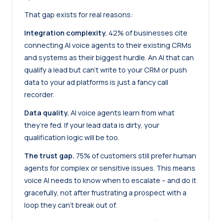
That gap exists for real reasons:
Integration complexity.
42% of businesses cite
connecting AI voice agents to their existing CRMs
and systems as their biggest hurdle. An AI that can
qualify a lead but can’t write to your CRM or push
data to your ad platforms is just a fancy call
recorder.
Data quality.
AI voice agents learn from what
they’re fed. If your lead data is dirty, your
qualification logic will be too.
The trust gap.
75% of customers still prefer human
agents for complex or sensitive issues. This means
voice AI needs to know when to escalate – and do it
gracefully, not after frustrating a prospect with a
loop they can’t break out of.