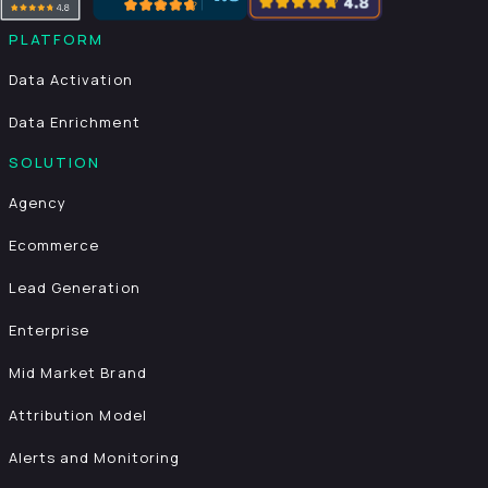
PLATFORM
Data Activation
Data Enrichment
SOLUTION
Agency
Ecommerce
Lead Generation
Enterprise
Mid Market Brand
Attribution Model
Alerts and Monitoring