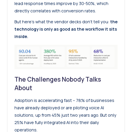
lead response times improve by 30-50%, which
directly correlates with conversion rates.
But here’s what the vendor decks don’t tell you:
the
technology is only as good as the workflow it sits
inside.
The Challenges Nobody Talks
About
Adoption is accelerating fast – 78% of businesses
have already deployed or are piloting voice AI
solutions, up from 45% just two years ago. But only
25% have fully integrated AI into their daily
operations.