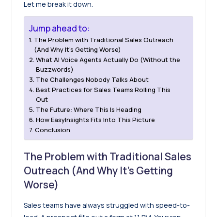
Let me break it down.
Jump ahead to:
The Problem with Traditional Sales Outreach
(And Why It’s Getting Worse)
What AI Voice Agents Actually Do (Without the
Buzzwords)
The Challenges Nobody Talks About
Best Practices for Sales Teams Rolling This
Out
The Future: Where This Is Heading
How EasyInsights Fits Into This Picture
Conclusion
The Problem with Traditional Sales
Outreach (And Why It’s Getting
Worse)
Sales teams have always struggled with speed-to-