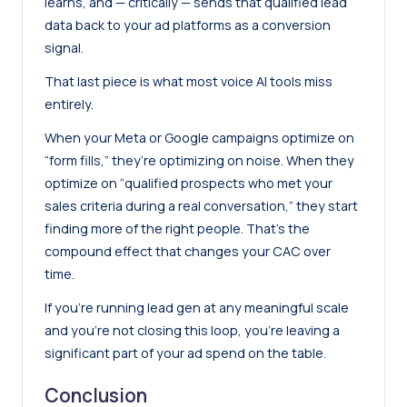
learns, and — critically — sends that qualified lead
data back to your ad platforms as a conversion
signal.
That last piece is what most voice AI tools miss
entirely.
When your Meta or Google campaigns optimize on
“form fills,” they’re optimizing on noise. When they
optimize on “qualified prospects who met your
sales criteria during a real conversation,” they start
finding more of the right people. That’s the
compound effect that changes your CAC over
time.
If you’re running lead gen at any meaningful scale
and you’re not closing this loop, you’re leaving a
significant part of your ad spend on the table.
Conclusion