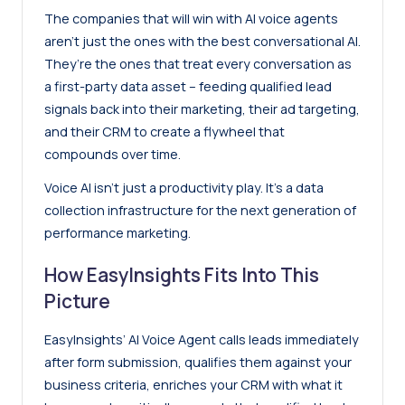
The companies that will win with AI voice agents
aren’t just the ones with the best conversational AI.
They’re the ones that treat every conversation as
a first-party data asset – feeding qualified lead
signals back into their marketing, their ad targeting,
and their CRM to create a flywheel that
compounds over time.
Voice AI isn’t just a productivity play. It’s a data
collection infrastructure for the next generation of
performance marketing.
How EasyInsights Fits Into This
Picture
EasyInsights’ AI Voice Agent calls leads immediately
after form submission, qualifies them against your
business criteria, enriches your CRM with what it