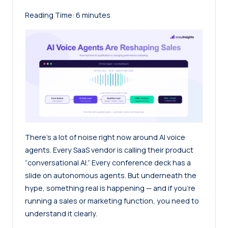
Reading Time:
6
minutes
There’s a lot of noise right now around AI voice
agents. Every SaaS vendor is calling their product
“conversational AI.” Every conference deck has a
slide on autonomous agents. But underneath the
hype, something real is happening — and if you’re
running a sales or marketing function, you need to
understand it clearly.