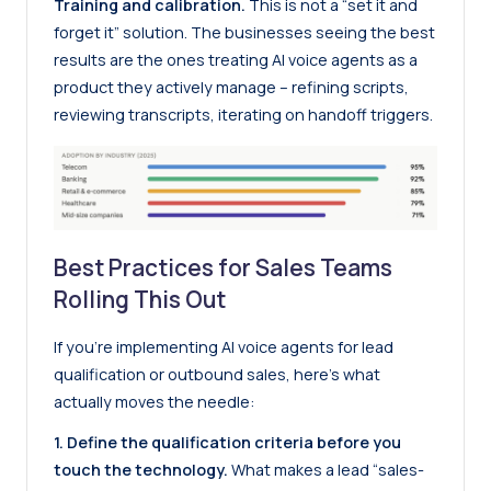
Training and calibration.
This is not a “set it and
forget it” solution. The businesses seeing the best
results are the ones treating AI voice agents as a
product they actively manage – refining scripts,
reviewing transcripts, iterating on handoff triggers.
Best Practices for Sales Teams
Rolling This Out
If you’re implementing AI voice agents for lead
qualification or outbound sales, here’s what
actually moves the needle:
1. Define the qualification criteria before you
touch the technology.
What makes a lead “sales-