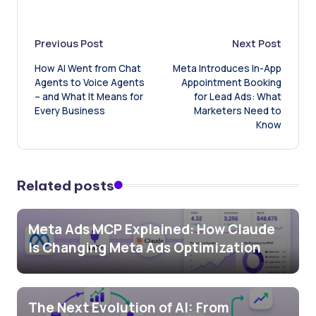
Post
Previous Post
Next Post
How AI Went from Chat
Meta Introduces In-App
navigation
Agents to Voice Agents
Appointment Booking
– and What It Means for
for Lead Ads: What
Every Business
Marketers Need to
Know
Related posts
Meta Ads MCP Explained: How Claude
Is Changing Meta Ads Optimization
The Next Evolution of AI: From