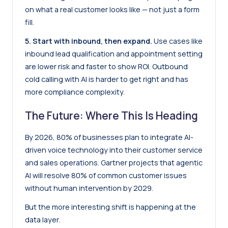
on what a real customer looks like — not just a form
fill.
5. Start with inbound, then expand.
Use cases like
inbound lead qualification and appointment setting
are lower risk and faster to show ROI. Outbound
cold calling with AI is harder to get right and has
more compliance complexity.
The Future: Where This Is Heading
By 2026, 80% of businesses plan to integrate AI-
driven voice technology into their customer service
and sales operations. Gartner projects that agentic
AI will resolve 80% of common customer issues
without human intervention by 2029.
But the more interesting shift is happening at the
data layer.