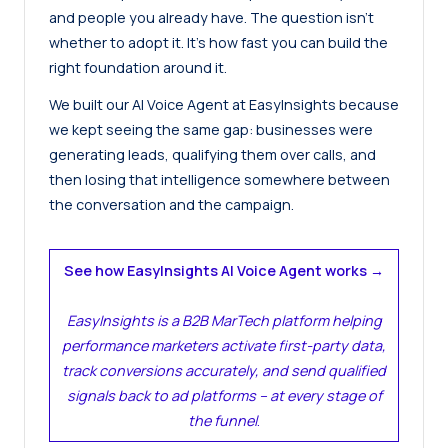
and people you already have. The question isn’t
whether to adopt it. It’s how fast you can build the
right foundation around it.
We built our AI Voice Agent at EasyInsights because
we kept seeing the same gap: businesses were
generating leads, qualifying them over calls, and
then losing that intelligence somewhere between
the conversation and the campaign.
See how EasyInsights AI Voice Agent works →
EasyInsights is a B2B MarTech platform helping
performance marketers activate first-party data,
track conversions accurately, and send qualified
signals back to ad platforms – at every stage of
the funnel
.