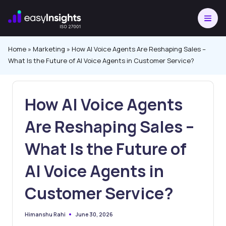
Skip
to
content
Home
»
Marketing
»
How AI Voice Agents Are Reshaping Sales –
What Is the Future of AI Voice Agents in Customer Service?
How AI Voice Agents
Are Reshaping Sales –
What Is the Future of
AI Voice Agents in
Customer Service?
June 30, 2026
Himanshu Rahi
Posted
by