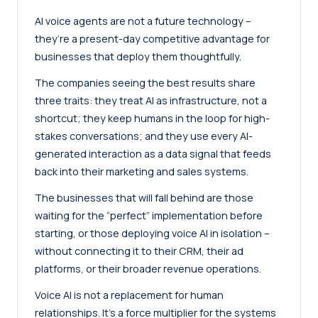
AI voice agents are not a future technology –
they’re a present-day competitive advantage for
businesses that deploy them thoughtfully.
The companies seeing the best results share
three traits: they treat AI as infrastructure, not a
shortcut; they keep humans in the loop for high-
stakes conversations; and they use every AI-
generated interaction as a data signal that feeds
back into their marketing and sales systems.
The businesses that will fall behind are those
waiting for the “perfect” implementation before
starting, or those deploying voice AI in isolation –
without connecting it to their CRM, their ad
platforms, or their broader revenue operations.
Voice AI is not a replacement for human
relationships. It’s a force multiplier for the systems