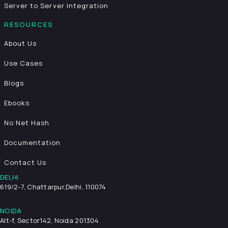
Server to Server Integration
RESOURCES
About Us
Use Cases
Blogs
Ebooks
No Net Hash
Documentation
Contact Us
DELHI
619/2-7, Chattarpur,
Delhi, 110074
NOIDA
Alt-f, Sector142, Noida 201304