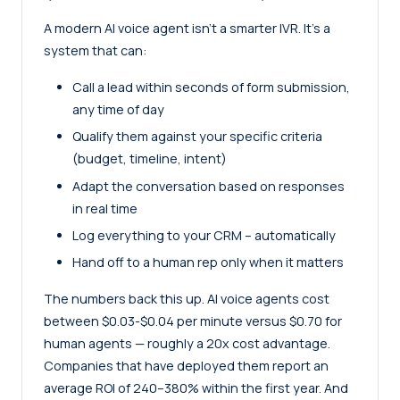
A modern AI voice agent isn’t a smarter IVR. It’s a
system that can:
Call a lead within seconds of form submission,
any time of day
Qualify them against your specific criteria
(budget, timeline, intent)
Adapt the conversation based on responses
in real time
Log everything to your CRM – automatically
Hand off to a human rep only when it matters
The numbers back this up. AI voice agents cost
between $0.03-$0.04 per minute versus $0.70 for
human agents — roughly a 20x cost advantage.
Companies that have deployed them report an
average ROI of 240–380% within the first year. And