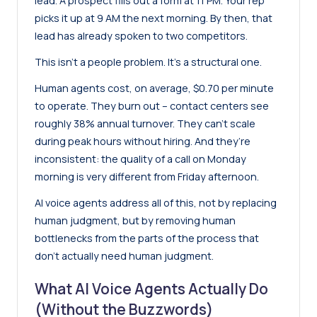
lead. A prospect fills out a form at 11 PM. Your rep
picks it up at 9 AM the next morning. By then, that
lead has already spoken to two competitors.
This isn’t a people problem. It’s a structural one.
Human agents cost, on average, $0.70 per minute
to operate. They burn out – contact centers see
roughly 38% annual turnover. They can’t scale
during peak hours without hiring. And they’re
inconsistent: the quality of a call on Monday
morning is very different from Friday afternoon.
AI voice agents address all of this, not by replacing
human judgment, but by removing human
bottlenecks from the parts of the process that
don’t actually need human judgment.
What AI Voice Agents Actually Do
(Without the Buzzwords)