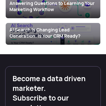
Answering Questions to Learning Your
Marketing Workflow
AI Search Is Changing Lead
Generation. Is Your CRM Ready?
Become a data driven
marketer.
Subscribe to our