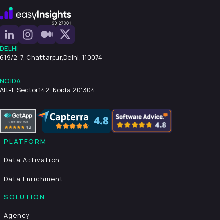
DELHI
619/2-7, Chattarpur,
Delhi, 110074
NOIDA
Alt-f, Sector142, Noida 201304
PLATFORM
Data Activation
Data Enrichment
SOLUTION
Agency