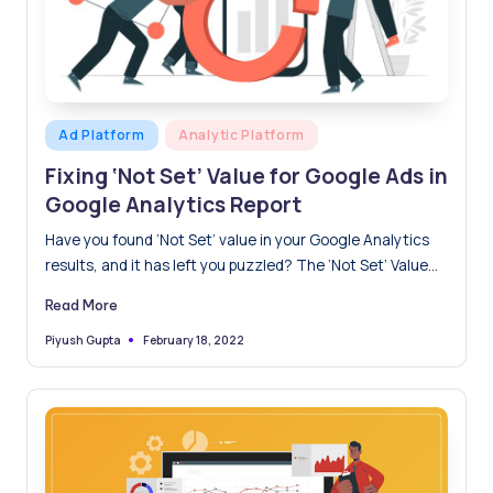
Posted
Ad Platform
Analytic Platform
in
Fixing ‘Not Set’ Value for Google Ads in
Google Analytics Report
Have you found ‘Not Set’ value in your Google Analytics
results, and it has left you puzzled? The ‘Not Set’ Value
result instead of an actual value indicates that Google
Read More
could not extract data for this value or be unable to read
it. This is a crucial missing piece in the puzzle for the
February 18, 2022
Piyush Gupta
Posted
by
marketing team because you won't be able to analyse this
number or gain any insight from it.