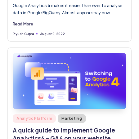
– An Easy Guide
Google Analytics 4 makes it easier than ever to analyse
data in Google BigQuery. Almost anyone may now
populate data in BigQuery for free. BigQuery comes in
Read More
handy as it is a cloud data warehouse that enables you to
carry out extremely fast queries on huge datasets on raw
August 9, 2022
Piyush Gupta
Posted
by
data.
Posted
Analytic Platform
Marketing
in
A quick guide to implement Google
Analytics4 – GA4 on your website