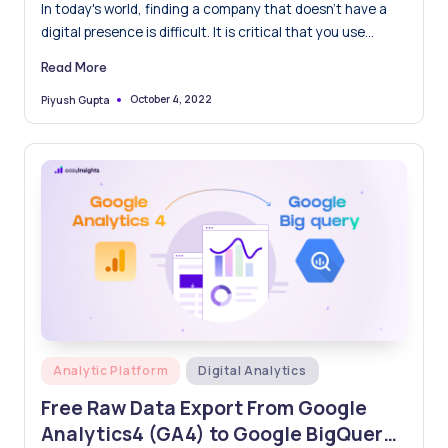
choose?
In today's world, finding a company that doesn't have a
digital presence is difficult. It is critical that you use
analytics solutions to measure your company's
Read More
performance and improve your digital channels. Google
Analytics 4 and Adobe Analytics are the most widely used
October 4, 2022
Piyush Gupta
Posted
by
analytics tools and choosing between them can be
difficult for many businesses. While both programs collect
data from your website and web traffic, they do so in very
different ways. In this post, we'll learn about and compare
the two most popular analytics tools, Google Analytics 4
vs Adobe Analytics, to help you decide which is best for
your business.
Posted
Analytic Platform
Digital Analytics
in
Free Raw Data Export From Google
Analytics4 (GA4) to Google BigQuery