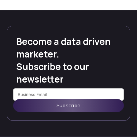
PAGE
PAGE
pagination
Become a data driven
marketer.
Subscribe to our
newsletter
Subscribe