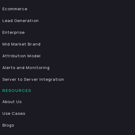
Ecommerce
Lead Generation
Enterprise
Mid Market Brand
Attribution Model
Alerts and Monitoring
Server to Server Integration
RESOURCES
About Us
Use Cases
Blogs