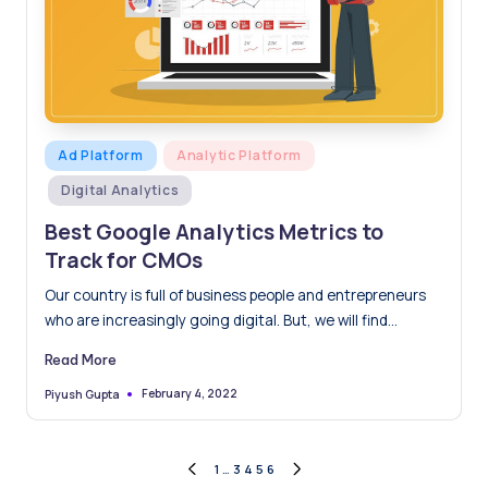
Posted
Ad Platform
Analytic Platform
in
Digital Analytics
Best Google Analytics Metrics to
Track for CMOs
Our country is full of business people and entrepreneurs
who are increasingly going digital. But, we will find…
Read More
February 4, 2022
Piyush Gupta
Posted
by
Posts
1
…
3
4
5
6
PREVIOUS
NEXT