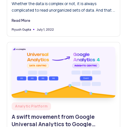
Whether the data is complex or not, it is always
complicated to read unorganized sets of data. And that is
why sorting becomes a helpful and mandatory tool. Let’s
Read More
find out more about it.
July 1, 2022
Piyush Gupta
Posted
by
Posted
Analytic Platform
in
A swift movement from Google
Universal Analytics to Google