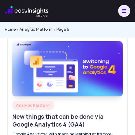
Skip
to
content
Home
»
Analytic Platform
»
Page 5
Posted
Analytic Platform
in
New things that can be done via
Google Analytics 4 (GA4)
Google Analytics4 with machine learning at its core