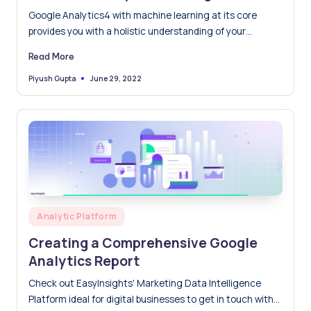
Analytics 4(GA4)
Google Analytics4 with machine learning at its core
provides you with a holistic understanding of your
customers across devices and platforms. It is more
Read More
focused on the user's privacy, you can trust Analytics
even if industry developments like cookie and identifier
June 29, 2022
Piyush Gupta
Posted
by
limits leave gaps in your data.
Posted
Analytic Platform
in
Creating a Comprehensive Google
Analytics Report
Check out EasyInsights' Marketing Data Intelligence
Platform ideal for digital businesses to get in touch with