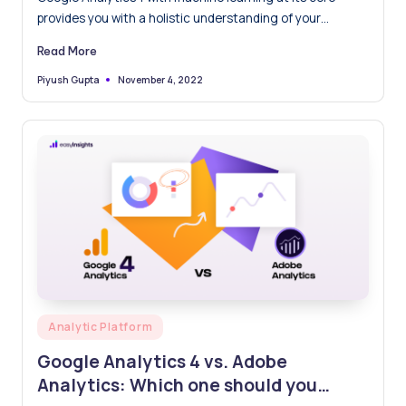
provides you with a holistic understanding of your
customers across devices and platforms. It is more
Read More
focused on the user's privacy, you can trust Analytics
even if industry developments like cookie and identifier
November 4, 2022
Piyush Gupta
Posted
by
limits leave gaps in your data.
Posted
Analytic Platform
in
Google Analytics 4 vs. Adobe
Analytics: Which one should you