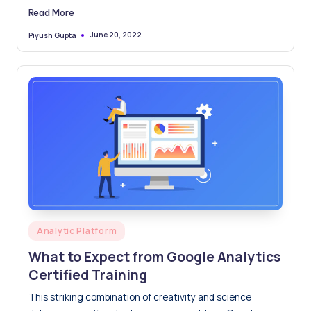
data engineers committed to delivering value to your
Read More
business.
June 20, 2022
Piyush Gupta
Posted
by
Posted
Analytic Platform
in
What to Expect from Google Analytics
Certified Training
This striking combination of creativity and science