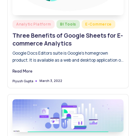
Posted
Analytic Platform
BI Tools
E-Commerce
in
Three Benefits of Google Sheets for E-
commerce Analytics
Google Docs Editors suite is Google’s homegrown
product. It is available as a web and desktop application on
Google Chrome’s operating system. Its mobile application
Read More
is available across Android, iOS, Windows and Blackberry
devices. Google Sheets works just as well with the
March 3, 2022
Piyush Gupta
Posted
by
Microsoft Excel file formats.