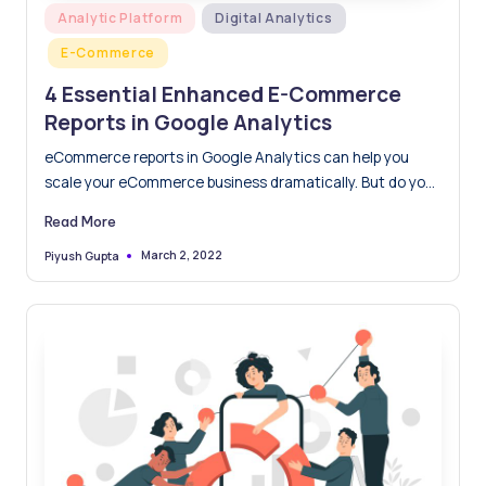
Posted
Analytic Platform
Digital Analytics
in
E-Commerce
4 Essential Enhanced E-Commerce
Reports in Google Analytics
eCommerce reports in Google Analytics can help you
scale your eCommerce business dramatically. But do you
know what’s…
Read More
March 2, 2022
Piyush Gupta
Posted
by