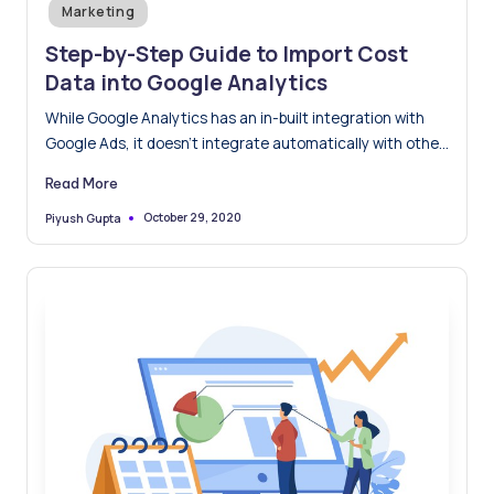
Marketing
Step-by-Step Guide to Import Cost
Data into Google Analytics
While Google Analytics has an in-built integration with
Google Ads, it doesn’t integrate automatically with other
ad networks…
Read More
October 29, 2020
Piyush Gupta
Posted
by