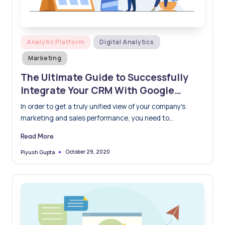
Posted
Analytic Platform
Digital Analytics
in
Marketing
The Ultimate Guide to Successfully
Integrate Your CRM With Google
Analytics
In order to get a truly unified view of your company's
marketing and sales performance, you need to…
Read More
October 29, 2020
Piyush Gupta
Posted
by