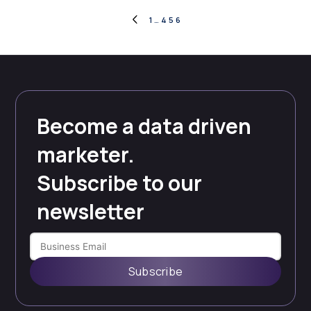
Posts
1
…
4
5
6
PREVIOUS
PAGE
pagination
Become a data driven
marketer.
Subscribe to our
newsletter
Subscribe