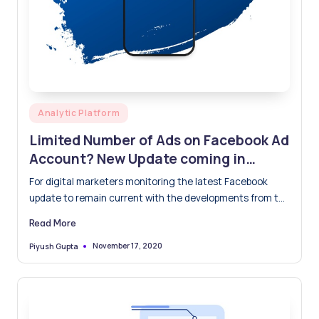
Posted
Analytic Platform
in
Limited Number of Ads on Facebook Ad
Account? New Update coming in
Feb’21
For digital marketers monitoring the latest Facebook
update to remain current with the developments from the
popular SM…
Read More
November 17, 2020
Piyush Gupta
Posted
by