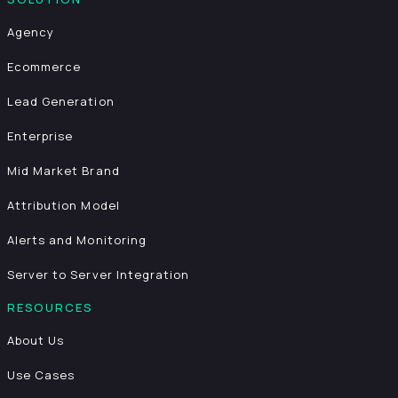
Agency
Ecommerce
Lead Generation
Enterprise
Mid Market Brand
Attribution Model
Alerts and Monitoring
Server to Server Integration
RESOURCES
About Us
Use Cases