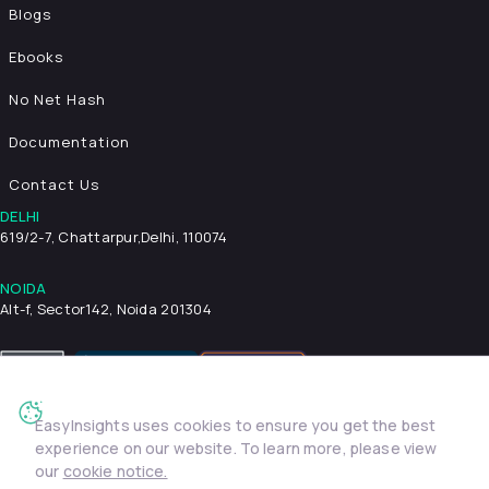
Blogs
Ebooks
No Net Hash
Documentation
Contact Us
DELHI
619/2-7, Chattarpur,
Delhi, 110074
NOIDA
Alt-f, Sector142, Noida 201304
EasyInsights uses cookies to ensure you get the best
Privacy Policy
Terms & Conditions
Security
experience on our website. To learn more, please view
© 2026 EasyInsights. All rights reserved. | ® EasyInsights Pvt.
our
cookie notice.
Ltd.