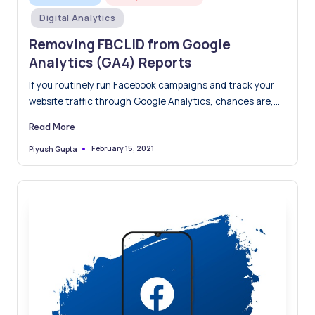
in
Digital Analytics
Removing FBCLID from Google
Analytics (GA4) Reports
If you routinely run Facebook campaigns and track your
website traffic through Google Analytics, chances are,
you have…
Read More
February 15, 2021
Piyush Gupta
Posted
by