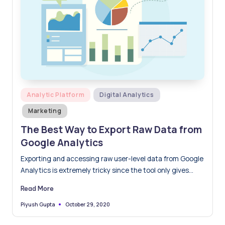
Posted
Analytic Platform
Digital Analytics
in
Marketing
The Best Way to Export Raw Data from
Google Analytics
Exporting and accessing raw user-level data from Google
Analytics is extremely tricky since the tool only gives
you…
Read More
October 29, 2020
Piyush Gupta
Posted
by