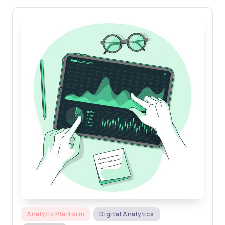
Posted
Analytic Platform
Digital Analytics
in