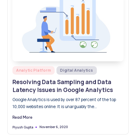
Posted
Analytic Platform
Digital Analytics
in
Resolving Data Sampling and Data
Latency Issues in Google Analytics
Google Analytics is used by over 87 percent of the top
10,000 websites online. It is unarguably the…
Read More
November 6, 2020
Piyush Gupta
Posted
by