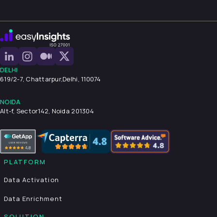
DELHI
619/2-7, Chattarpur,
Delhi, 110074
NOIDA
Alt-f, Sector142, Noida 201304
PLATFORM
Data Activation
Data Enrichment
SOLUTION