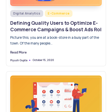
Posted
Digital Analytics
E-Commerce
in
Defining Quality Users to Optimize E-
Commerce Campaigns & Boost Ads RoI
Picture this, you are at a book-store in a busy part of the
town. Of the many people…
Read More
October 15, 2020
Piyush Gupta
Posted
by