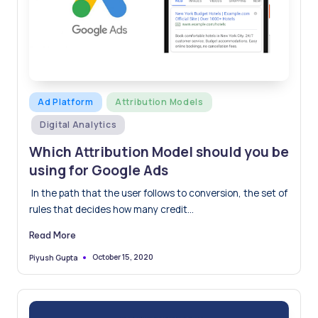
Posted
Ad Platform
Attribution Models
in
Digital Analytics
Which Attribution Model should you be
using for Google Ads
In the path that the user follows to conversion, the set of
rules that decides how many credit…
Read More
October 15, 2020
Piyush Gupta
Posted
by