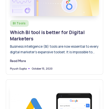
Posted
BI Tools
in
Which BI tool is better for Digital
Marketers
Business intelligence (BI) tools are now essential to every
digital marketer’s expansive toolset. It is impossible to
imagine…
Read More
October 15, 2020
Piyush Gupta
Posted
by