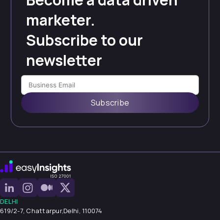
marketer.
Subscribe to our
newsletter
Subscribe
DELHI
619/2-7, Chattarpur,
Delhi, 110074