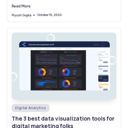
to the…
Read More
October 15, 2020
Piyush Gupta
Posted
by
Posted
Digital Analytics
in
The 3 best data visualization tools for
digital marketing folks