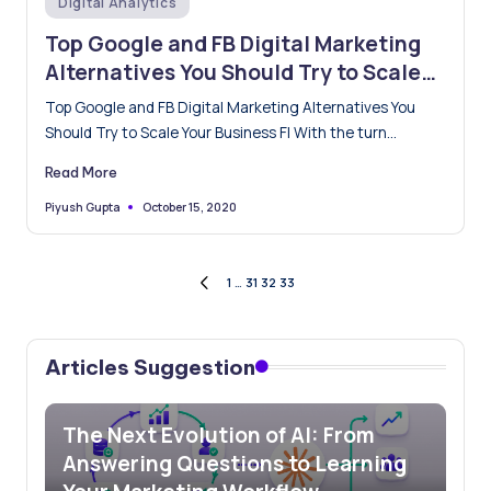
Digital Analytics
in
Top Google and FB Digital Marketing
Alternatives You Should Try to Scale
Your Business
Top Google and FB Digital Marketing Alternatives You
Should Try to Scale Your Business FI With the turn…
Read More
October 15, 2020
Piyush Gupta
Posted
by
Posts
1
…
31
32
33
PREVIOUS
PAGE
pagination
Articles Suggestion
The Next Evolution of AI: From
Answering Questions to Learning