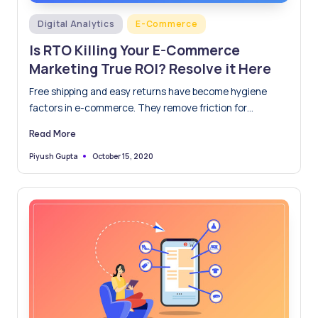
Posted
Digital Analytics
E-Commerce
in
Is RTO Killing Your E-Commerce
Marketing True ROI? Resolve it Here
Free shipping and easy returns have become hygiene
factors in e-commerce. They remove friction for
shoppers and increase…
Read More
October 15, 2020
Piyush Gupta
Posted
by