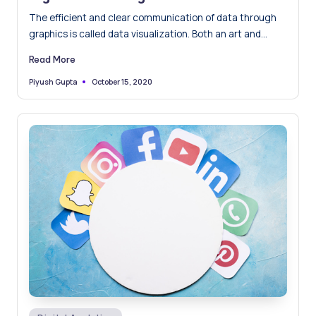
The efficient and clear communication of data through
graphics is called data visualization. Both an art and
science,…
Read More
October 15, 2020
Piyush Gupta
Posted
by
Posted