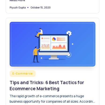
October 15, 2020
Piyush Gupta
Posted
by
Posted
E-Commerce
in
Tips and Tricks: 6 Best Tactics for
Ecommerce Marketing
The rapid growth of e-commerce presents a huge
business opportunity for companies of all sizes. According