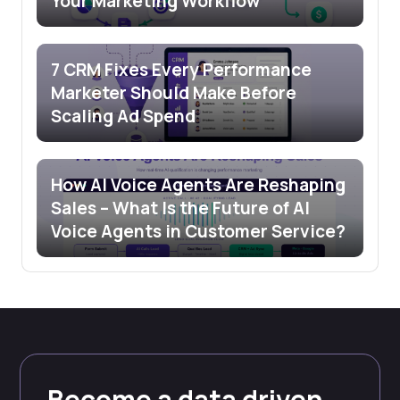
Your Marketing Workflow
7 CRM Fixes Every Performance
Marketer Should Make Before
Scaling Ad Spend
How AI Voice Agents Are Reshaping
Sales – What Is the Future of AI
Voice Agents in Customer Service?
Become a data driven