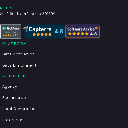
NOIDA
Alt-f, Sector142, Noida 201304
PLATFORM
Data Activation
Data Enrichment
SOLUTION
Agency
Ecommerce
Lead Generation
Enterprise