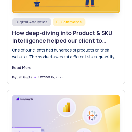
Posted
Digital Analytics
E-Commerce
in
How deep-diving into Product & SKU
Intelligence helped our client to
improve ROI by 45%
One of our clients had hundreds of products on their
website. The products were of different sizes, quantity,…
Read More
October 15, 2020
Piyush Gupta
Posted
by