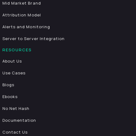
Mid Market Brand
Attribution Model
Alerts and Monitoring
Server to Server Integration
RESOURCES
About Us
Use Cases
Blogs
Ebooks
No Net Hash
Documentation
Contact Us