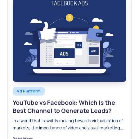
Posted
Ad Platform
in
YouTube vs Facebook: Which Is the
Best Channel to Generate Leads?
In a world that is swiftly moving towards virtualization of
markets, the importance of video and visual marketing…
Read More